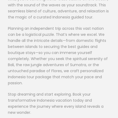
with the sound of the waves as your soundtrack. This
seamless blend of culture, adventure, and relaxation is
the magic of a curated Indonesia guided tour.
Planning an independent trip across this vast nation
can be a logistical puzzle. That’s where we excel. We
handle all the intricate details—from domestic flights
between islands to securing the best guides and
boutique stays—so you can immerse yourself
completely. Whether you seek the spiritual serenity of
Bali, the raw jungle adventures of Sumatra, or the
untouched paradise of Flores, we craft personalized
Indonesia tour package that match your pace and
passion.
Stop dreaming and start exploring. Book your
transformative Indonesia vacation today and
experience the journey where every island reveals a
new wonder.