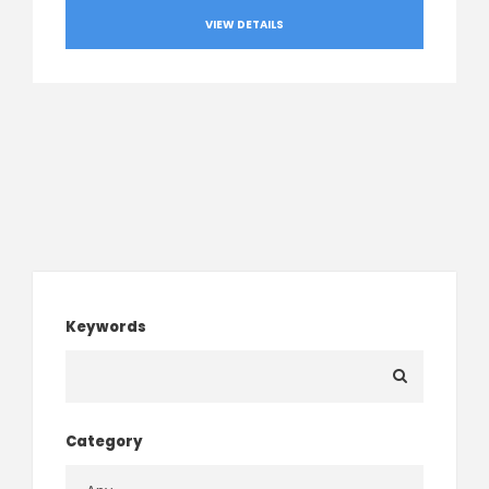
VIEW DETAILS
Keywords
Category