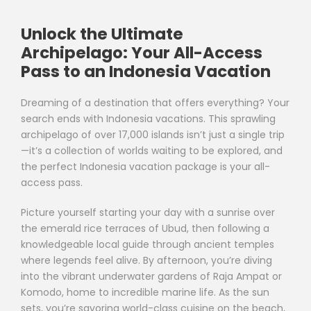
Unlock the Ultimate
Archipelago: Your All-Access
Pass to an Indonesia Vacation
Dreaming of a destination that offers everything? Your
search ends with Indonesia vacations. This sprawling
archipelago of over 17,000 islands isn’t just a single trip
—it’s a collection of worlds waiting to be explored, and
the perfect Indonesia vacation package is your all-
access pass.
Picture yourself starting your day with a sunrise over
the emerald rice terraces of Ubud, then following a
knowledgeable local guide through ancient temples
where legends feel alive. By afternoon, you’re diving
into the vibrant underwater gardens of Raja Ampat or
Komodo, home to incredible marine life. As the sun
sets, you’re savoring world-class cuisine on the beach,