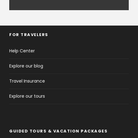
FOR TRAVELERS
Help Center
Explore our blog
Travel Insurance
Explore our tours
GUIDED TOURS & VACATION PACKAGES