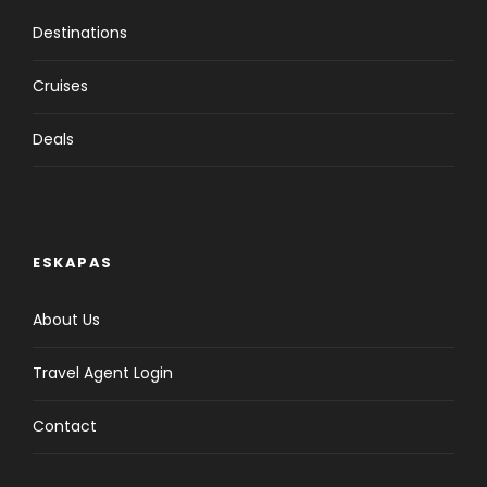
Destinations
Cruises
Deals
ESKAPAS
About Us
Travel Agent Login
Contact