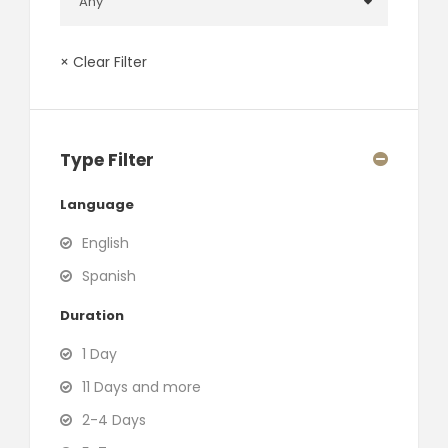
× Clear Filter
Type Filter
Language
English
Spanish
Duration
1 Day
11 Days and more
2-4 Days