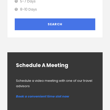
5-7 Days
8-10 Days
Schedule A Meeting
Schedule a video meeting with one of our travel
advisors
Book a convenient time slot now