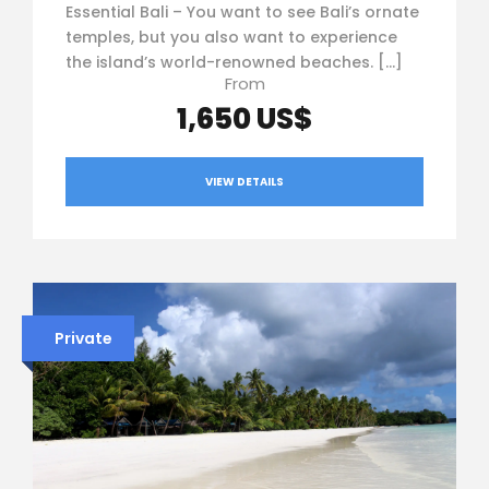
Essential Bali – You want to see Bali’s ornate
temples, but you also want to experience
the island’s world-renowned beaches. […]
From
1,650 US$
VIEW DETAILS
Private