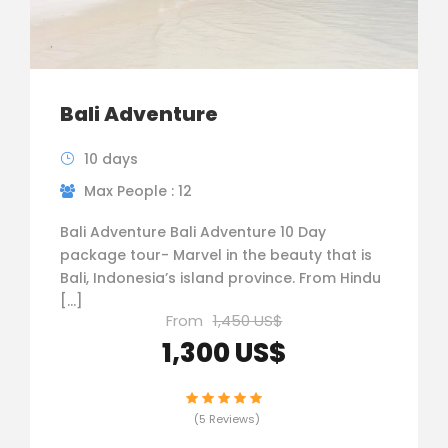
Bali Adventure
10 days
Max People : 12
Bali Adventure Bali Adventure 10 Day
package tour- Marvel in the beauty that is
Bali, Indonesia’s island province. From Hindu
[…]
From
1,450 US$
1,300 US$
(5 Reviews)