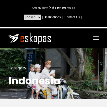
Call us now
(+1) 646-693-8373
|
Destinations
|
Contact Us
|
Category
Indonesia