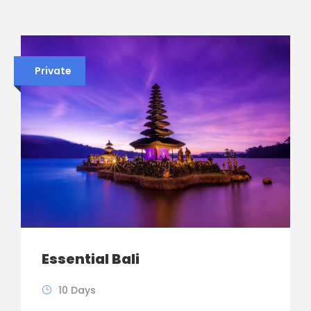
Private
Essential Bali
10 Days