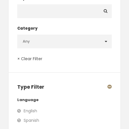
Category
× Clear Filter
Type Filter
Language
English
Spanish