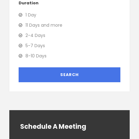
Duration
1 Day
11 Days and more
2-4 Days
5-7 Days
8-10 Days
Schedule A Meeting