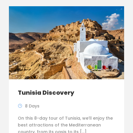
Tunisia Discovery
8 Days
On this 8-day tour of Tunisia, we’ll enjoy the
best attractions of the Mediterranean
country, from its oasis to its […]