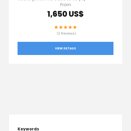
From
1,650 US$
(2 Reviews)
VIEW DETAILS
Keywords