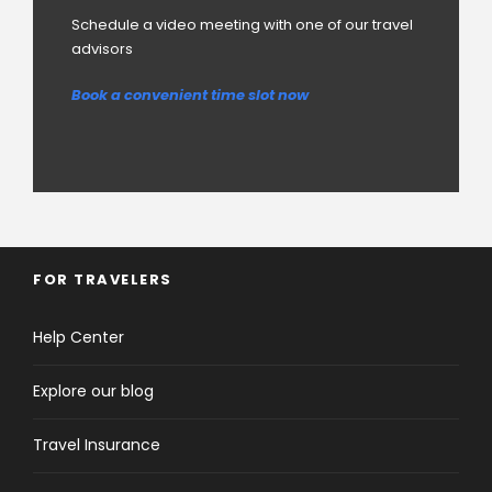
Schedule a video meeting with one of our travel
advisors
Book a convenient time slot now
FOR TRAVELERS
Help Center
Explore our blog
Travel Insurance