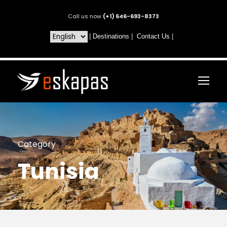
Call us now
(+1) 646-693-8373
|
Destinations
|
Contact Us
|
Category
Tunisia