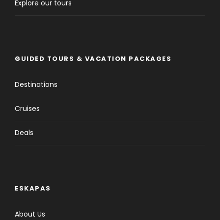
Explore our tours
GUIDED TOURS & VACATION PACKAGES
Destinations
Cruises
Deals
ESKAPAS
About Us