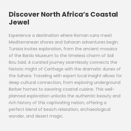
Discover North Africa’s Coastal
Jewel
Experience a destination where Roman ruins meet
Mediterranean shores and Saharan adventures begin.
Tunisia invites exploration, from the ancient mosaics
of the Bardo Museum to the timeless charm of Sidi
Bou Said. A curated journey seamlessly connects the
historic might of Carthage with the dramatic dunes of
the Sahara. Traveling with expert local insight allows for
deep cultural connection, from exploring underground
Berber homes to savoring coastal cuisine. This well-
planned exploration unlocks the authentic beauty and
rich history of this captivating nation, offering a
perfect blend of beach relaxation, archaeological
wonder, and desert magic.