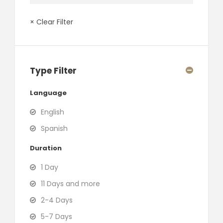
× Clear Filter
Type Filter
Language
English
Spanish
Duration
1 Day
11 Days and more
2-4 Days
5-7 Days