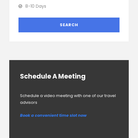
8-10 Days
Schedule A Meeting
Schedule a video meeting with one of our travel
advisors
Book a convenient time slot now