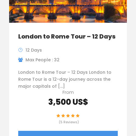
London to Rome Tour – 12 Days
12 Days
Max People : 32
London to Rome Tour – 12 Days London to
Rome Tour is a 12-day journey across the
major capitals of […]
From
3,500 US$
(5 Reviews)