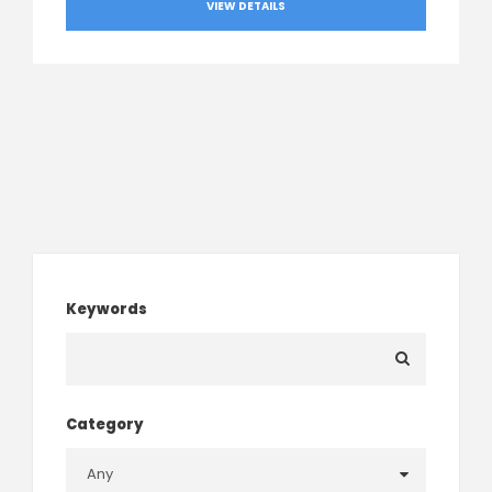
VIEW DETAILS
Keywords
Category