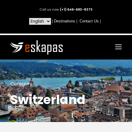
Call us now
(+1) 646-693-8373
|
Destinations
|
Contact Us
|
Category
Switzerland