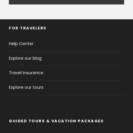
FOR TRAVELERS
Help Center
Explore our blog
Travel Insurance
Explore our tours
GUIDED TOURS & VACATION PACKAGES