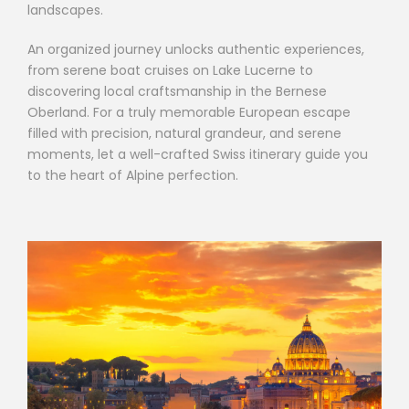
landscapes.
An organized journey unlocks authentic experiences,
from serene boat cruises on Lake Lucerne to
discovering local craftsmanship in the Bernese
Oberland. For a truly memorable European escape
filled with precision, natural grandeur, and serene
moments, let a well-crafted Swiss itinerary guide you
to the heart of Alpine perfection.