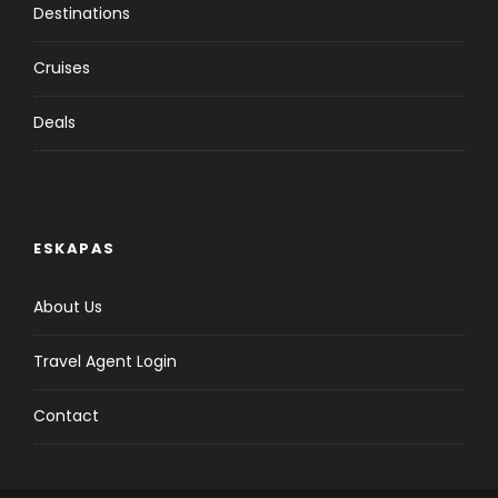
Destinations
Cruises
Deals
ESKAPAS
About Us
Travel Agent Login
Contact