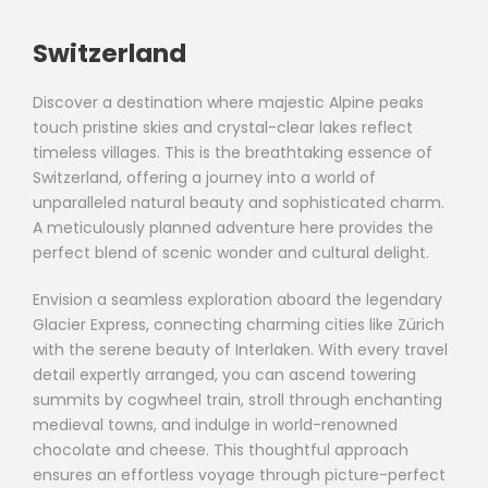
Switzerland
Discover a destination where majestic Alpine peaks
touch pristine skies and crystal-clear lakes reflect
timeless villages. This is the breathtaking essence of
Switzerland, offering a journey into a world of
unparalleled natural beauty and sophisticated charm.
A meticulously planned adventure here provides the
perfect blend of scenic wonder and cultural delight.
Envision a seamless exploration aboard the legendary
Glacier Express, connecting charming cities like Zürich
with the serene beauty of Interlaken. With every travel
detail expertly arranged, you can ascend towering
summits by cogwheel train, stroll through enchanting
medieval towns, and indulge in world-renowned
chocolate and cheese. This thoughtful approach
ensures an effortless voyage through picture-perfect