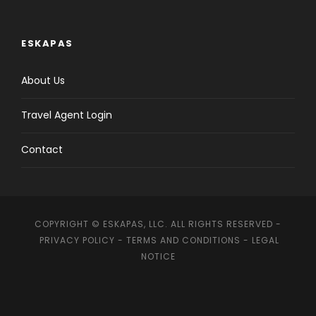
ESKAPAS
About Us
Travel Agent Login
Contact
COPYRIGHT © ESKAPAS, LLC. ALL RIGHTS RESERVED -
PRIVACY POLICY
-
TERMS AND CONDITIONS
-
LEGAL
NOTICE