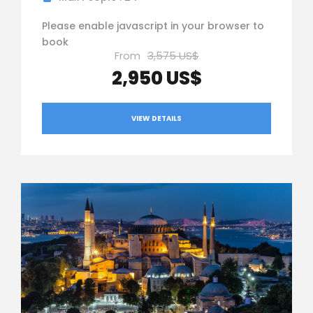
Please enable javascript in your browser to
book
From
3,575 US$
2,950 US$
VIEW DETAILS