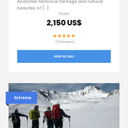
Anatolian historical heritage and natural
beauties of […]
From
2,150 US$
(6 Reviews)
VIEW DETAILS
Extreme