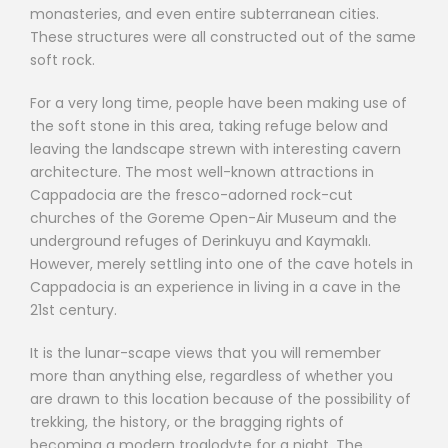
monasteries, and even entire subterranean cities.
These structures were all constructed out of the same
soft rock.
For a very long time, people have been making use of
the soft stone in this area, taking refuge below and
leaving the landscape strewn with interesting cavern
architecture. The most well-known attractions in
Cappadocia are the fresco-adorned rock-cut
churches of the Goreme Open-Air Museum and the
underground refuges of Derinkuyu and Kaymaklı.
However, merely settling into one of the cave hotels in
Cappadocia is an experience in living in a cave in the
21st century.
It is the lunar-scape views that you will remember
more than anything else, regardless of whether you
are drawn to this location because of the possibility of
trekking, the history, or the bragging rights of
becoming a modern troglodyte for a night. The