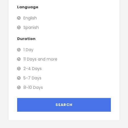
Language
English
Spanish
Duration
1 Day
11 Days and more
2-4 Days
5-7 Days
8-10 Days