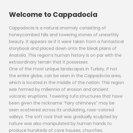
Welcome to Cappadocia
Cappadocia is a natural anomaly consisting of
honeycombed hills and towering stones of unearthly
beauty. It appears as if it were taken from a fantastical
storybook and placed down onto the bleak plains of
Anatolia. This region’s human history is on par with the
extraordinary terrain that it possesses.
One of the most unique landscapes in Turkey, if not
the entire globe, can be seen in the Cappadocia area,
which is located in the middle of the nation. This region
was formed by millennia of erosion and ancient
volcanic eruptions. Towering tufa structures that have
been given the nickname “fairy chimneys” may be
seen scattered across its undulating, rose-colored
valleys. The soft rock that was gradually sculpted by
nature was also manipulated by human hands to
produce hundreds of cave houses, churches,