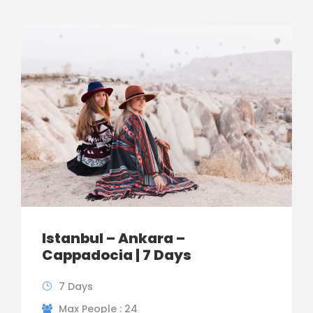
Istanbul – Ankara –
Cappadocia | 7 Days
7 Days
Max People : 24