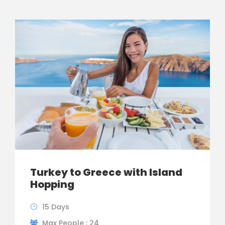
Turkey to Greece with Island
Hopping
15 Days
Max People : 24