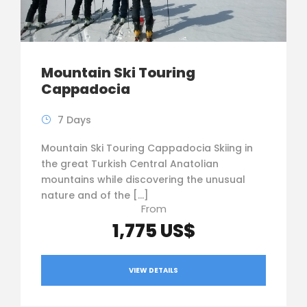
Mountain Ski Touring
Cappadocia
7 Days
Mountain Ski Touring Cappadocia Skiing in
the great Turkish Central Anatolian
mountains while discovering the unusual
nature and of the […]
From
1,775 US$
VIEW DETAILS