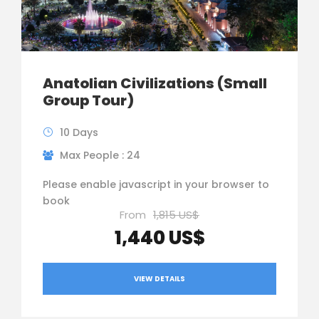
Anatolian Civilizations (Small
Group Tour)
10 Days
Max People : 24
Please enable javascript in your browser to
book
From
1,815 US$
1,440 US$
VIEW DETAILS