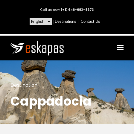
Call us now
(+1) 646-693-8373
|
Destinations
|
Contact Us
|
Destination
Cappadocia