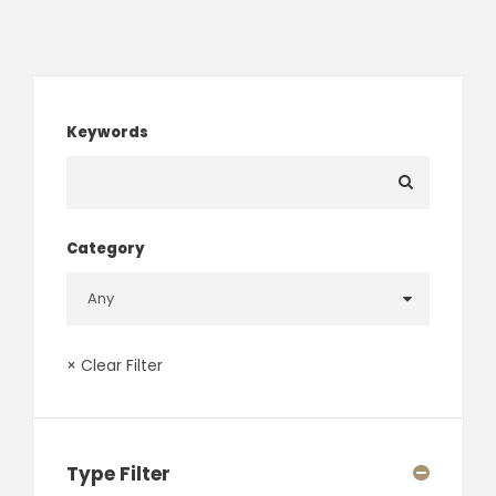
Keywords
Category
× Clear Filter
Type Filter