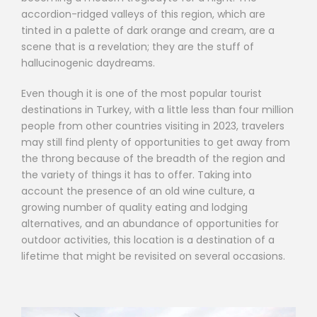
accordion-ridged valleys of this region, which are
tinted in a palette of dark orange and cream, are a
scene that is a revelation; they are the stuff of
hallucinogenic daydreams.
Even though it is one of the most popular tourist
destinations in Turkey, with a little less than four million
people from other countries visiting in 2023, travelers
may still find plenty of opportunities to get away from
the throng because of the breadth of the region and
the variety of things it has to offer. Taking into
account the presence of an old wine culture, a
growing number of quality eating and lodging
alternatives, and an abundance of opportunities for
outdoor activities, this location is a destination of a
lifetime that might be revisited on several occasions.