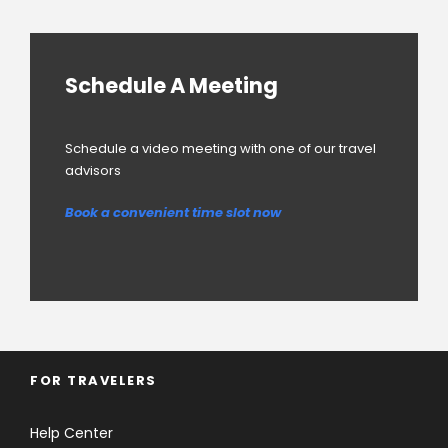
Schedule A Meeting
Schedule a video meeting with one of our travel
advisors
Book a convenient time slot now
FOR TRAVELERS
Help Center