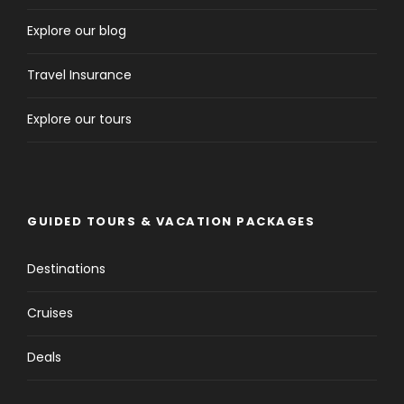
Explore our blog
Travel Insurance
Explore our tours
GUIDED TOURS & VACATION PACKAGES
Destinations
Cruises
Deals