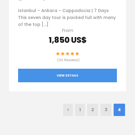
Istanbul – Ankara – Cappadocia | 7 Days
This seven day tour is packed full with many
of the top […]
From
1,850 US$
(20 Reviews)
VIEW DETAILS
1
2
3
4