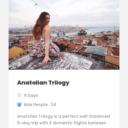
Anatolian Trilogy
9 Days
Max People : 24
Anatolian Trilogy is a perfect well-balanced
9-day trip with 2 domestic flights between