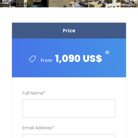
Price
1,090 US$
From
Full Name
*
Email Address
*