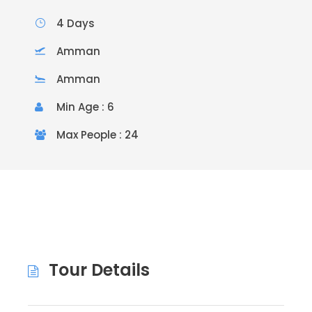
4 Days
Amman
Amman
Min Age : 6
Max People : 24
Tour Details