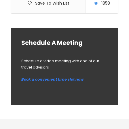
Save To Wish List
1858
Schedule A Meeting
Schedule a video meeting with one of our
travel advisors
Book a convenient time slot now