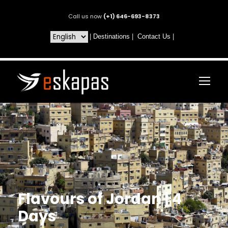
Call us now
(+1) 646-693-8373
|
Destinations
|
Contact Us
|
Flavours of Jordan | 4
Days