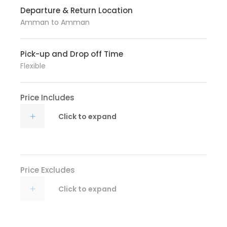
Departure & Return Location
Amman to Amman
Pick-up and Drop off Time
Flexible
Price Includes
Click to expand
Price Excludes
Click to expand