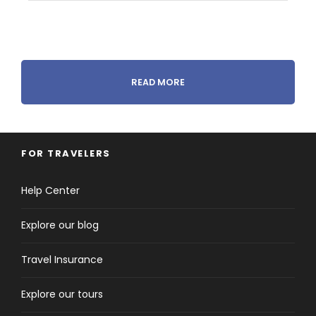
Itinerary
READ MORE
Day 1
Arrive in Amman - Petra
FOR TRAVELERS
Help Center
Explore our blog
Travel Insurance
Explore our tours