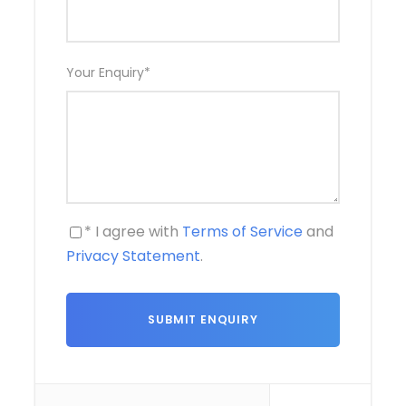
Your Enquiry
*
* I agree with
Terms of Service
and
Privacy Statement
.