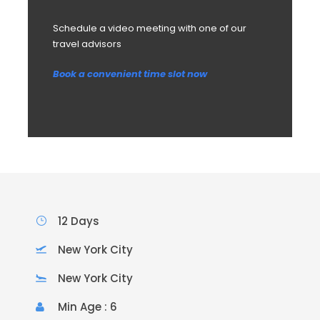
Schedule a video meeting with one of our
travel advisors
Book a convenient time slot now
12 Days
New York City
New York City
Min Age : 6