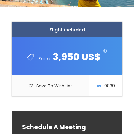
Flight included
3,950 US$
From
Save To Wish List
9839
Schedule A Meeting