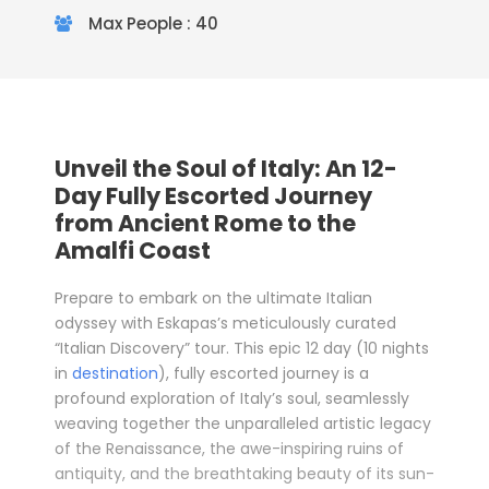
Max People : 40
Unveil the Soul of Italy: An 12-
Day Fully Escorted Journey
from Ancient Rome to the
Amalfi Coast
Prepare to embark on the ultimate Italian
odyssey with Eskapas’s meticulously curated
“Italian Discovery” tour. This epic 12 day (10 nights
in
destination
), fully escorted journey is a
profound exploration of Italy’s soul, seamlessly
weaving together the unparalleled artistic legacy
of the Renaissance, the awe-inspiring ruins of
antiquity, and the breathtaking beauty of its sun-