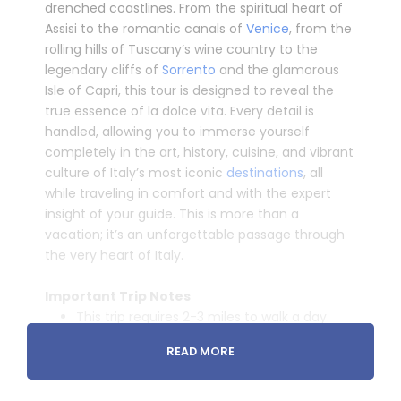
drenched coastlines. From the spiritual heart of
Assisi to the romantic canals of
Venice
, from the
rolling hills of Tuscany’s wine country to the
legendary cliffs of
Sorrento
and the glamorous
Isle of Capri, this tour is designed to reveal the
true essence of
la dolce vita
. Every detail is
handled, allowing you to immerse yourself
completely in the art, history, cuisine, and vibrant
culture of Italy’s most iconic
destinations
, all
while traveling in comfort and with the expert
insight of your guide. This is more than a
vacation; it’s an unforgettable passage through
the very heart of Italy.
­
Important Trip Notes
This trip requires 2-3 miles to walk a day.
(Sometimes on hilly/mountainous terrain)
READ MORE
In Italy (Usually in whole
Europe
) You will
need Euros on you for toilets entrances,
buying bottle of waters etc. USD or other