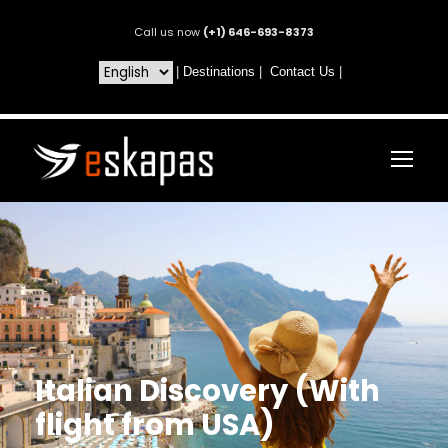
Call us now
(+1) 646-693-8373
|
Destinations
|
Contact Us
|
Italian Discovery (With
flight from USA)