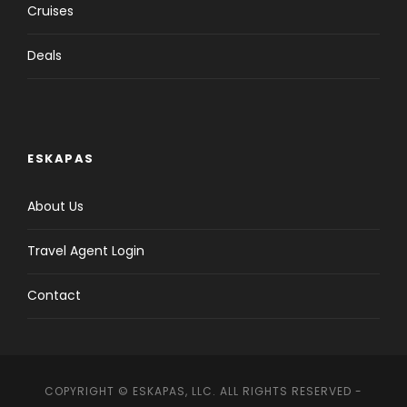
passenger in our circuits: one suitcase per
Cruises
person of a maximum of 25 kilos and
maximum measures of 157 cm dimensions
Deals
(the dimensional measurement of a
suitcase is the sum of length, width and
height). Only suitcases of higher measures
will be accepted if they are shared between
two passengers.
ESKAPAS
You can book
land-only version
by
clicking
here
.
About Us
Travel Agent Login
Contact
Italian discovery Tour
Details
COPYRIGHT © ESKAPAS, LLC. ALL RIGHTS RESERVED -