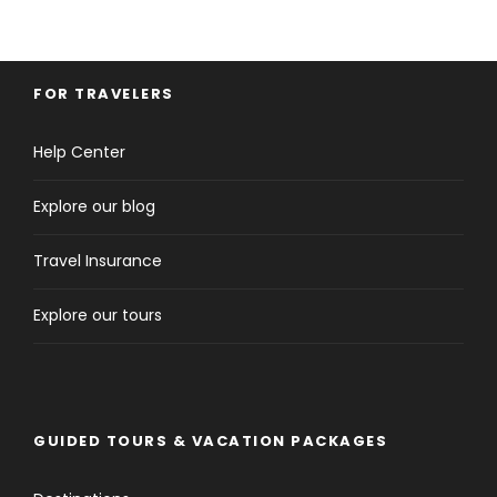
FOR TRAVELERS
Help Center
Explore our blog
Travel Insurance
Explore our tours
GUIDED TOURS & VACATION PACKAGES