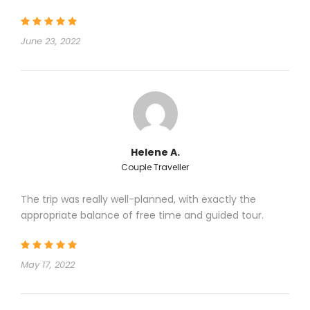
June 23, 2022
Helene A.
Couple Traveller
The trip was really well-planned, with exactly the
appropriate balance of free time and guided tour.
May 17, 2022