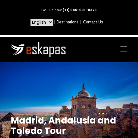
Call us now
(+1) 646-693-8373
|
Destinations
|
Contact Us
|
Madrid, Andalusia and
Toledo Tour