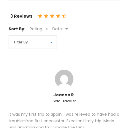
3 Reviews
Sort By:
Rating
Date
Jeanne R.
Solo Traveller
It was my first trip to Spain. I was relieved to have had a
trouble-free first encounter. Excellent Italy trip. Maria
was amazing and truly made the trip!