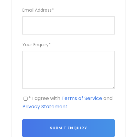
Email Address
*
Your Enquiry
*
* I agree with
Terms of Service
and
Privacy Statement
.