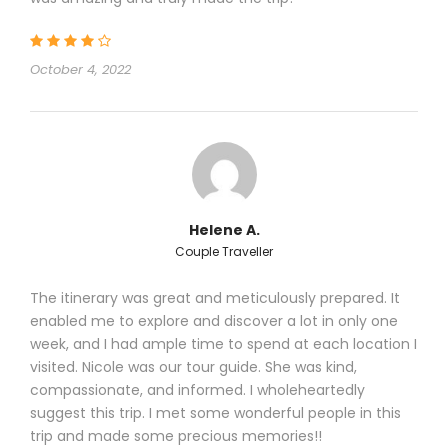
October 4, 2022
Helene A.
Couple Traveller
The itinerary was great and meticulously prepared. It
enabled me to explore and discover a lot in only one
week, and I had ample time to spend at each location I
visited. Nicole was our tour guide. She was kind,
compassionate, and informed. I wholeheartedly
suggest this trip. I met some wonderful people in this
trip and made some precious memories!!