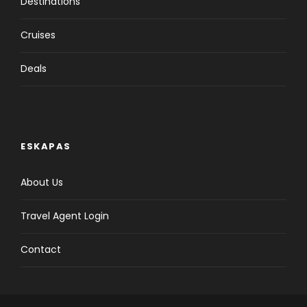
Destinations
Cruises
Deals
ESKAPAS
About Us
Travel Agent Login
Contact