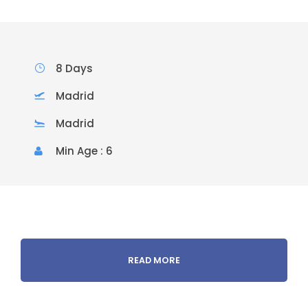
8 Days
Madrid
Madrid
Min Age : 6
READ MORE