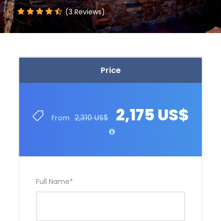
(3 Reviews)
Price
2,175 US$
2,310 US$
From
Full Name
*