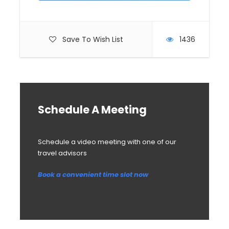
Save To Wish List
1436
Schedule A Meeting
Schedule a video meeting with one of our
travel advisors
Book a convenient time slot now