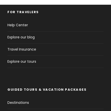
FOR TRAVELERS
Help Center
Explore our blog
Travel Insurance
Explore our tours
GUIDED TOURS & VACATION PACKAGES
Destinations