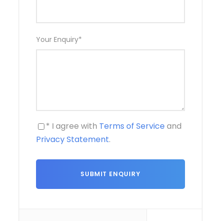
Your Enquiry
*
* I agree with
Terms of Service
and
Privacy Statement
.