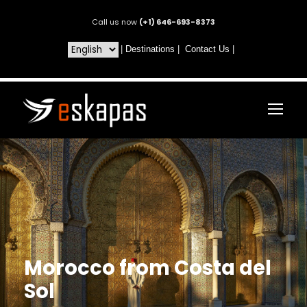
Call us now
(+1) 646-693-8373
|
Destinations
|
Contact Us
|
Morocco from Costa del
Sol