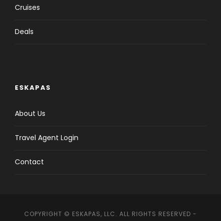
Cruises
Deals
ESKAPAS
About Us
Travel Agent Login
Contact
COPYRIGHT © ESKAPAS, LLC. ALL RIGHTS RESERVED -