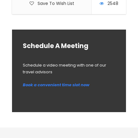
Save To Wish List
2548
Schedule A Meeting
Schedule a video meeting with one of our
travel advisors
Book a convenient time slot now