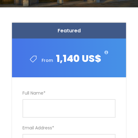
Featured
1,140 US$
From
Full Name
*
Email Address
*