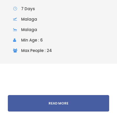
7 Days
Malaga
Malaga
Min Age : 6
Max People : 24
READ MORE