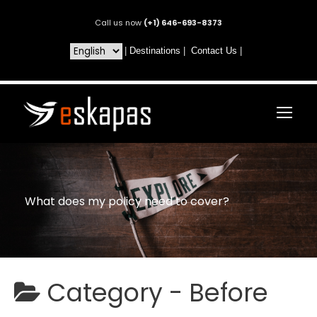
Call us now
(+1) 646-693-8373
|
Destinations
|
Contact Us
|
What does my policy need to cover?
Category -
Before