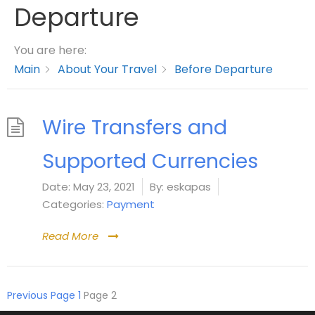
Departure
You are here:
Main
About Your Travel
Before Departure
Wire Transfers and
Supported Currencies
Date:
May 23, 2021
By:
eskapas
Categories:
Payment
Read More
Previous
Page
1
Page
2