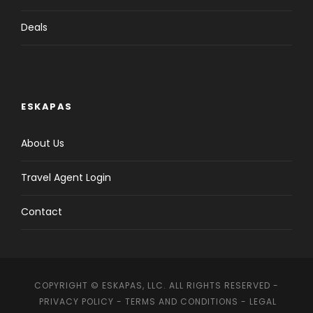
Deals
ESKAPAS
About Us
Travel Agent Login
Contact
COPYRIGHT © ESKAPAS, LLC. ALL RIGHTS RESERVED -
PRIVACY POLICY
-
TERMS AND CONDITIONS
-
LEGAL