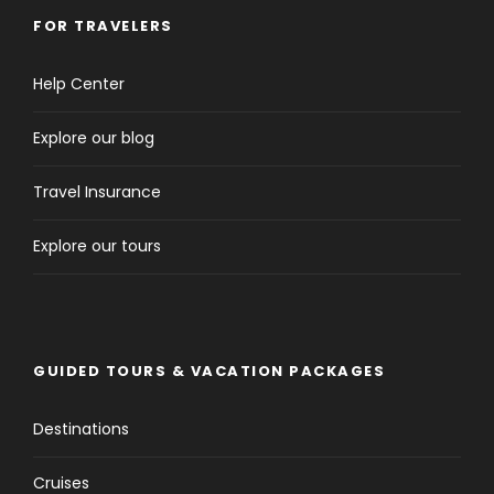
FOR TRAVELERS
Help Center
Explore our blog
Travel Insurance
Explore our tours
GUIDED TOURS & VACATION PACKAGES
Destinations
Cruises