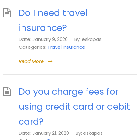
Do I need travel
insurance?
Date:
January 9, 2020
By:
eskapas
Categories:
Travel Insurance
Read More
Do you charge fees for
using credit card or debit
card?
Date:
January 21, 2020
By:
eskapas