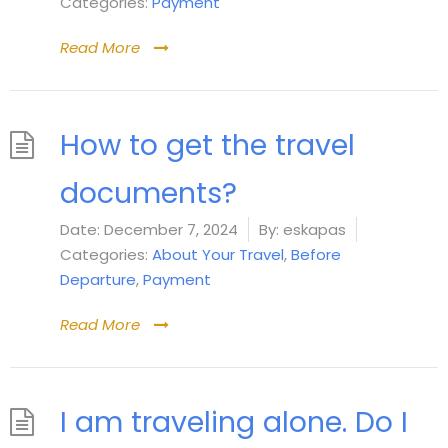
Categories:
Payment
Read More
How to get the travel
documents?
Date:
December 7, 2024
By:
eskapas
Categories:
About Your Travel
,
Before
Departure
,
Payment
Read More
I am traveling alone. Do I