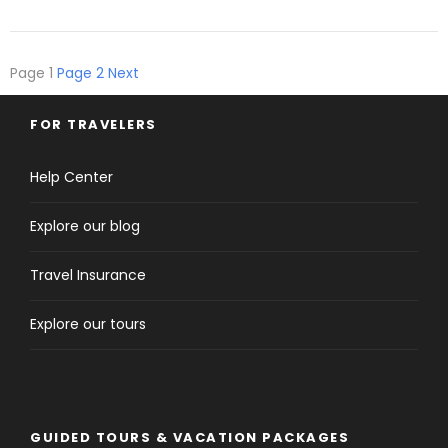
Page
1
Page
2
Next
FOR TRAVELERS
Help Center
Explore our blog
Travel Insurance
Explore our tours
GUIDED TOURS & VACATION PACKAGES