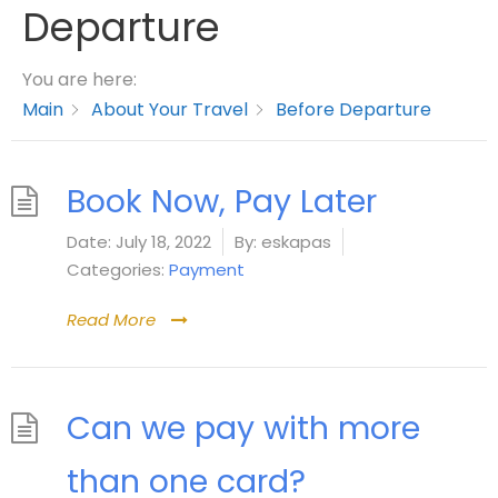
Departure
You are here:
Main
About Your Travel
Before Departure
Book Now, Pay Later
Date:
July 18, 2022
By:
eskapas
Categories:
Payment
Read More
Can we pay with more
than one card?