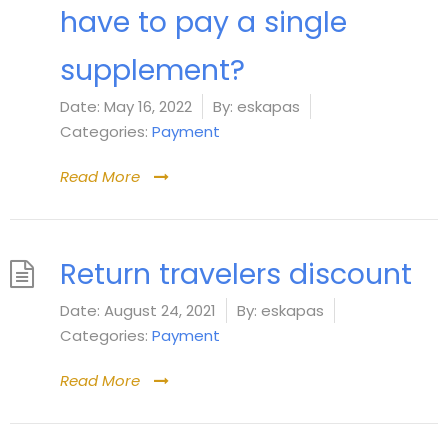
have to pay a single
supplement?
Date:
May 16, 2022
By:
eskapas
Categories:
Payment
Read More
Return travelers discount
Date:
August 24, 2021
By:
eskapas
Categories:
Payment
Read More