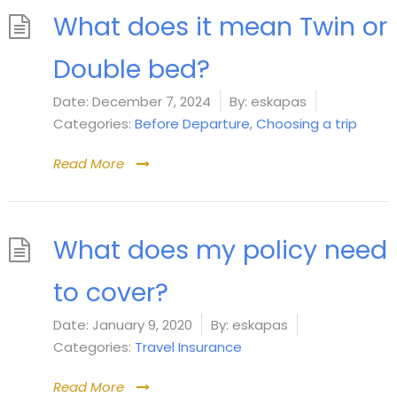
What does it mean Twin or
Double bed?
Date:
December 7, 2024
By:
eskapas
Categories:
Before Departure
,
Choosing a trip
Read More
What does my policy need
to cover?
Date:
January 9, 2020
By:
eskapas
Categories:
Travel Insurance
Read More