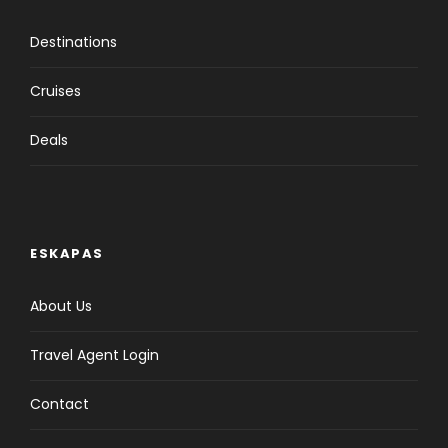
Destinations
Cruises
Deals
ESKAPAS
About Us
Travel Agent Login
Contact