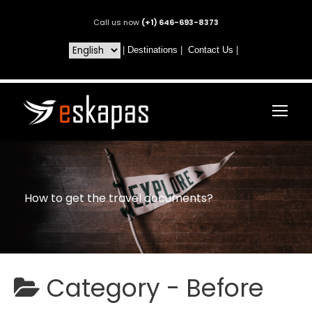
Call us now
(+1) 646-693-8373
|
Destinations
|
Contact Us
|
How to get the travel documents?
Category -
Before