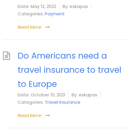
Date:
May 12, 2022
By:
eskapas
Categories:
Payment
Read More
Do Americans need a
travel insurance to travel
to Europe
Date:
October 10, 2021
By:
eskapas
Categories:
Travel Insurance
Read More