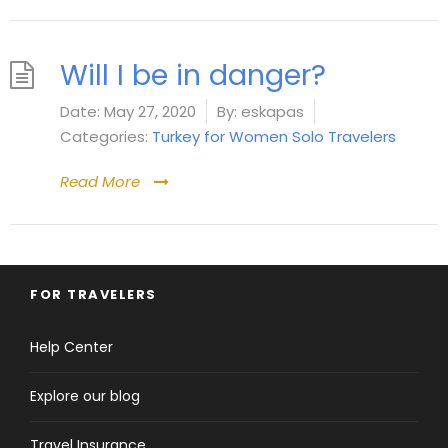
Will I be in danger?
Date:
May 27, 2020
By:
eskapas
Categories:
Turkey for Women Solo Travelers
Read More
FOR TRAVELERS
Help Center
Explore our blog
Travel Insurance