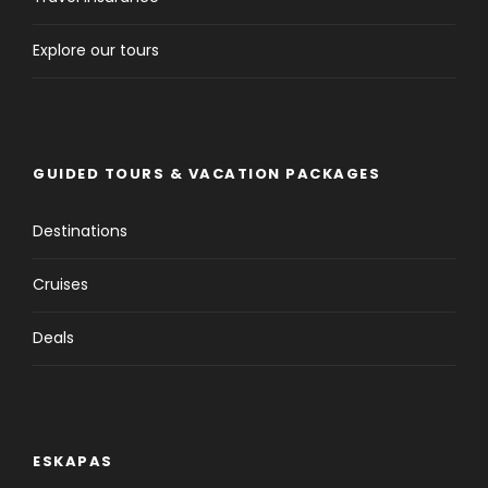
Explore our tours
GUIDED TOURS & VACATION PACKAGES
Destinations
Cruises
Deals
ESKAPAS