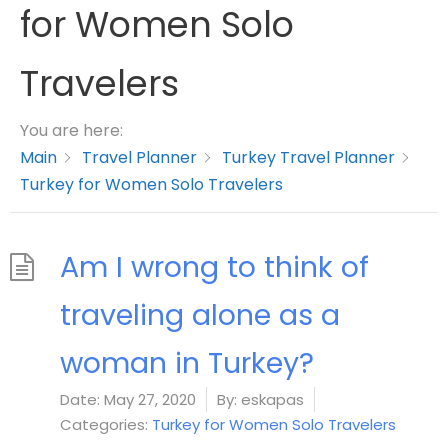
for Women Solo
Travelers
You are here:
Main
Travel Planner
Turkey Travel Planner
Turkey for Women Solo Travelers
Am I wrong to think of
traveling alone as a
woman in Turkey?
Date:
May 27, 2020
By:
eskapas
Categories:
Turkey for Women Solo Travelers