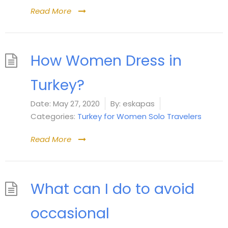
Read More
How Women Dress in
Turkey?
Date:
May 27, 2020
By:
eskapas
Categories:
Turkey for Women Solo Travelers
Read More
What can I do to avoid
occasional