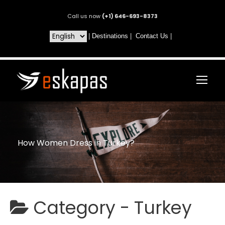
Call us now
(+1) 646-693-8373
|
Destinations
|
Contact Us
|
How Women Dress in Turkey?
Category -
Turkey