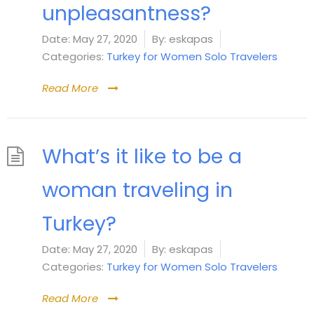
unpleasantness?
Date:
May 27, 2020
By:
eskapas
Categories:
Turkey for Women Solo Travelers
Read More
What’s it like to be a
woman traveling in
Turkey?
Date:
May 27, 2020
By:
eskapas
Categories:
Turkey for Women Solo Travelers
Read More