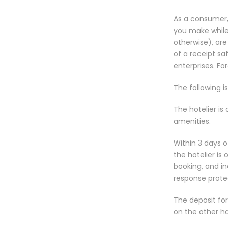
As a consumer,
you make while t
otherwise), are
of a receipt s
enterprises. Fo
The following is
The hotelier is
amenities.
Within 3 days o
the hotelier is
booking, and in
response prote
The deposit fo
on the other h