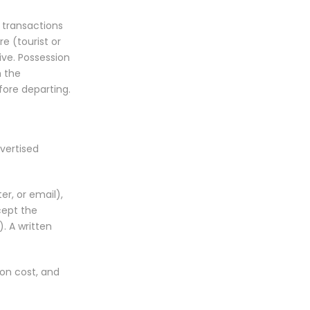
l transactions
re (tourist or
ive. Possession
h the
ore departing.
vertised
er, or email),
cept the
. A written
on cost, and