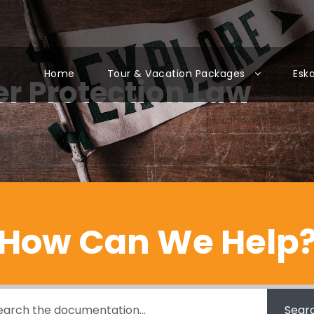
Home
Tour & Vacation Packages
Esk
r Protection Law
How Can We Help
Sear