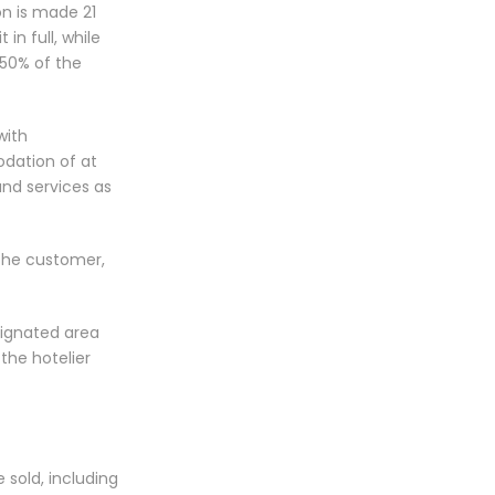
on is made 21
in full, while
 50% of the
with
odation of at
nd services as
 the customer,
esignated area
the hotelier
 sold, including