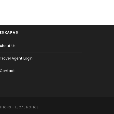
ESKAPAS
About Us
Travel Agent Login
Contact
ITIONS
-
LEGAL NOTICE