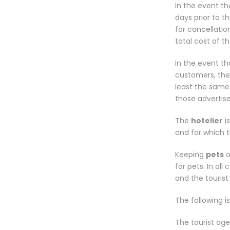
In the event th
days prior to th
for cancellati
total cost of t
In the event th
customers, the
least the same
those advertis
The
hotelier
i
and for which t
Keeping
pets
o
for pets. In al
and the touris
The following is
The tourist age