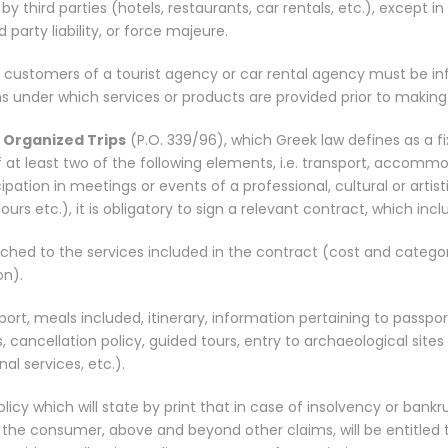
y third parties (hotels, restaurants, car rentals, etc.), except in
d party liability, or force majeure.
he customers of a tourist agency or car rental agency must be i
s under which services or products are provided prior to making
r
Organized Trips
(P.O. 339/96), which Greek law defines as a f
at least two of the following elements, i.e. transport, accommo
ipation in meetings or events of a professional, cultural or artist
urs etc.), it is obligatory to sign a relevant contract, which incl
ched to the services included in the contract (cost and catego
n).
ort, meals included, itinerary, information pertaining to passpo
, cancellation policy, guided tours, entry to archaeological sit
al services, etc.).
licy which will state by print that in case of insolvency or bankr
 the consumer, above and beyond other claims, will be entitled 