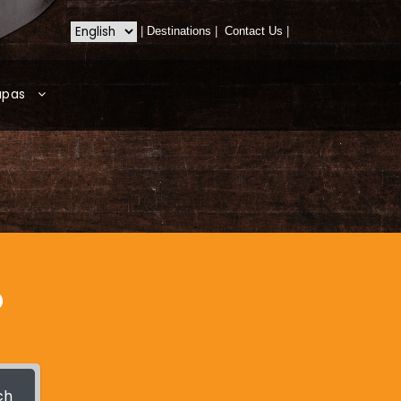
|
Destinations
|
Contact Us
|
apas
?
ch