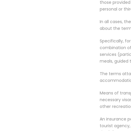
those provided b
personal or thir
In all cases, t
about the term
Specifically, fo
combination of 
services (partic
meals, guided to
The terms atta
accommodatio
Means of transp
necessary visas
other recreation
An insurance po
tourist agency,