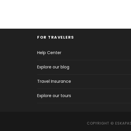
FOR TRAVELERS
Help Center
Explore our blog
Travel Insurance
Explore our tours
COPYRIGHT © ESKAPAS