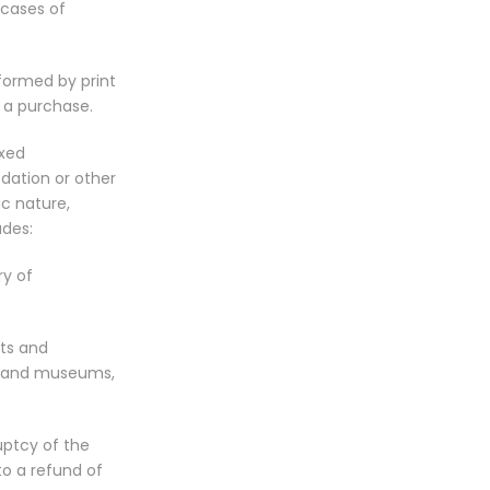
 cases of
nformed by print
 a purchase.
ixed
dation or other
ic nature,
udes:
ry of
rts and
es and museums,
uptcy of the
to a refund of