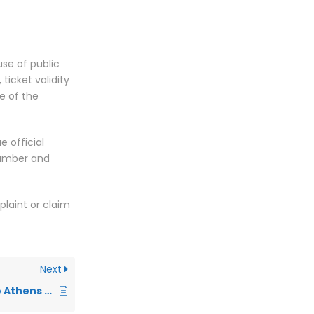
use of public
 ticket validity
e of the
e official
 number and
plaint or claim
Next
How to get from /to Athens airport arrivals from/to city center