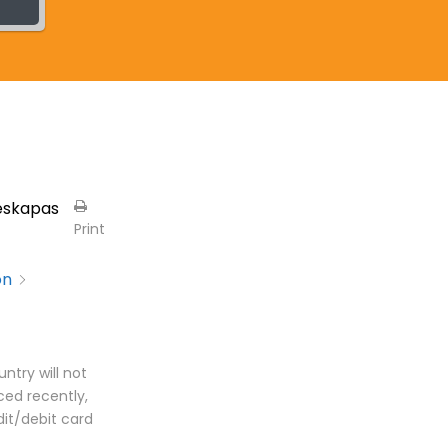
eskapas
Print
on
ntry will not
ed recently,
dit/debit card