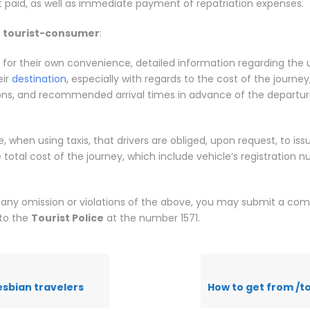
t paid, as well as immediate payment of repatriation expenses.
e
tourist-consumer
:
 for their own convenience, detailed information regarding the 
eir
destination
, especially with regards to the cost of the journey,
ons, and recommended arrival times in advance of the departur
, when using taxis, that drivers are obliged, upon request, to issu
e total cost of the journey, which include vehicle’s registration
 any omission or violations of the above, you may submit a com
 to the
Tourist Police
at the number 1571.
esbian travelers