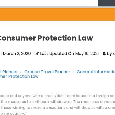
Consumer Protection Law
n
March 2, 2020
Last Updated On
May 16, 2021
by
l Planner
Greece Travel Planner
General Informati
er Protection Law
 Greece and anyone with a credit/debit card issued in a foreign cou
 the measures to limit bank withdrawals. The measures announc
 those wishing to make transactions and withdrawals with a cre
 home country.”