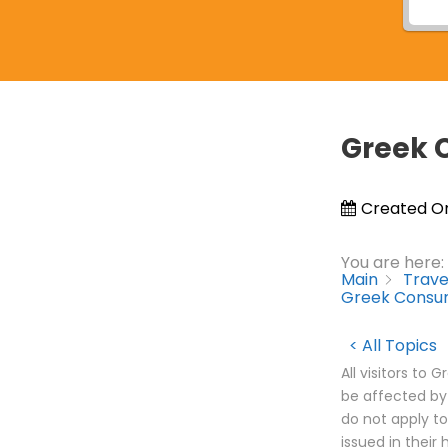
Greek 
Created O
You are here:
Main
Trave
Greek Consum
< All Topics
All visitors to
be affected by
do not apply to
issued in their