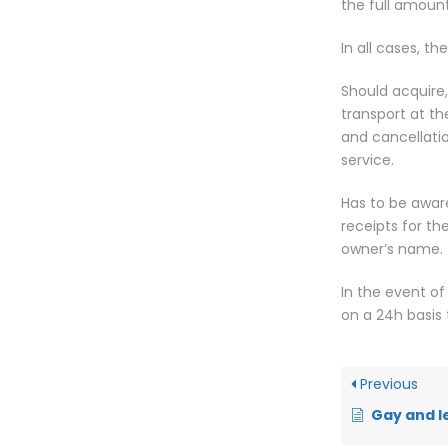
the full amoun
In all cases, th
Should acquire,
transport at th
and cancellati
service.
Has to be aware
receipts for th
owner’s name.
In the event of
on a 24h basis
Previous
Gay and l