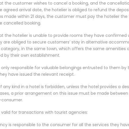
at the customer wishes to cancel a booking, and the cancellati
e agreed arrival date, the hotelier is obliged to refund the deposit 
ons made within 21 days, the customer must pay the hotelier the
he cancelled booking.
at the hotelier is unable to provide rooms they have confirmed 
y are obliged to secure customers’ stay in alternative accomm
 category, in the same town, which offers the same amenities a
ed by their own establishment.
s only responsible for valuable belongings entrusted to them by
hey have issued the relevant receipt.
f any kind in a hotel is forbidden, unless the hotel provides a d
l cases, a prior arrangement on this issue must be made between 
t-consumer.
 valid for transactions with tourist agencies:
ncy is responsible to the consumer for all the services they have