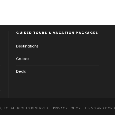
GUIDED TOURS & VACATION PACKAGES
Destinations
Cruises
Deals
, LLC. ALL RIGHTS RESERVED -
PRIVACY POLICY
-
TERMS AND COND