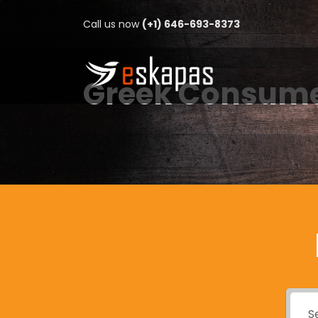
Call us now
(+1) 646-693-8373
Greek Consume