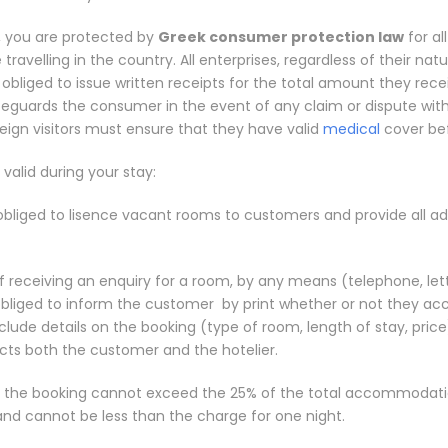
 you are protected by
Greek consumer protection law
for al
ravelling in the country. All enterprises, regardless of their natu
 obliged to issue written receipts for the total amount they rece
afeguards the consumer in the event of any claim or dispute wit
reign visitors must ensure that they have valid
medical
cover bef
 valid during your stay:
 obliged to lisence vacant rooms to customers and provide all ad
f receiving an enquiry for a room, by any means (telephone, lett
 obliged to inform the customer by print whether or not they ac
clude details on the booking (type of room, length of stay, price)
cts both the customer and the hotelier.
r the booking cannot exceed the 25% of the total accommodati
and cannot be less than the charge for one night.