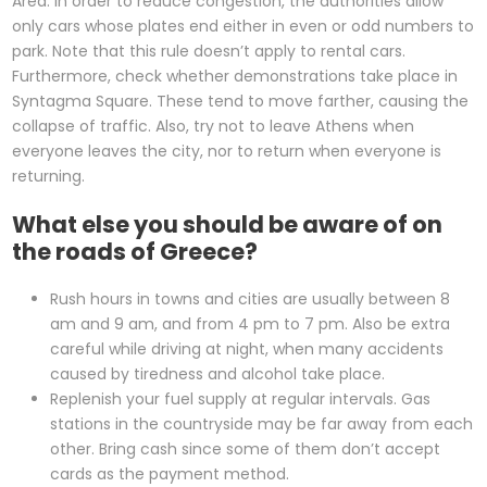
Area. In order to reduce congestion, the authorities allow
only cars whose plates end either in even or odd numbers to
park. Note that this rule doesn’t apply to rental cars.
Furthermore, check whether demonstrations take place in
Syntagma Square. These tend to move farther, causing the
collapse of traffic. Also, try not to leave Athens when
everyone leaves the city, nor to return when everyone is
returning.
What else you should be aware of on
the roads of Greece?
Rush hours in towns and cities are usually between 8
am and 9 am, and from 4 pm to 7 pm. Also be extra
careful while driving at night, when many accidents
caused by tiredness and alcohol take place.
Replenish your fuel supply at regular intervals. Gas
stations in the countryside may be far away from each
other. Bring cash since some of them don’t accept
cards as the payment method.