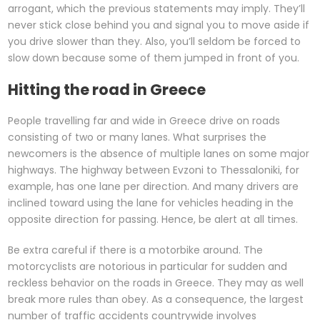
arrogant, which the previous statements may imply. They’ll
never stick close behind you and signal you to move aside if
you drive slower than they. Also, you’ll seldom be forced to
slow down because some of them jumped in front of you.
Hitting the road in Greece
People travelling far and wide in Greece drive on roads
consisting of two or many lanes. What surprises the
newcomers is the absence of multiple lanes on some major
highways. The highway between Evzoni to Thessaloniki, for
example, has one lane per direction. And many drivers are
inclined toward using the lane for vehicles heading in the
opposite direction for passing. Hence, be alert at all times.
Be extra careful if there is a motorbike around. The
motorcyclists are notorious in particular for sudden and
reckless behavior on the roads in Greece. They may as well
break more rules than obey. As a consequence, the largest
number of traffic accidents countrywide involves