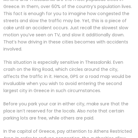
Greece. In them, over 60% of the country’s population lives.
This fact is enough for you to imagine how congested the
streets and slow the traffic may be. Yet, this is a piece of
cake until an accident occurs. Just recall the slowest slow
motion you’ve seen on TV, and slow it additionally down.
That’s how driving in these cities becomes with accidents
involved.
This situation is especially sensitive in Thessaloniki. Even
crash on the Ring Road, which circles around the city,
affects the traffic in it. Hence, GPS or a road map would be
invaluable when you wish to avoid entering the second
largest city in Greece in such circumstances.
Before you park your car in either city, make sure that the
place isn’t reserved for the locals. Also note that certain
parking lots are free, while others are paid.
In the capital of Greece, pay attention to Athens Restricted