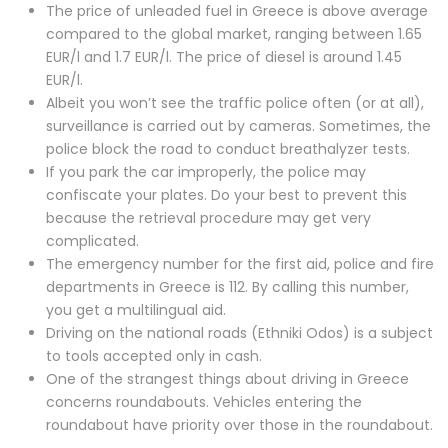
The price of unleaded fuel in Greece is above average
compared to the global market, ranging between 1.65
EUR/l and 1.7 EUR/l. The price of diesel is around 1.45
EUR/l.
Albeit you won’t see the traffic police often (or at all),
surveillance is carried out by cameras. Sometimes, the
police block the road to conduct breathalyzer tests.
If you park the car improperly, the police may
confiscate your plates. Do your best to prevent this
because the retrieval procedure may get very
complicated.
The emergency number for the first aid, police and fire
departments in Greece is 112. By calling this number,
you get a multilingual aid.
Driving on the national roads (Ethniki Odos) is a subject
to tools accepted only in cash.
One of the strangest things about driving in Greece
concerns roundabouts. Vehicles entering the
roundabout have priority over those in the roundabout.