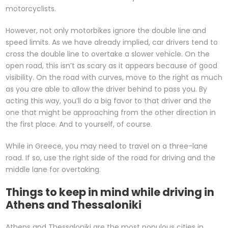
motorcyclists.
However, not only motorbikes ignore the double line and
speed limits. As we have already implied, car drivers tend to
cross the double line to overtake a slower vehicle. On the
open road, this isn’t as scary as it appears because of good
visibility. On the road with curves, move to the right as much
as you are able to allow the driver behind to pass you. By
acting this way, you’ll do a big favor to that driver and the
one that might be approaching from the other direction in
the first place. And to yourself, of course.
While in Greece, you may need to travel on a three-lane
road. If so, use the right side of the road for driving and the
middle lane for overtaking.
Things to keep in mind while driving in
Athens and Thessaloniki
Athens and Thessaloniki are the most populous cities in