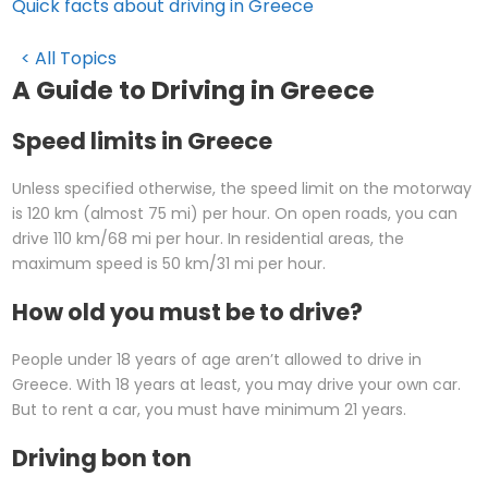
Quick facts about driving in Greece
< All Topics
A Guide to Driving in Greece
Speed limits in Greece
Unless specified otherwise, the speed limit on the motorway
is 120 km (almost 75 mi) per hour. On open roads, you can
drive 110 km/68 mi per hour. In residential areas, the
maximum speed is 50 km/31 mi per hour.
How old you must be to drive?
People under 18 years of age aren’t allowed to drive in
Greece. With 18 years at least, you may drive your own car.
But to rent a car, you must have minimum 21 years.
Driving bon ton