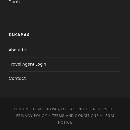
Deals
ESKAPAS
About Us
Travel Agent Login
Contact
COPYRIGHT © ESKAPAS, LLC. ALL RIGHTS RESERVED -
PRIVACY POLICY
-
TERMS AND CONDITIONS
-
LEGAL
NOTICE