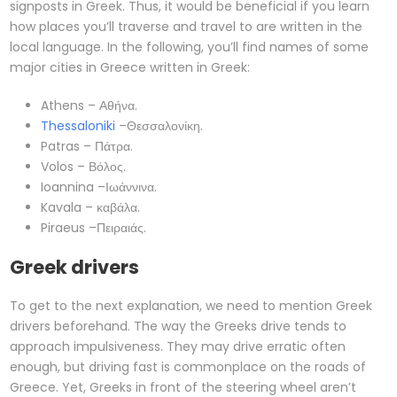
signposts in Greek. Thus, it would be beneficial if you learn
how places you’ll traverse and travel to are written in the
local language. In the following, you’ll find names of some
major cities in Greece written in Greek:
Athens – Αθήνα.
Thessaloniki
–Θεσσαλονίκη.
Patras – Πάτρα.
Volos – Βόλος.
Ioannina –Ιωάννινα.
Kavala – καβάλα.
Piraeus –Πειραιάς.
Greek drivers
To get to the next explanation, we need to mention Greek
drivers beforehand. The way the Greeks drive tends to
approach impulsiveness. They may drive erratic often
enough, but driving fast is commonplace on the roads of
Greece. Yet, Greeks in front of the steering wheel aren’t