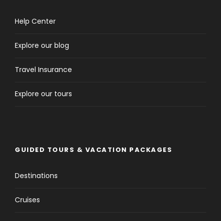
Help Center
Explore our blog
Travel Insurance
Explore our tours
GUIDED TOURS & VACATION PACKAGES
Destinations
Cruises