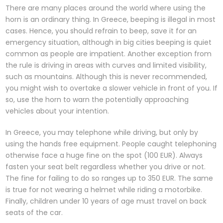
There are many places around the world where using the
horn is an ordinary thing. In Greece, beeping is illegal in most
cases. Hence, you should refrain to beep, save it for an
emergency situation, although in big cities beeping is quiet
common as people are impatient. Another exception from
the rule is driving in areas with curves and limited visibility,
such as mountains. Although this is never recommended,
you might wish to overtake a slower vehicle in front of you. If
so, use the horn to warn the potentially approaching
vehicles about your intention.
In Greece, you may telephone while driving, but only by
using the hands free equipment. People caught telephoning
otherwise face a huge fine on the spot (100 EUR). Always
fasten your seat belt regardless whether you drive or not.
The fine for failing to do so ranges up to 350 EUR. The same
is true for not wearing a helmet while riding a motorbike.
Finally, children under 10 years of age must travel on back
seats of the car.