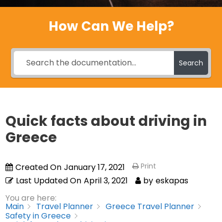
How Can We Help?
Search
Quick facts about driving in
Greece
Print
Created On
January 17, 2021
Last Updated On
April 3, 2021
by
eskapas
You are here:
Main
Travel Planner
Greece Travel Planner
Safety in Greece