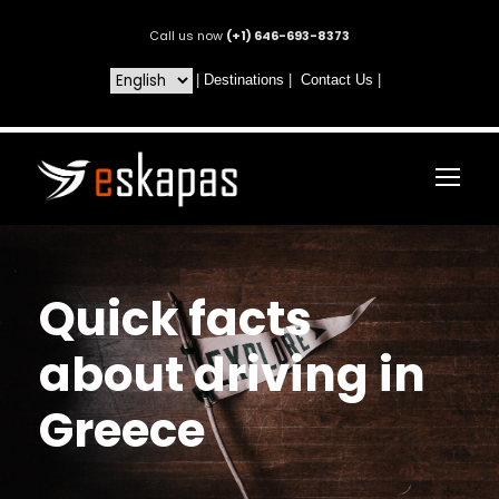
Call us now
(+1) 646-693-8373
|
Destinations
|
Contact Us
|
Quick facts
about driving in
Greece