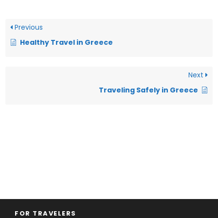
Previous
Healthy Travel in Greece
Next
Traveling Safely in Greece
FOR TRAVELERS