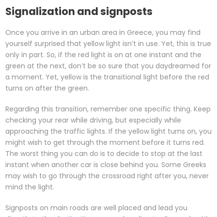
Signalization and signposts
Once you arrive in an urban area in Greece, you may find
yourself surprised that yellow light isn’t in use. Yet, this is true
only in part. So, if the red light is on at one instant and the
green at the next, don’t be so sure that you daydreamed for
a moment. Yet, yellow is the transitional light before the red
turns on after the green.
Regarding this transition, remember one specific thing. Keep
checking your rear while driving, but especially while
approaching the traffic lights. If the yellow light turns on, you
might wish to get through the moment before it turns red.
The worst thing you can do is to decide to stop at the last
instant when another car is close behind you. Some Greeks
may wish to go through the crossroad right after you, never
mind the light.
Signposts on main roads are well placed and lead you