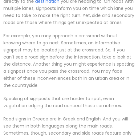
directly to the
destination
you are heading to. On roads with
multiple lanes, signposts inform you on time which lane you
need to take to make the right turn. Yet, side and secondary
roads are those where things get unexpected at times.
For example, you may approach a crossroad without
knowing where to go next. Sometimes, an informative
signpost may be located just at the crossroad. So, if you
can’t see a road sign before the intersection, take a look at
the distance. Another thing you might experience is spotting
a signpost once you pass the crossroad. You may face
either of these inconveniences both in an urban area or in
the countryside.
Speaking of signposts that are harder to spot, even
vegetation edging the road conceal those sometimes.
Road signs in Greece are in Greek and English. And you will
see them in both languages along the main roads.
Sometimes, though, secondary and side roads feature only