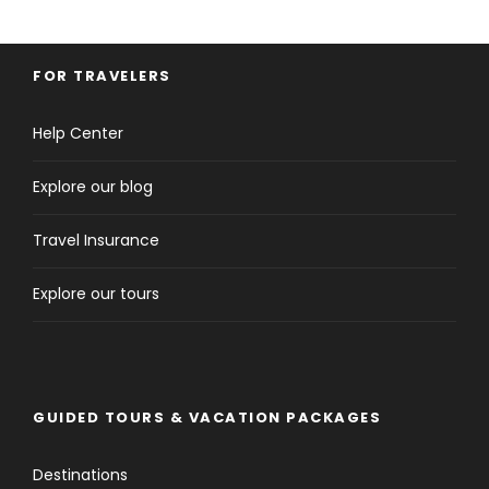
FOR TRAVELERS
Help Center
Explore our blog
Travel Insurance
Explore our tours
GUIDED TOURS & VACATION PACKAGES
Destinations