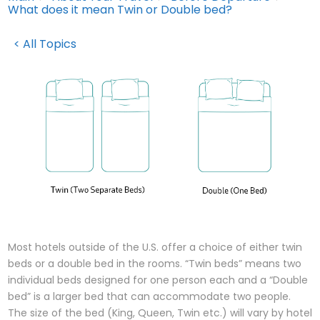
What does it mean Twin or Double bed?
< All Topics
Most hotels outside of the U.S. offer a choice of either twin
beds or a double bed in the rooms. “Twin beds” means two
individual beds designed for one person each and a “Double
bed” is a larger bed that can accommodate two people.
The size of the bed (King, Queen, Twin etc.) will vary by hotel