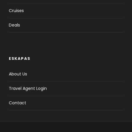
Cruises
Deals
ESKAPAS
About Us
Travel Agent Login
Contact