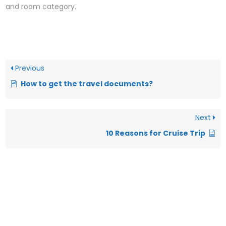
and room category.
Previous
How to get the travel documents?
Next
10 Reasons for Cruise Trip