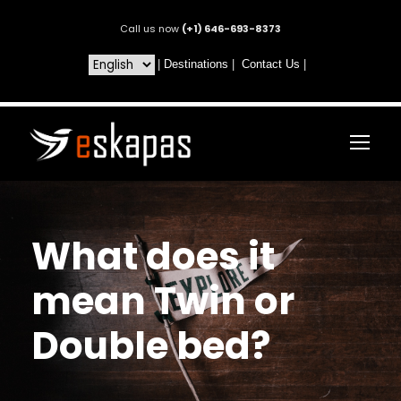
Call us now
(+1) 646-693-8373
|
Destinations
|
Contact Us
|
What does it
mean Twin or
Double bed?