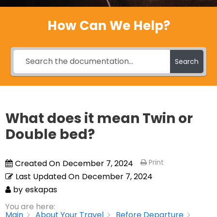
How Can We Help?
Search
What does it mean Twin or
Double bed?
Print
Created On
December 7, 2024
Last Updated On
December 7, 2024
by
eskapas
You are here:
Main
About Your Travel
Before Departure