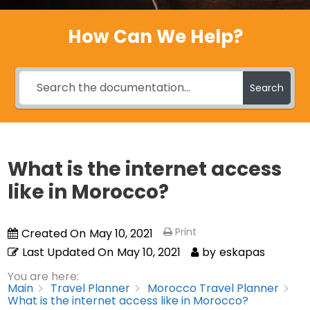
How Can We Help?
Search
What is the internet access
like in Morocco?
Print
Created On
May 10, 2021
Last Updated On
May 10, 2021
by
eskapas
You are here:
Main
Travel Planner
Morocco Travel Planner
What is the internet access like in Morocco?