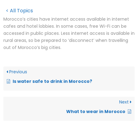
< All Topics
Morocco’s cities have internet access available in internet
cafes and hotel lobbies. In some cases, free Wi-Fi can be
accessed in public places. Less internet access is available in
rural areas, so be prepared to ‘disconnect’ when travelling
out of Morocco’s big cities.
Previous
Is water safe to drink in Morocco?
Next
What to wear in Morocco