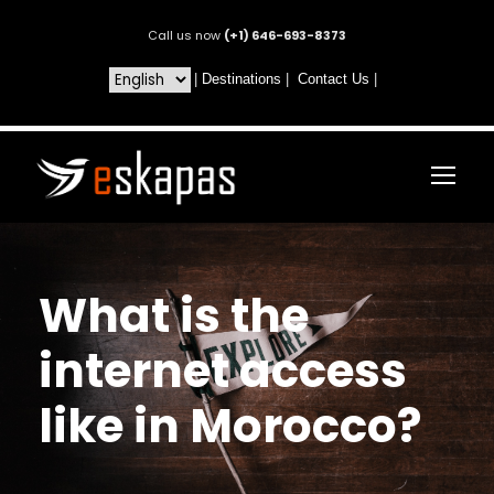
Call us now
(+1) 646-693-8373
|
Destinations
|
Contact Us
|
What is the
internet access
like in Morocco?