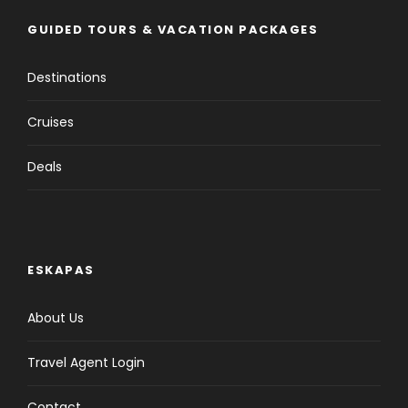
GUIDED TOURS & VACATION PACKAGES
Destinations
Cruises
Deals
ESKAPAS
About Us
Travel Agent Login
Contact