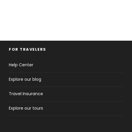
FOR TRAVELERS
Help Center
Explore our blog
Travel Insurance
Explore our tours