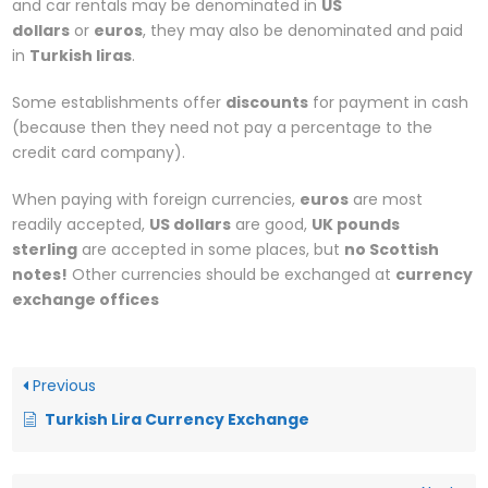
and car rentals may be denominated in
US
dollars
or
euros
, they may also be denominated and paid
in
Turkish liras
.
Some establishments offer
discounts
for payment in cash
(because then they need not pay a percentage to the
credit card company).
When paying with foreign currencies,
euros
are most
readily accepted,
US dollars
are good,
UK pounds
sterling
are accepted in some places, but
no Scottish
notes!
Other currencies should be exchanged at
currency
exchange offices
Previous
Turkish Lira Currency Exchange