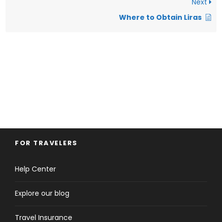
Next
Where to Obtain Liras
FOR TRAVELERS
Help Center
Explore our blog
Travel Insurance