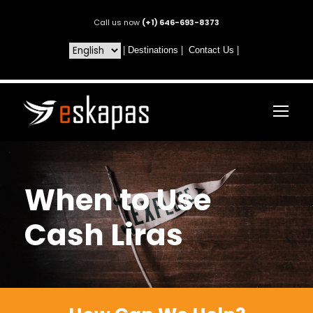
Call us now
(+1) 646-693-8373
|
Destinations
|
Contact Us
|
When to Use
Cash Liras