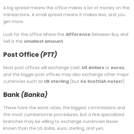
A big spread means the office makes a lot of money on the
transactions. A small spread means it makes less, and you
get more.
Look for the office where the
difference
between Buy and
Sell is the
smallest amount
.
Post Office
(PTT)
Most post offices will exchange cash
US dollars
or
euros
,
and the bigger post offices may also exchange other major
currencies such as
UK sterling
(but
no Scottish notes!
)
Bank
(Banka)
These have the worst rates, the biggest commissions and
the most cumbersome procedures, but a few specialized
branches may be willing to exchange currencies lesser
known than the US dollar, euro, sterling, and yen.