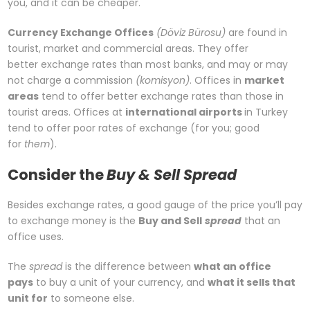
you, and it can be cheaper.
Currency Exchange Offices
(Döviz Bürosu)
are found in
tourist, market and commercial areas. They offer
better exchange rates than most banks, and may or may
not charge a commission
(komisyon)
. Offices in
market
areas
tend to offer better exchange rates than those in
tourist areas. Offices at
international airports
in Turkey
tend to offer poor rates of exchange (for you; good
for
them
).
Consider the
Buy & Sell Spread
Besides exchange rates, a good gauge of the price you’ll pay
to exchange money is the
Buy and Sell
spread
that an
office uses.
The
spread
is the difference between
what an office
pays
to buy a unit of your currency, and
what it sells that
unit for
to someone else.