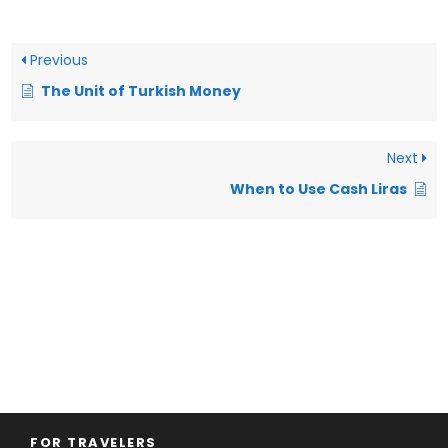
Previous
The Unit of Turkish Money
Next
When to Use Cash Liras
FOR TRAVELERS