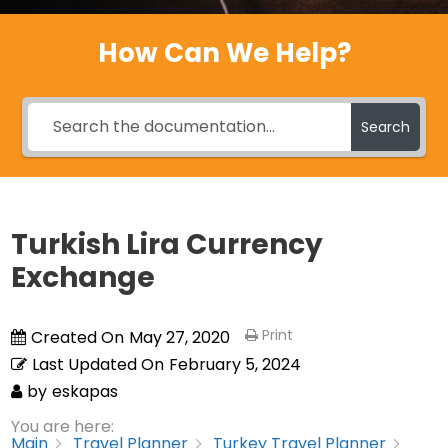
How Can We Help?
Search
Turkish Lira Currency
Exchange
Print
Created On
May 27, 2020
Last Updated On
February 5, 2024
by
eskapas
You are here:
Main
Travel Planner
Turkey Travel Planner