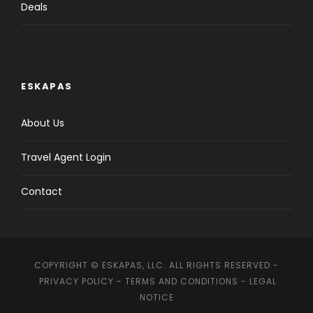
Deals
ESKAPAS
About Us
Travel Agent Login
Contact
COPYRIGHT © ESKAPAS, LLC. ALL RIGHTS RESERVED -
PRIVACY POLICY
-
TERMS AND CONDITIONS
-
LEGAL
NOTICE