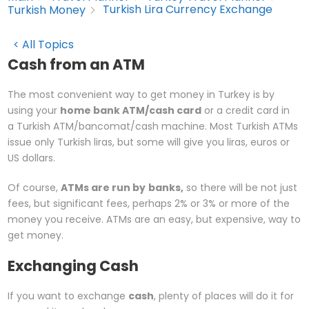
Turkish Lira Currency Exchange
Turkish Money
< All Topics
Cash from an ATM
The most convenient way to get money in Turkey is by
using your
home bank ATM/cash card
or a credit card in
a Turkish ATM/bancomat/cash machine. Most Turkish ATMs
issue only Turkish liras, but some will give you liras, euros or
US dollars.
Of course,
ATMs are run by
banks,
so there will be not just
fees, but significant fees, perhaps 2% or 3% or more of the
money you receive. ATMs are an easy, but expensive, way to
get money.
Exchanging Cash
If you want to exchange
cash
, plenty of places will do it for