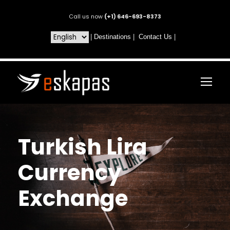
Call us now
(+1) 646-693-8373
|
Destinations
|
Contact Us
|
Turkish Lira
Currency
Exchange