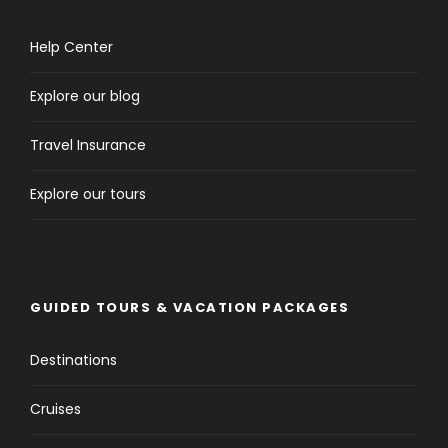
Help Center
Explore our blog
Travel Insurance
Explore our tours
GUIDED TOURS & VACATION PACKAGES
Destinations
Cruises