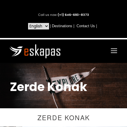
Call us now
(+1) 646-693-8373
|
Destinations
|
Contact Us
|
Zerde Konak
ZERDE KONAK