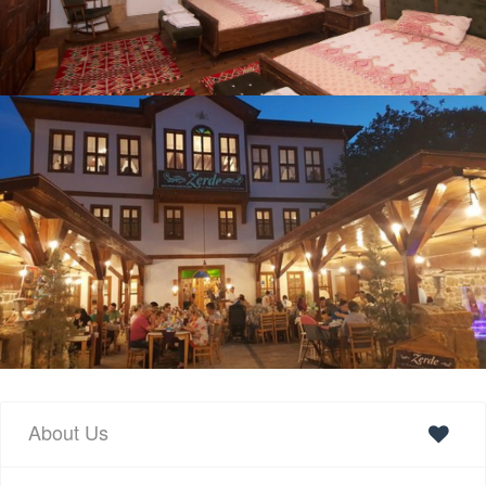
About Us