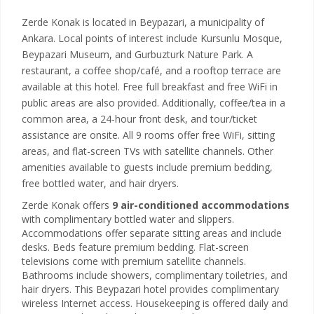
Zerde Konak is located in Beypazari, a municipality of
Ankara. Local points of interest include Kursunlu Mosque,
Beypazari Museum, and Gurbuzturk Nature Park. A
restaurant, a coffee shop/café, and a rooftop terrace are
available at this hotel. Free full breakfast and free WiFi in
public areas are also provided. Additionally, coffee/tea in a
common area, a 24-hour front desk, and tour/ticket
assistance are onsite. All 9 rooms offer free WiFi, sitting
areas, and flat-screen TVs with satellite channels. Other
amenities available to guests include premium bedding,
free bottled water, and hair dryers.
Zerde Konak offers
9 air-conditioned accommodations
with complimentary bottled water and slippers.
Accommodations offer separate sitting areas and include
desks. Beds feature premium bedding. Flat-screen
televisions come with premium satellite channels.
Bathrooms include showers, complimentary toiletries, and
hair dryers. This Beypazari hotel provides complimentary
wireless Internet access. Housekeeping is offered daily and