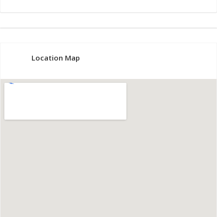
Location Map