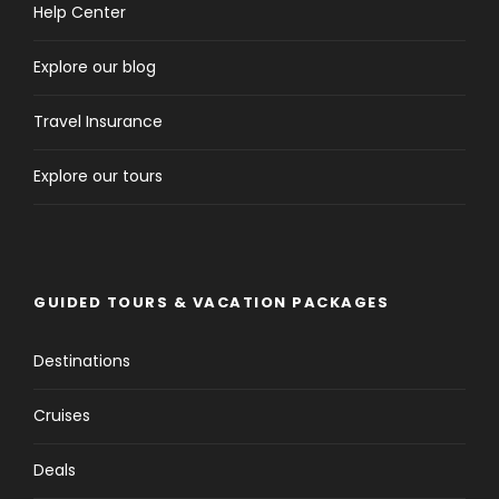
Help Center
Explore our blog
Travel Insurance
Explore our tours
GUIDED TOURS & VACATION PACKAGES
Destinations
Cruises
Deals