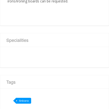
irons/ironing boards can be requested.
Specialities
Tags
Ankara