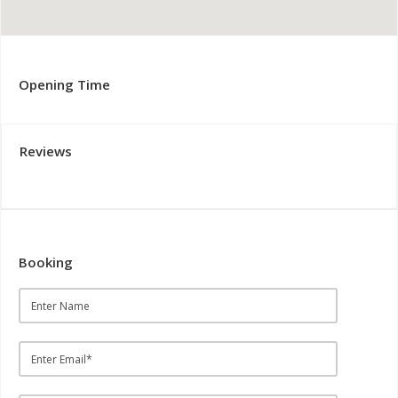
Opening Time
Reviews
Booking