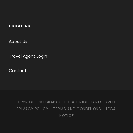
ESKAPAS
About Us
Travel Agent Login
Contact
COPYRIGHT © ESKAPAS, LLC. ALL RIGHTS RESERVED -
PRIVACY POLICY
-
TERMS AND CONDITIONS
-
LEGAL
NOTICE