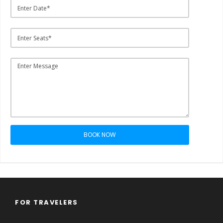
BOOK NOW
FOR TRAVELERS