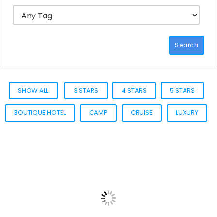
Search
SHOW ALL
3 STARS
4 STARS
5 STARS
BOUTIQUE HOTEL
CAMP
CRUISE
LUXURY