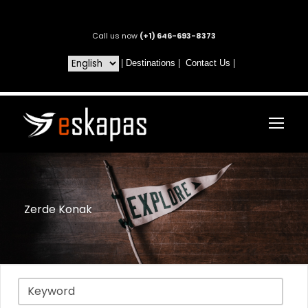
Call us now
(+1) 646-693-8373
|
Destinations
|
Contact Us
|
Zerde Konak