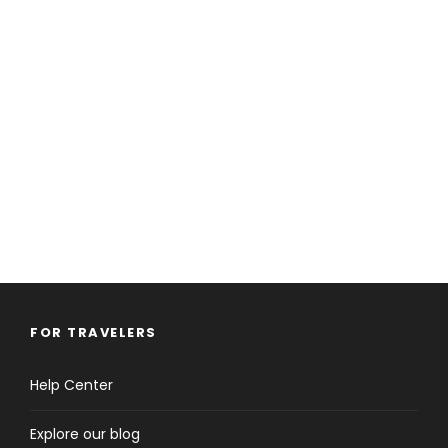
FOR TRAVELERS
Help Center
Explore our blog