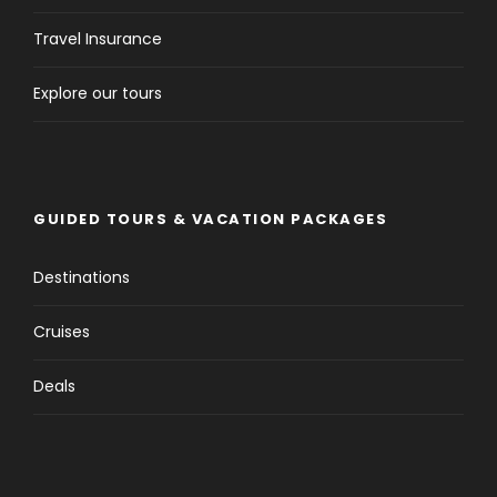
Travel Insurance
Explore our tours
GUIDED TOURS & VACATION PACKAGES
Destinations
Cruises
Deals