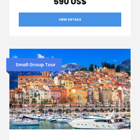
590 US$
VIEW DETAILS
Small Group Tour