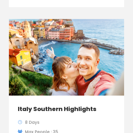
Italy Southern Highlights
8 Days
Max People : 35