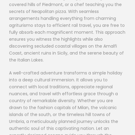
covered hills of Piedmont, or a chef teaching you the
secrets of Neapolitan pizza. With seamless
arrangements handling everything from charming
agriturismo stays to efficient rail travel, you are free to
fully absorb each magnificent moment. This approach
ensures you witness the highlights while also
discovering secluded coastal villages on the Amalfi
Coast, ancient ruins in Sicily, and the serene beauty of
the Italian Lakes.
A well-crafted adventure transforms a simple holiday
into a deep cultural immersion. It allows you to
connect with local traditions, appreciate regional
nuances, and travel with effortless grace through a
country of remarkable diversity. Whether you are
drawn to the fashion capitals of Milan, the volcanic
islands of the south, or the timeless hill towns of
Umbria, a meticulously planned journey unlocks the
authentic soul of this captivating nation. Let an