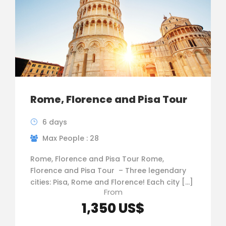
Rome, Florence and Pisa Tour
6 days
Max People : 28
Rome, Florence and Pisa Tour Rome,
Florence and Pisa Tour – Three legendary
cities: Pisa, Rome and Florence! Each city […]
From
1,350 US$