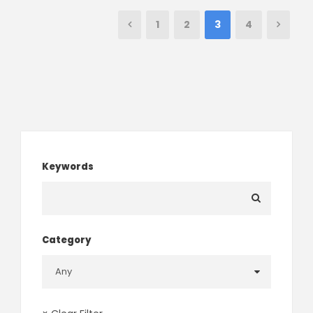
1
2
3
4
Keywords
Category