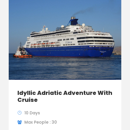
Idyllic Adriatic Adventure With
Cruise
10 Days
Max People : 30