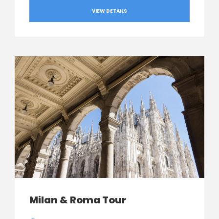
VIEW DETAILS
Milan & Roma Tour