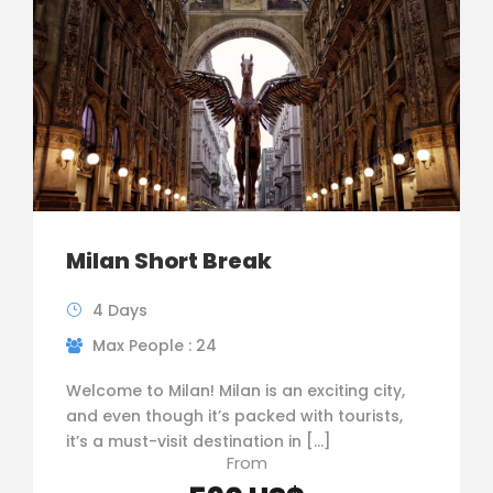
Milan Short Break
4 Days
Max People : 24
Welcome to Milan! Milan is an exciting city,
and even though it’s packed with tourists,
it’s a must-visit destination in […]
From