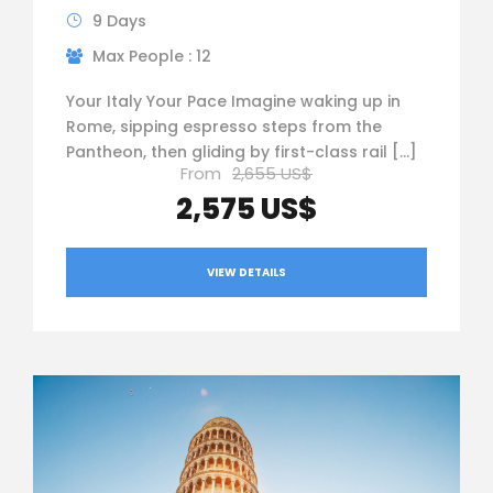
9 Days
Max People : 12
Your Italy Your Pace Imagine waking up in
Rome, sipping espresso steps from the
Pantheon, then gliding by first-class rail […]
From
2,655 US$
2,575 US$
VIEW DETAILS