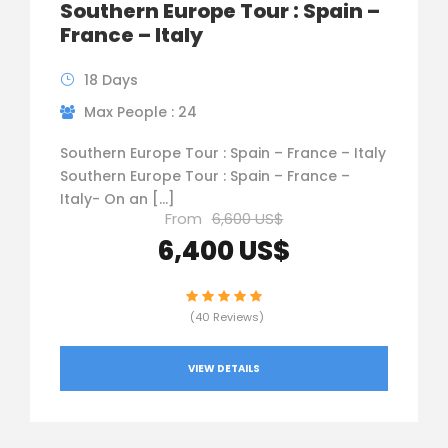
Southern Europe Tour : Spain –
France – Italy
18 Days
Max People : 24
Southern Europe Tour : Spain – France – Italy
Southern Europe Tour : Spain – France –
Italy- On an […]
From
6,600 US$
6,400 US$
(40 Reviews)
VIEW DETAILS