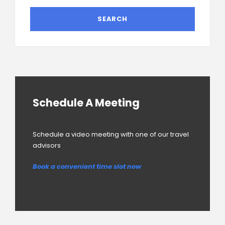
Schedule A Meeting
Schedule a video meeting with one of our travel
advisors
Book a convenient time slot now