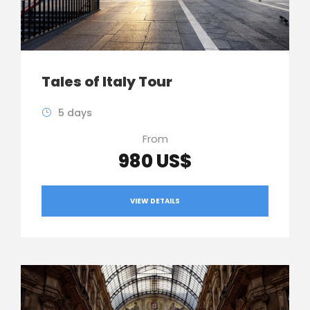
Tales of Italy Tour
5 days
From
980 US$
VIEW DETAILS