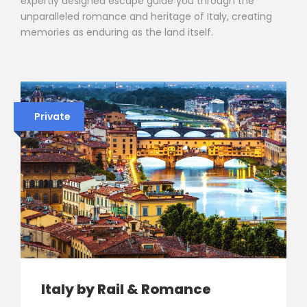
expertly designed escape guide you through the
unparalleled romance and heritage of Italy, creating
memories as enduring as the land itself.
Private
Italy by Rail & Romance