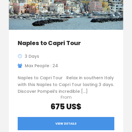
Naples to Capri Tour
3 Days
Max People : 24
Naples to Capri Tour Relax in southern Italy
with this Naples to Capri Tour lasting 3 days.
Discover Pompeii’s incredible […]
From
675 US$
VIEW DETAILS