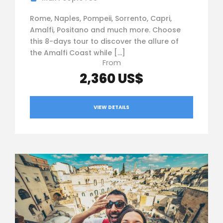
Rome, Naples, Pompeii, Sorrento, Capri,
Amalfi, Positano and much more. Choose
this 8-days tour to discover the allure of
the Amalfi Coast while […]
From
2,360 US$
VIEW DETAILS