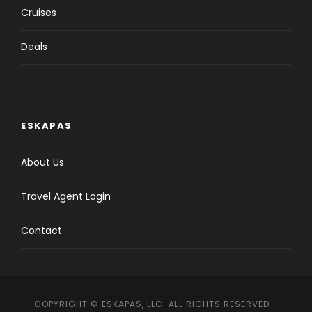
Cruises
Deals
ESKAPAS
About Us
Travel Agent Login
Contact
COPYRIGHT © ESKAPAS, LLC. ALL RIGHTS RESERVED -