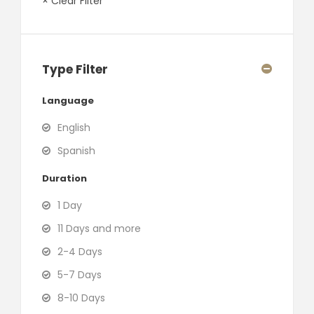
× Clear Filter
Type Filter
Language
English
Spanish
Duration
1 Day
11 Days and more
2-4 Days
5-7 Days
8-10 Days