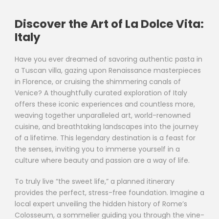
Discover the Art of La Dolce Vita:
Italy
Have you ever dreamed of savoring authentic pasta in
a Tuscan villa, gazing upon Renaissance masterpieces
in Florence, or cruising the shimmering canals of
Venice? A thoughtfully curated exploration of Italy
offers these iconic experiences and countless more,
weaving together unparalleled art, world-renowned
cuisine, and breathtaking landscapes into the journey
of a lifetime. This legendary destination is a feast for
the senses, inviting you to immerse yourself in a
culture where beauty and passion are a way of life.
To truly live “the sweet life,” a planned itinerary
provides the perfect, stress-free foundation. Imagine a
local expert unveiling the hidden history of Rome’s
Colosseum, a sommelier guiding you through the vine-