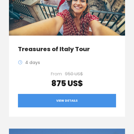
Treasures of Italy Tour
4 days
From
950 US$
875 US$
VIEW DETAILS