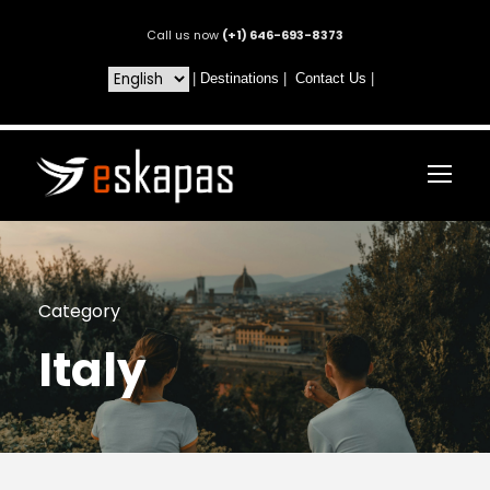
Call us now
(+1) 646-693-8373
|
Destinations
|
Contact Us
|
Category
Italy