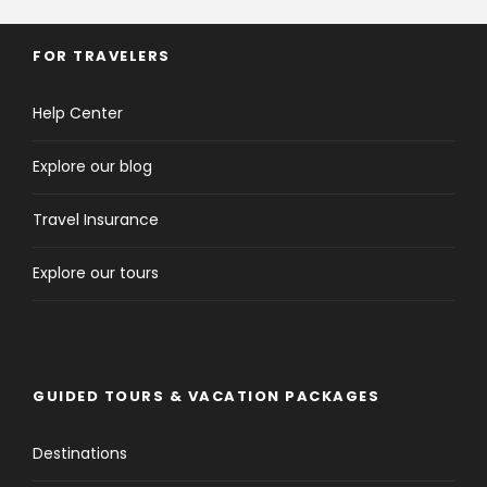
FOR TRAVELERS
Help Center
Explore our blog
Travel Insurance
Explore our tours
GUIDED TOURS & VACATION PACKAGES
Destinations