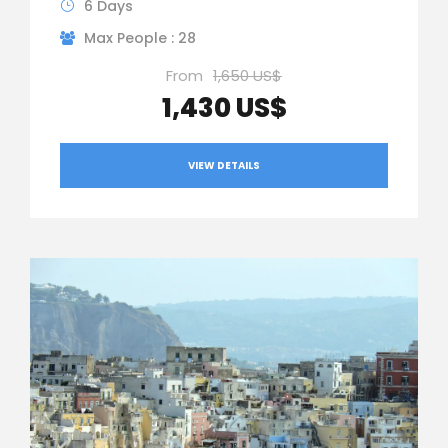
6 Days
Max People : 28
From
1,650 US$
1,430 US$
VIEW DETAILS