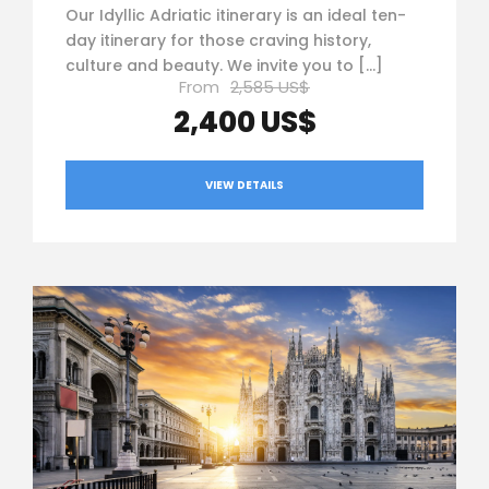
Our Idyllic Adriatic itinerary is an ideal ten-
day itinerary for those craving history,
culture and beauty. ­We invite you to […]
From
2,585 US$
2,400 US$
VIEW DETAILS