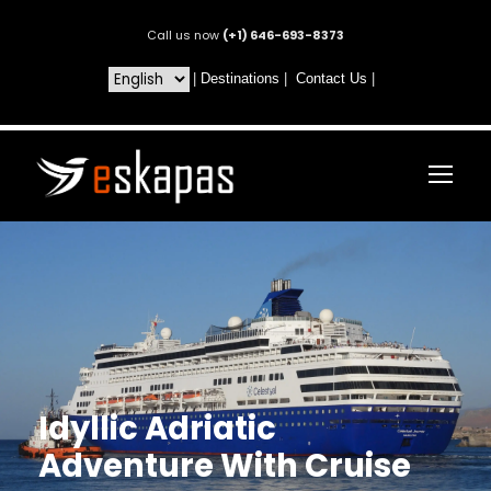
Call us now
(+1) 646-693-8373
|
Destinations
|
Contact Us
|
Idyllic Adriatic
Adventure With Cruise