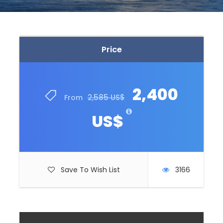
Price
2,400
2,585 US$
From
US$
Save To Wish List
3166