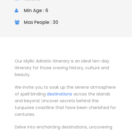
Min Age : 6
Max People : 30
Our Idyllic Adriatic itinerary is an ideal ten-day
itinerary for those craving history, culture and
beauty.
­We invite you to soak up the serene atmosphere
of spell binding
destinations
across the islands
and beyond. Uncover secrets behind the
turquoise coastline that have been cherished for
centuries.
Delve into enchanting destinations, uncovering