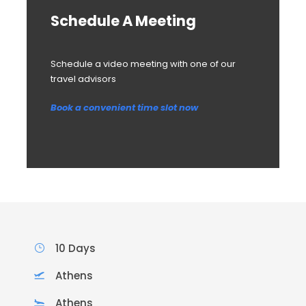
Schedule A Meeting
Schedule a video meeting with one of our
travel advisors
Book a convenient time slot now
10 Days
Athens
Athens