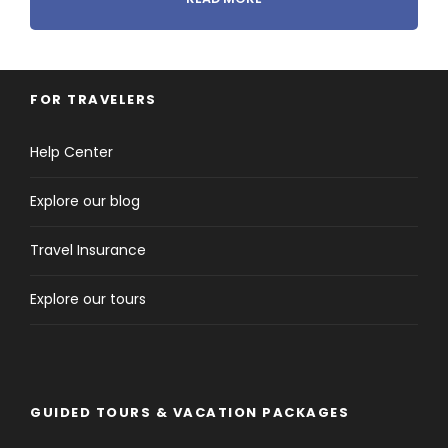
FOR TRAVELERS
Tour Details
Help Center
Explore our blog
Departure & Return Location
Athens to Athens
Travel Insurance
Pick-up and Drop off Time
Explore our tours
Flexible
Price Includes
GUIDED TOURS & VACATION PACKAGES
Click to expand