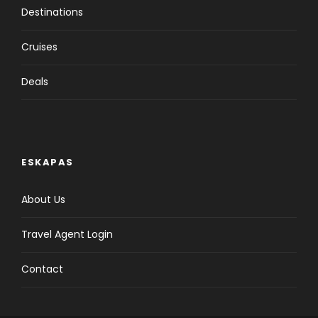
Destinations
Cruises
Price Excludes
Deals
Click to expand
Important Notes for Cruise
ESKAPAS
Click to expand
About Us
Travel Agent Login
Contact
Itinerary