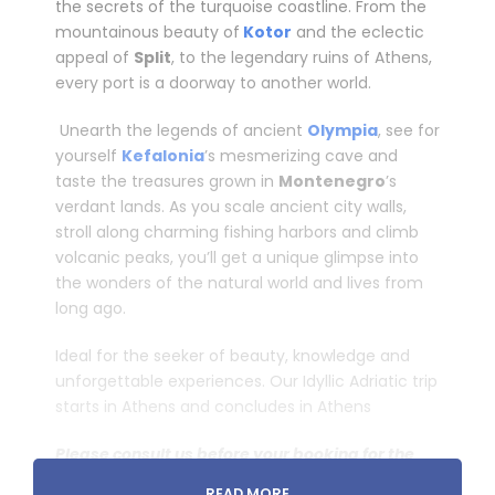
the secrets of the turquoise coastline. From the
mountainous beauty of
Kotor
and the eclectic
appeal of
Split
, to the legendary ruins of Athens,
every port is a doorway to another world.
­ Unearth the legends of ancient
Olympia
, see for
yourself
Kefalonia
’s mesmerizing cave and
taste the treasures grown in
Montenegro
’s
verdant lands. As you scale ancient city walls,
stroll along charming fishing harbors and climb
volcanic peaks, you’ll get a unique glimpse into
the wonders of the natural world and lives from
long ago.
Ideal for the seeker of beauty, knowledge and
unforgettable experiences. Our Idyllic Adriatic trip
starts in Athens and concludes in Athens
Please consult us before your booking for the
availability.
READ MORE