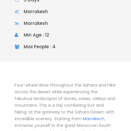
Marrakesh
Marrakesh
Min Age : 12
Max People : 4
Four-wheel drive throughout the Sahara and hike
across the desert while experiencing the
fabulous landscapes of dunes, oases, valleys and
mountains. This is a trip combining SUV and
hiking, at the gateway to the Sahara Desert, with
incredible scenery. Starting from
Marrakech
,
immerse yourself in the great Moroccan South