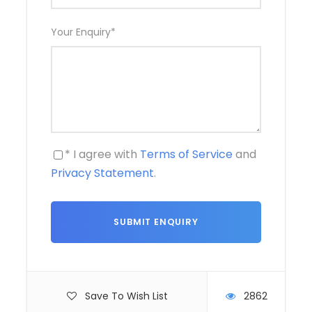
Your Enquiry
*
* I agree with
Terms of Service
and
Privacy Statement
.
Save To Wish List
2862