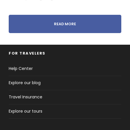
READ MORE
Tour Details
FOR TRAVELERS
Departure & Return Location
Help Center
Marrakech to Marrakech
Explore our blog
Pick-up & Drop-off Time
Flexible
Travel Insurance
Explore our tours
Price Includes
4 nights on
Half-board
accommodation
2 nights at 4**** Atlas Asni Hotel in