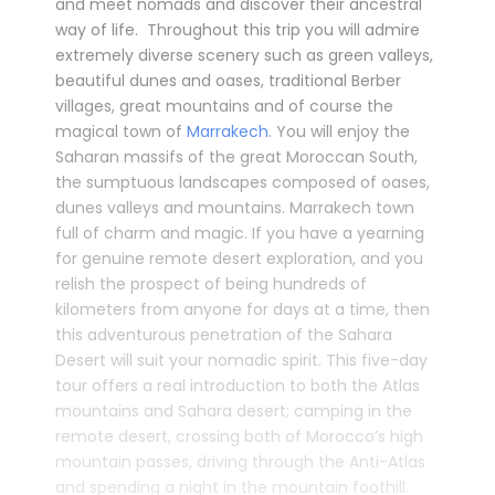
and meet nomads and discover their ancestral
way of life. Throughout this trip you will admire
extremely diverse scenery such as green valleys,
beautiful dunes and oases, traditional Berber
villages, great mountains and of course the
magical town of
Marrakech
. You will enjoy the
Saharan massifs of the great Moroccan South,
the sumptuous landscapes composed of oases,
dunes valleys and mountains. Marrakech town
full of charm and magic. If you have a yearning
for genuine remote desert exploration, and you
relish the prospect of being hundreds of
kilometers from anyone for days at a time, then
this adventurous penetration of the Sahara
Desert will suit your nomadic spirit. This five-day
tour offers a real introduction to both the Atlas
mountains and Sahara desert; camping in the
remote desert, crossing both of Morocco’s high
mountain passes, driving through the Anti-Atlas
and spending a night in the mountain foothill.