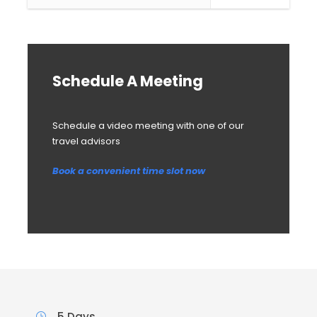
Schedule A Meeting
Schedule a video meeting with one of our
travel advisors
Book a convenient time slot now
5 Days