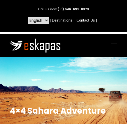
Call us now
(+1) 646-693-8373
|
Destinations
|
Contact Us
|
4×4 Sahara Adventure