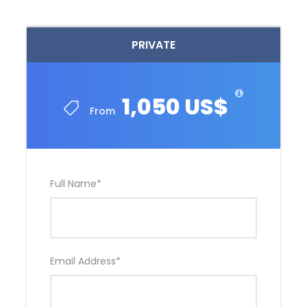
PRIVATE
1,050 US$
From
Full Name
*
Email Address
*