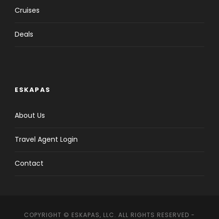
Cruises
Deals
ESKAPAS
About Us
Travel Agent Login
Contact
COPYRIGHT © ESKAPAS, LLC. ALL RIGHTS RESERVED -