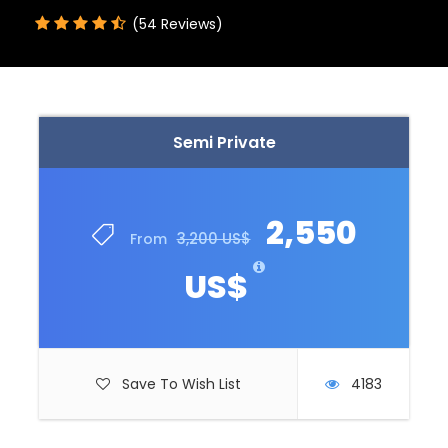
(54 Reviews)
Semi Private
2,550
3,200 US$
From
US$
Save To Wish List
4183