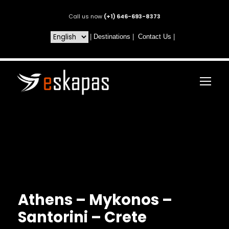
Call us now
(+1) 646-693-8373
|
Destinations
|
Contact Us
|
Athens – Mykonos –
Santorini – Crete