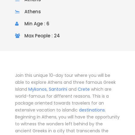
Athens
Min Age : 6
Max People : 24
Join this unique 10-day tour where you will be
able to explore Athens and three famous Greek
Island
Mykonos
,
Santorini
and
Crete
which are
world-famous for different reasons. This is a
package oriented towards travelers for an
extensive vacation to islandic
destinations
.
Beginning in
Athens
, you will have the opportunity
to witness the wonders left behind by the
ancient Greeks in a city that transcends the