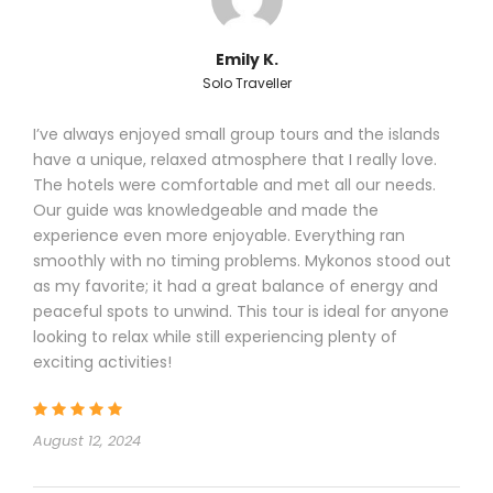
Emily K.
Solo Traveller
I’ve always enjoyed small group tours and the islands
have a unique, relaxed atmosphere that I really love.
The hotels were comfortable and met all our needs.
Our guide was knowledgeable and made the
experience even more enjoyable. Everything ran
smoothly with no timing problems. Mykonos stood out
as my favorite; it had a great balance of energy and
peaceful spots to unwind. This tour is ideal for anyone
looking to relax while still experiencing plenty of
exciting activities!
August 12, 2024