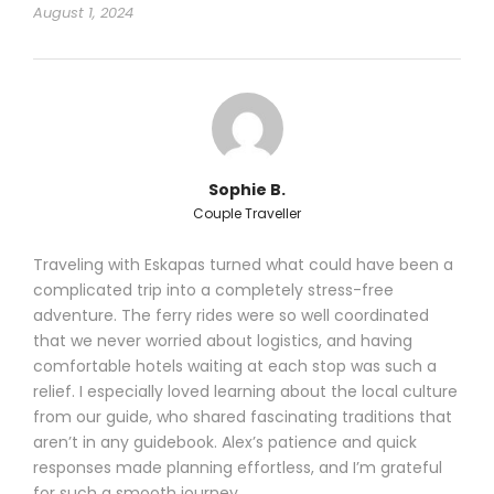
August 1, 2024
Sophie B.
Couple Traveller
Traveling with Eskapas turned what could have been a
complicated trip into a completely stress-free
adventure. The ferry rides were so well coordinated
that we never worried about logistics, and having
comfortable hotels waiting at each stop was such a
relief. I especially loved learning about the local culture
from our guide, who shared fascinating traditions that
aren’t in any guidebook. Alex’s patience and quick
responses made planning effortless, and I’m grateful
for such a smooth journey.