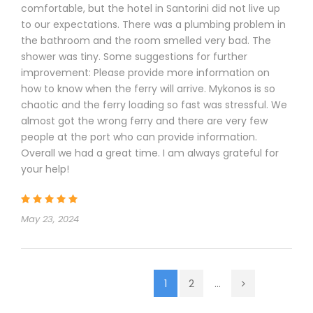
comfortable, but the hotel in Santorini did not live up
to our expectations. There was a plumbing problem in
the bathroom and the room smelled very bad. The
shower was tiny. Some suggestions for further
improvement: Please provide more information on
how to know when the ferry will arrive. Mykonos is so
chaotic and the ferry loading so fast was stressful. We
almost got the wrong ferry and there are very few
people at the port who can provide information.
Overall we had a great time. I am always grateful for
your help!
May 23, 2024
1
2
...