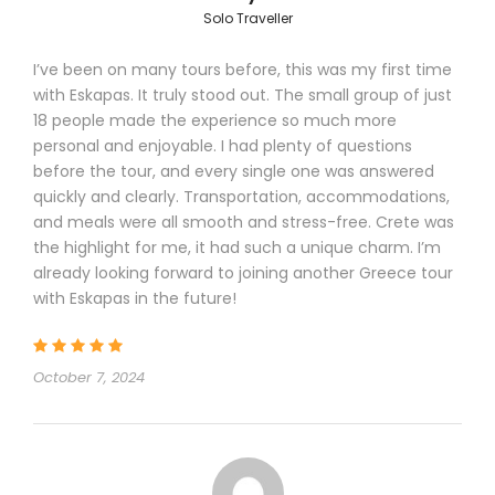
Solo Traveller
I’ve been on many tours before, this was my first time
with Eskapas. It truly stood out. The small group of just
Tour Details
18 people made the experience so much more
personal and enjoyable. I had plenty of questions
before the tour, and every single one was answered
quickly and clearly. Transportation, accommodations,
Departure & Return Location
and meals were all smooth and stress-free. Crete was
Athens International Airport
the highlight for me, it had such a unique charm. I’m
already looking forward to joining another Greece tour
with Eskapas in the future!
Itinerary
October 7, 2024