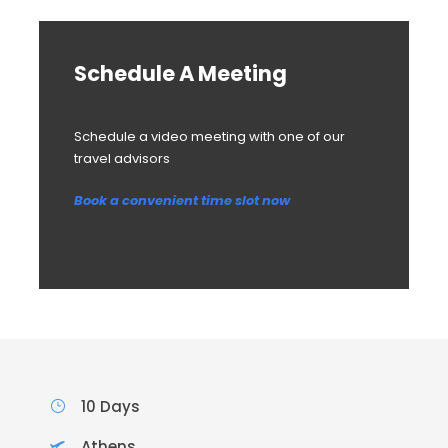
Schedule A Meeting
Schedule a video meeting with one of our
travel advisors
Book a convenient time slot now
10 Days
Athens