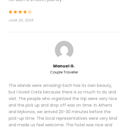
June 20, 2024
Manuel G.
Couple Traveller
The islands were amazing! Each has its own beauty,
but I loved Crete because there is so much to do and
visit. The people who organized the trip were very nice
and the pick up and drop off was on time. In Athens
and Mykonos, we arrived 20-30 minutes before the
pick-up time. The local representatives were very kind
and made us feel welcome. The hotel was nice and