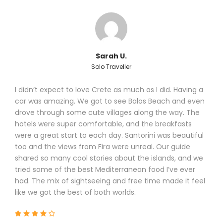
Sarah U.
Solo Traveller
I didn’t expect to love Crete as much as I did. Having a
car was amazing. We got to see Balos Beach and even
drove through some cute villages along the way. The
hotels were super comfortable, and the breakfasts
were a great start to each day. Santorini was beautiful
too and the views from Fira were unreal. Our guide
shared so many cool stories about the islands, and we
tried some of the best Mediterranean food I’ve ever
had. The mix of sightseeing and free time made it feel
like we got the best of both worlds.