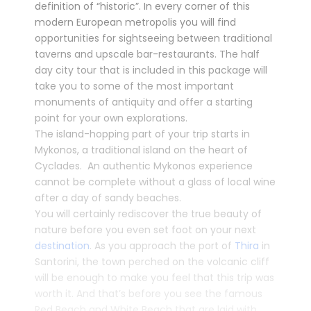
definition of “historic”. In every corner of this
modern European metropolis you will find
opportunities for sightseeing between traditional
taverns and upscale bar-restaurants. The half
day city tour that is included in this package will
take you to some of the most important
monuments of antiquity and offer a starting
point for your own explorations.
The island-hopping part of your trip starts in
Mykonos
, a traditional island on the heart of
Cyclades. An authentic Mykonos experience
cannot be complete without a glass of local wine
after a day of sandy beaches.
You will certainly rediscover the true beauty of
nature before you even set foot on your next
destination
. As you approach the port of
Thira
in
Santorini
, the town perched on the volcanic cliff
will be enough to make you feel that this trip was
worth it. And that’s before you see the famous
Red Beach and White Beach that are laid with