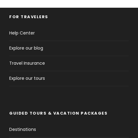
FOR TRAVELERS
Help Center
Explore our blog
Travel Insurance
Explore our tours
GUIDED TOURS & VACATION PACKAGES
Destinations