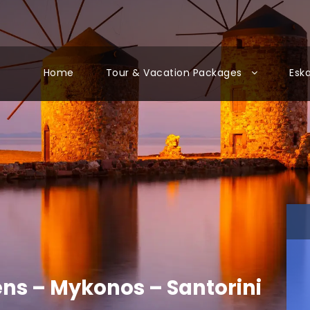
Home
Tour & Vacation Packages
Esk
ens – Mykonos – Santorini