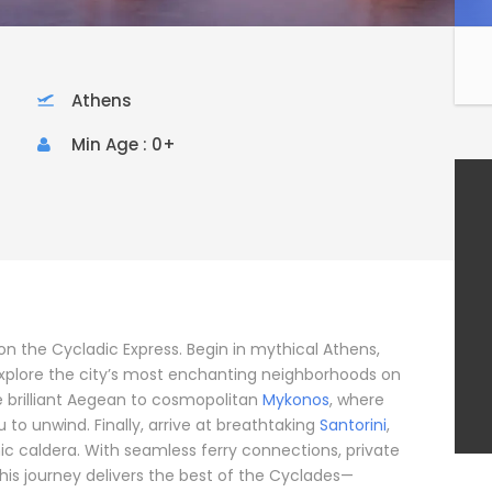
Athens
Min Age : 0+
on the Cycladic Express. Begin in mythical Athens,
lore the city’s most enchanting neighborhoods on
he brilliant Aegean to cosmopolitan
Mykonos
, where
 to unwind. Finally, arrive at breathtaking
Santorini
,
nic caldera. With seamless ferry connections, private
this journey delivers the best of the Cyclades—