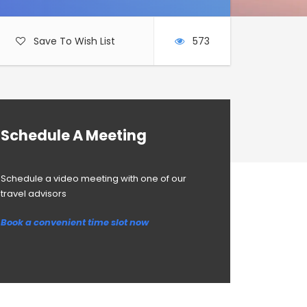
Save To Wish List
573
Schedule A Meeting
Schedule a video meeting with one of our
travel advisors
Book a convenient time slot now