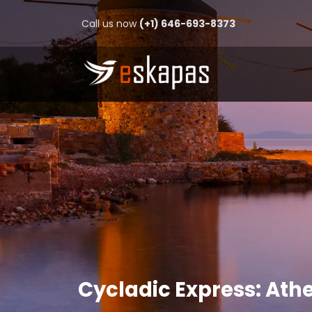
Call us now
(+1) 646-693-8373
Cycladic Express: Ath