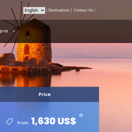
|
Destinations
|
Contact Us
|
apas
Price
1,630 US$
From