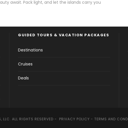
auty await. Pack light, and let the islands carry you
GUIDED TOURS & VACATION PACKAGES
Destinations
Cruises
Deals
, LLC. ALL RIGHTS RESERVED -
PRIVACY POLICY
-
TERMS AND COND