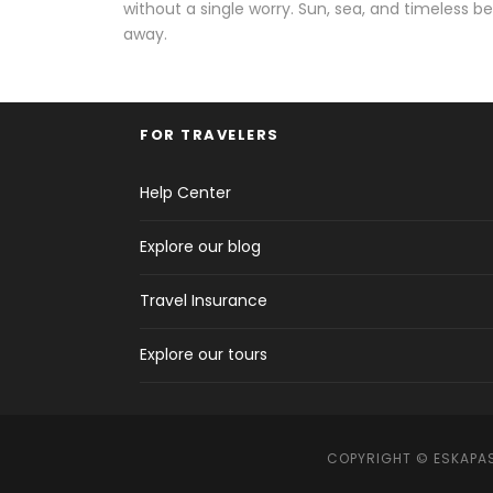
without a single worry. Sun, sea, and timeless be
away.
FOR TRAVELERS
Help Center
Explore our blog
Travel Insurance
Explore our tours
COPYRIGHT © ESKAPAS