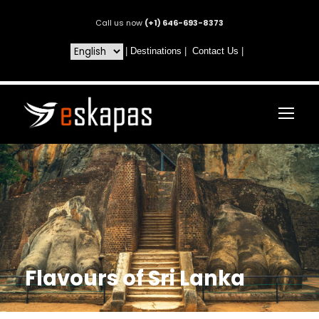
Call us now
(+1) 646-693-8373
|
Destinations
|
Contact Us
|
Flavours of Sri Lanka