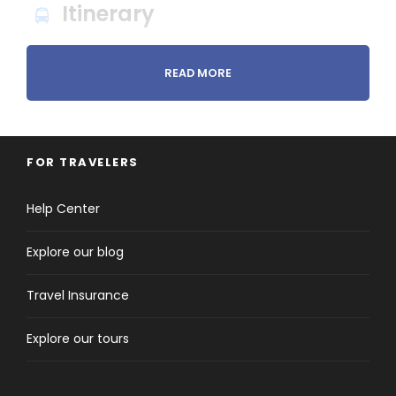
Itinerary
READ MORE
Day 1
Arrive in Sri Lanka
FOR TRAVELERS
Help Center
Explore our blog
Arrive in Sri Lanka (Bandaranayake International
Travel Insurance
Airport). Meet and Greet by our representative at
the airport and proceed to Dambulla/ Sigiriya.
Explore our tours
Check in at the beautiful hotel near the lake and
refresh.