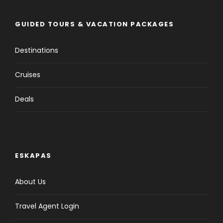
Overnight: Sigirya Meals: Not Available
GUIDED TOURS & VACATION PACKAGES
Day 2
Sigirya
Destinations
Cruises
Day 3
Sigirya - Kandy
Deals
Day 4
Kandy
Day 5
Kandy - Ella (Traditional Train)
ESKAPAS
About Us
Day 6
Ella
Travel Agent Login
Day 7
Ella - Beruwala