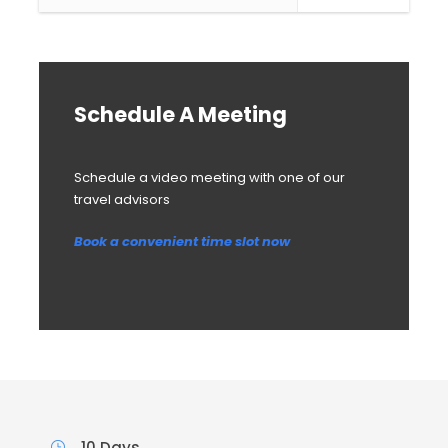
Schedule A Meeting
Schedule a video meeting with one of our
travel advisors
Book a convenient time slot now
10 Days