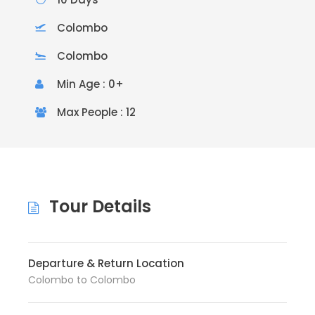
Colombo
Colombo
Min Age : 0+
Max People : 12
Tour Details
Departure & Return Location
Colombo to Colombo