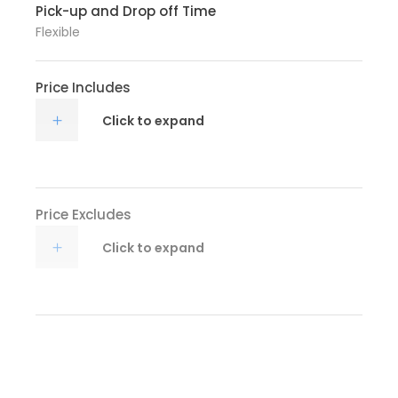
Pick-up and Drop off Time
Flexible
Price Includes
Click to expand
Price Excludes
Click to expand