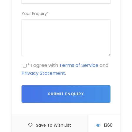
Your Enquiry
*
* I agree with
Terms of Service
and
Privacy Statement
.
Save To Wish List
1360