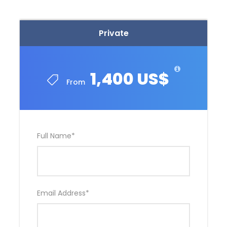
Private
1,400 US$
From
Full Name
*
Email Address
*