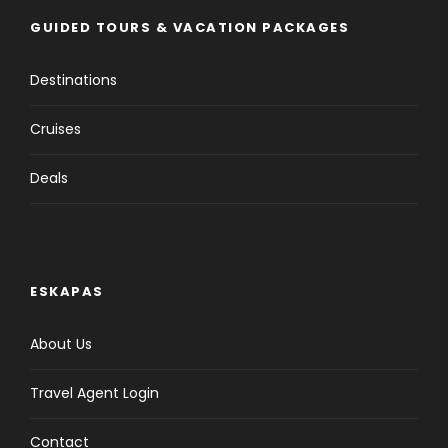
GUIDED TOURS & VACATION PACKAGES
Destinations
Cruises
Deals
ESKAPAS
About Us
Travel Agent Login
Contact