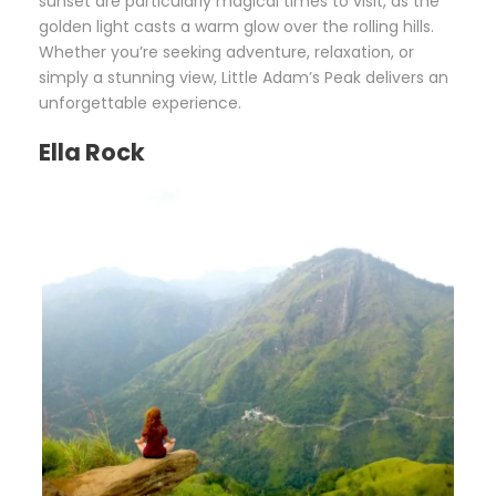
sunset are particularly magical times to visit, as the
golden light casts a warm glow over the rolling hills.
Whether you’re seeking adventure, relaxation, or
simply a stunning view, Little Adam’s Peak delivers an
unforgettable experience.
Ella Rock