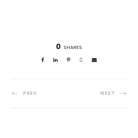
0
SHARES
PREV
NEXT