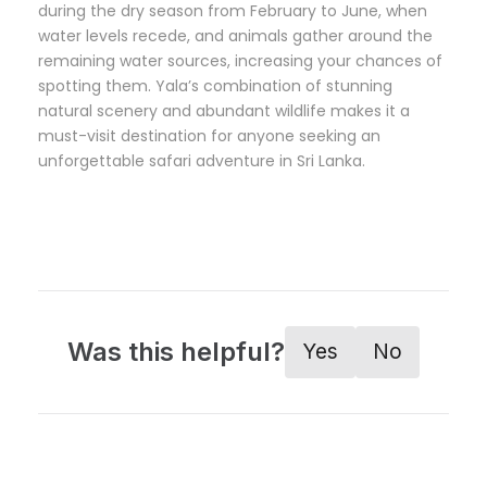
during the dry season from February to June, when
water levels recede, and animals gather around the
remaining water sources, increasing your chances of
spotting them. Yala’s combination of stunning
natural scenery and abundant wildlife makes it a
must-visit destination for anyone seeking an
unforgettable safari adventure in Sri Lanka.
Was this helpful?
Yes
No