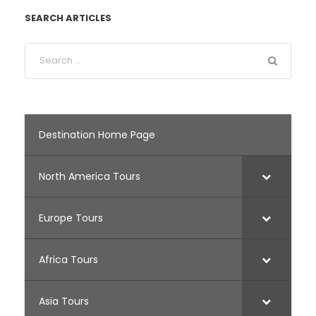
SEARCH ARTICLES
Destination Home Page
North America Tours
Europe Tours
Africa Tours
Asia Tours