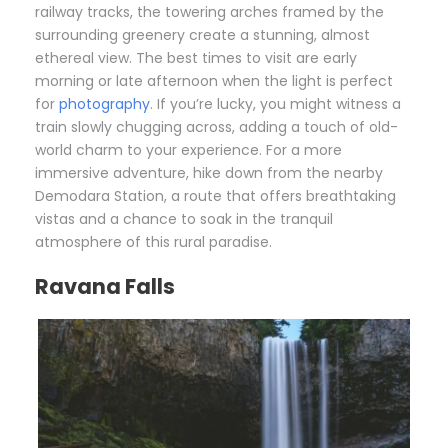
railway tracks, the towering arches framed by the
surrounding greenery create a stunning, almost
ethereal view. The best times to visit are early
morning or late afternoon when the light is perfect
for
photography
. If you’re lucky, you might witness a
train slowly chugging across, adding a touch of old-
world charm to your experience. For a more
immersive adventure, hike down from the nearby
Demodara Station, a route that offers breathtaking
vistas and a chance to soak in the tranquil
atmosphere of this rural paradise.
Ravana Falls