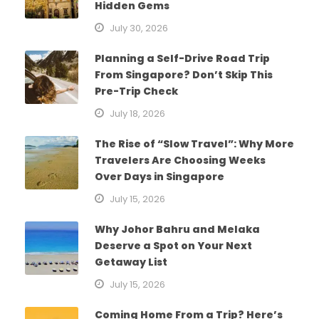
Hidden Gems
July 30, 2026
Planning a Self-Drive Road Trip
From Singapore? Don’t Skip This
Pre-Trip Check
July 18, 2026
The Rise of “Slow Travel”: Why More
Travelers Are Choosing Weeks
Over Days in Singapore
July 15, 2026
Why Johor Bahru and Melaka
Deserve a Spot on Your Next
Getaway List
July 15, 2026
Coming Home From a Trip? Here’s