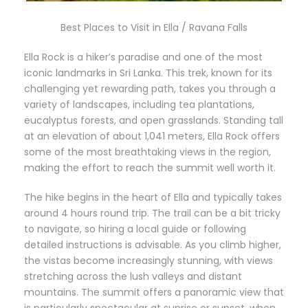
Best Places to Visit in Ella / Ravana Falls
Ella Rock is a hiker’s paradise and one of the most
iconic landmarks in Sri Lanka. This trek, known for its
challenging yet rewarding path, takes you through a
variety of landscapes, including tea plantations,
eucalyptus forests, and open grasslands. Standing tall
at an elevation of about 1,041 meters, Ella Rock offers
some of the most breathtaking views in the region,
making the effort to reach the summit well worth it.
The hike begins in the heart of Ella and typically takes
around 4 hours round trip. The trail can be a bit tricky
to navigate, so hiring a local guide or following
detailed instructions is advisable. As you climb higher,
the vistas become increasingly stunning, with views
stretching across the lush valleys and distant
mountains. The summit offers a panoramic view that
is particularly spectacular at sunrise or sunset, when