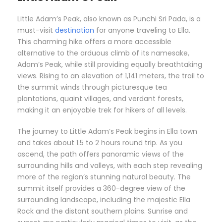
Little Adam’s Peak, also known as Punchi Sri Pada, is a
must-visit
destination
for anyone traveling to Ella.
This charming hike offers a more accessible
alternative to the arduous climb of its namesake,
Adam’s Peak, while still providing equally breathtaking
views. Rising to an elevation of 1,141 meters, the trail to
the summit winds through picturesque tea
plantations, quaint villages, and verdant forests,
making it an enjoyable trek for hikers of all levels.
The journey to Little Adam’s Peak begins in Ella town
and takes about 1.5 to 2 hours round trip. As you
ascend, the path offers panoramic views of the
surrounding hills and valleys, with each step revealing
more of the region’s stunning natural beauty. The
summit itself provides a 360-degree view of the
surrounding landscape, including the majestic Ella
Rock and the distant southern plains. Sunrise and