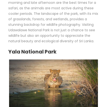
morning and late afternoon are the best times for a
safari, as the animals are most active during these
cooler periods. The landscape of the park, with its mix
of grasslands, forests, and wetlands, provides a
stunning backdrop for wildlife photography. Visiting
Udawalawe National Park is not just a chance to see
wildlife but also an opportunity to appreciate the
natural beauty and ecological diversity of Sri Lanka.
Yala National Park