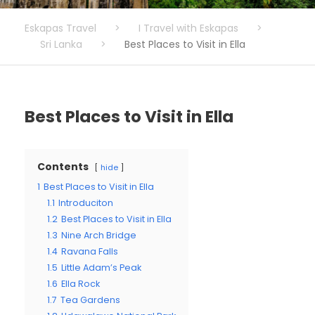
Eskapas Travel
>
I Travel with Eskapas
>
Sri Lanka
>
Best Places to Visit in Ella
Best Places to Visit in Ella
Contents
hide
1
Best Places to Visit in Ella
1.1
Introduciton
1.2
Best Places to Visit in Ella
1.3
Nine Arch Bridge
1.4
Ravana Falls
1.5
Little Adam’s Peak
1.6
Ella Rock
1.7
Tea Gardens