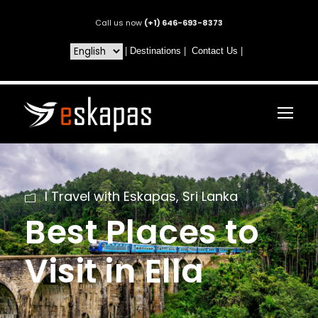
Call us now
(+1) 646-693-8373
|
Destinations
|
Contact Us
|
I Travel with Eskapas
,
Sri Lanka
Best Places to
Visit in Ella