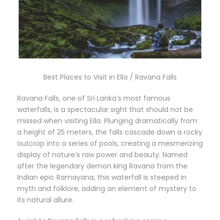
Best Places to Visit in Ella / Ravana Falls
Ravana Falls, one of Sri Lanka’s most famous
waterfalls, is a spectacular sight that should not be
missed when visiting Ella. Plunging dramatically from
a height of 25 meters, the falls cascade down a rocky
outcrop into a series of pools, creating a mesmerizing
display of nature’s raw power and beauty. Named
after the legendary demon king Ravana from the
Indian epic Ramayana, this waterfall is steeped in
myth and folklore, adding an element of mystery to
its natural allure.