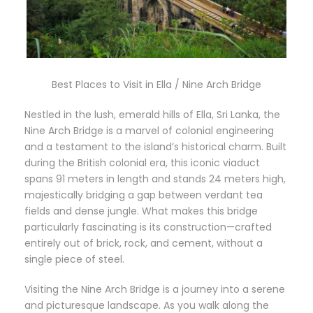
Best Places to Visit in Ella / Nine Arch Bridge
Nestled in the lush, emerald hills of Ella, Sri Lanka, the
Nine Arch Bridge is a marvel of colonial engineering
and a testament to the island’s historical charm. Built
during the British colonial era, this iconic viaduct
spans 91 meters in length and stands 24 meters high,
majestically bridging a gap between verdant tea
fields and dense jungle. What makes this bridge
particularly fascinating is its construction—crafted
entirely out of brick, rock, and cement, without a
single piece of steel.
Visiting the Nine Arch Bridge is a journey into a serene
and picturesque landscape. As you walk along the