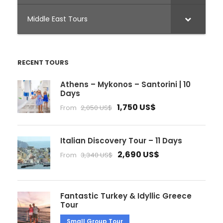
Middle East Tours
RECENT TOURS
Athens – Mykonos – Santorini | 10
Days
1,750 US$
From
2,050 US$
Italian Discovery Tour – 11 Days
2,690 US$
From
3,340 US$
Fantastic Turkey & Idyllic Greece
Tour
Small Group Tour