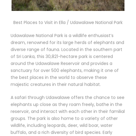
Best Places to Visit in Ella / Udawalawe National Park
Udawalawe National Park is a wildlife enthusiast’s
dream, renowned for its large herds of elephants and
diverse range of fauna. Located in the southern part
of Sri Lanka, this 30,821-hectare park is centered
around the Udawalawe Reservoir and provides a
sanctuary for over 500 elephants, making it one of
the best places in the world to observe these
majestic creatures in their natural habitat.
A safari through Udawalawe offers the chance to see
elephants up close as they roam freely, bathe in the
reservoir, and interact with each other in their familial
groups. The park is also home to a variety of other
wildlife, including leopards, deer, wild boar, water
buffalo, and a rich diversity of bird species. Early