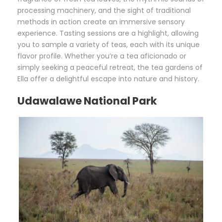
processing machinery, and the sight of traditional
methods in action create an immersive sensory
experience. Tasting sessions are a highlight, allowing
you to sample a variety of teas, each with its unique
flavor profile. Whether you’re a tea aficionado or
simply seeking a peaceful retreat, the tea gardens of
Ella offer a delightful escape into nature and history.
Udawalawe National Park