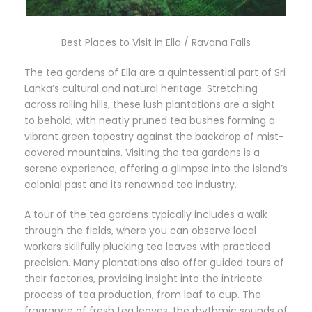
Best Places to Visit in Ella / Ravana Falls
The tea gardens of Ella are a quintessential part of Sri
Lanka’s cultural and natural heritage. Stretching
across rolling hills, these lush plantations are a sight
to behold, with neatly pruned tea bushes forming a
vibrant green tapestry against the backdrop of mist-
covered mountains. Visiting the tea gardens is a
serene experience, offering a glimpse into the island’s
colonial past and its renowned tea industry.
A tour of the tea gardens typically includes a walk
through the fields, where you can observe local
workers skillfully plucking tea leaves with practiced
precision. Many plantations also offer guided tours of
their factories, providing insight into the intricate
process of tea production, from leaf to cup. The
fragrance of fresh tea leaves, the rhythmic sounds of