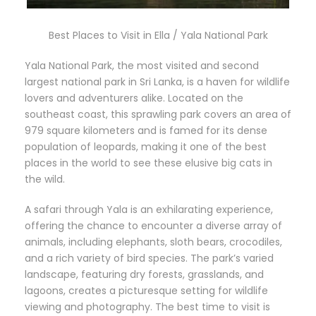
Best Places to Visit in Ella / Yala National Park
Yala National Park, the most visited and second
largest national park in Sri Lanka, is a haven for wildlife
lovers and adventurers alike. Located on the
southeast coast, this sprawling park covers an area of
979 square kilometers and is famed for its dense
population of leopards, making it one of the best
places in the world to see these elusive big cats in
the wild.
A safari through Yala is an exhilarating experience,
offering the chance to encounter a diverse array of
animals, including elephants, sloth bears, crocodiles,
and a rich variety of bird species. The park’s varied
landscape, featuring dry forests, grasslands, and
lagoons, creates a picturesque setting for wildlife
viewing and photography. The best time to visit is