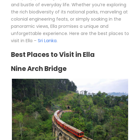
and bustle of everyday life. Whether you’re exploring
the rich biodiversity of its national parks, marveling at
colonial engineering feats, or simply soaking in the
panoramic views, Ella promises a unique and
unforgettable experience. Here are the best places to
visit in Ella –
Sri Lanka
.
Best Places to Visit in Ella
Nine Arch Bridge