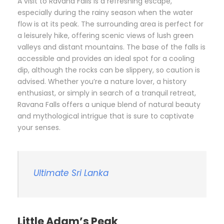
A visit to Ravana Falls is a refreshing escape,
especially during the rainy season when the water
flow is at its peak. The surrounding area is perfect for
a leisurely hike, offering scenic views of lush green
valleys and distant mountains. The base of the falls is
accessible and provides an ideal spot for a cooling
dip, although the rocks can be slippery, so caution is
advised. Whether you’re a nature lover, a history
enthusiast, or simply in search of a tranquil retreat,
Ravana Falls offers a unique blend of natural beauty
and mythological intrigue that is sure to captivate
your senses.
Ultimate Sri Lanka
Little Adam’s Peak