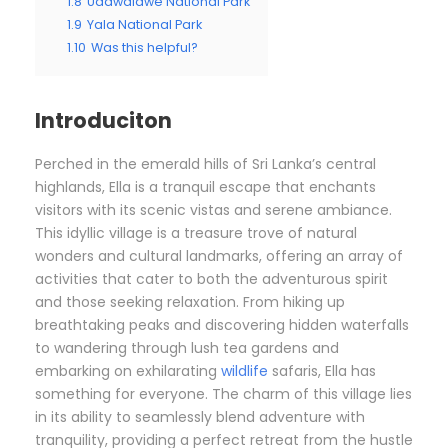
1.8
Udawalawe National Park
1.9
Yala National Park
1.10
Was this helpful?
Introduciton
Perched in the emerald hills of Sri Lanka’s central
highlands, Ella is a tranquil escape that enchants
visitors with its scenic vistas and serene ambiance.
This idyllic village is a treasure trove of natural
wonders and cultural landmarks, offering an array of
activities that cater to both the adventurous spirit
and those seeking relaxation. From hiking up
breathtaking peaks and discovering hidden waterfalls
to wandering through lush tea gardens and
embarking on exhilarating
wildlife
safaris, Ella has
something for everyone. The charm of this village lies
in its ability to seamlessly blend adventure with
tranquility, providing a perfect retreat from the hustle