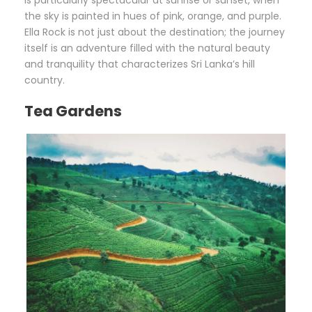
the sky is painted in hues of pink, orange, and purple.
Ella Rock is not just about the destination; the journey
itself is an adventure filled with the natural beauty
and tranquility that characterizes Sri Lanka’s hill
country.
Tea Gardens