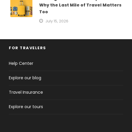
Why the Last Mile of Travel Matters
Too
July 15, 2026
FOR TRAVELERS
Help Center
Explore our blog
Travel Insurance
Explore our tours