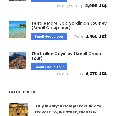
2,999 US$
From
2,999 US$
Terra e Mare: Epic Sardinian Journey
(Small Group tour)
2,450 US$
Small Group tour
From
The Italian Odyssey (Small Group
Tour)
Small Group Tour
4,370 US$
From
4,600 US$
LATEST POSTS
Italy in July: A Complete Guide to
Travel Tips, Weather, Events &