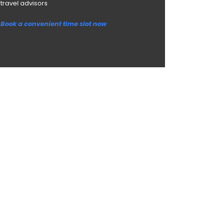
travel advisors
Book a convenient time slot now