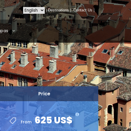
|
Destinations
|
Contact Us
|
apas
Price
625 US$
From