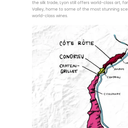
the silk trade, Lyon still offers world-class art
Valley, home to some of the most stunning sc
world-class wines.