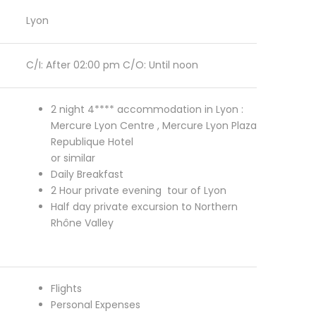
Lyon
C/I: After 02:00 pm C/O: Until noon
2 night 4**** accommodation in Lyon :
Mercure Lyon Centre , Mercure Lyon Plaza
Republique Hotel
or similar
Daily Breakfast
2 Hour private evening tour of Lyon
Half day private excursion to Northern
Rhône Valley
Flights
Personal Expenses