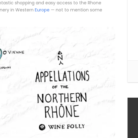
, fantastic shopping and easy access to the Rhone
enery in Western
Europe
— not to mention some