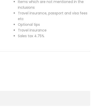
Items which are not mentioned in the
inclusions
Travel insurance, passport and visa fees
etc
Optional tips
Travel insurance
Sales tax 4.75%