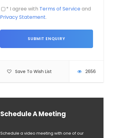
* I agree with
Terms of Service
and
Privacy Statement
.
Save To Wish List
2656
Schedule A Meeting
Schedule a video meeting with one of our