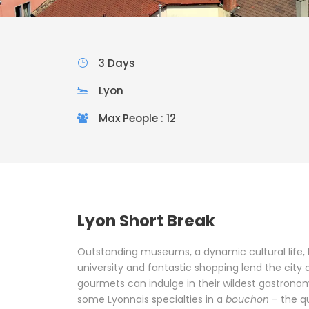
3 Days
Lyon
Max People : 12
Lyon Short Break
Outstanding museums, a dynamic cultural life, b
university and fantastic shopping lend the city a
gourmets can indulge in their wildest gastronom
some Lyonnais specialties in a
bouchon
– the q