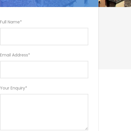
Full Name
*
Email Address
*
Your Enquiry
*