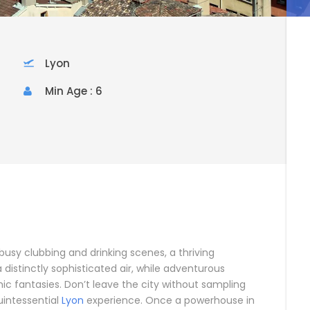
Lyon
Min Age : 6
usy clubbing and drinking scenes, a thriving
 distinctly sophisticated air, while adventurous
ic fantasies. Don’t leave the city without sampling
uintessential
Lyon
experience. Once a powerhouse in