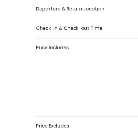
Departure & Return Location
Check-in & Check-out Time
Price Includes
Price Excludes