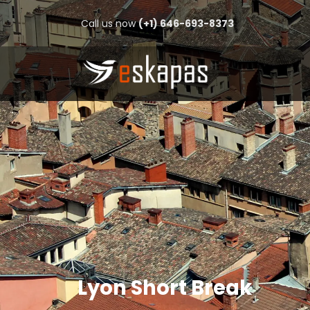
Call us now
(+1) 646-693-8373
Lyon Short Break