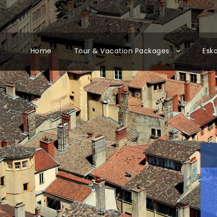
Home
Tour & Vacation Packages
Esk