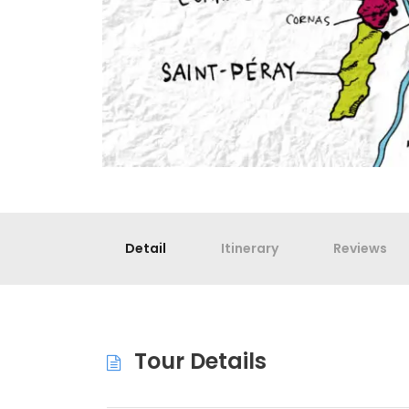
Detail
Itinerary
Reviews
Tour Details