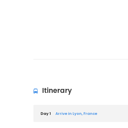
Itinerary
Day 1
Arrive in Lyon, France