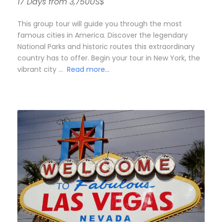
17 Days from 3,750US$
This group tour will guide you through the most
famous cities in America. Discover the legendary
National Parks and historic routes this extraordinary
country has to offer. Begin your tour in New York, the
vibrant city …
Read more…