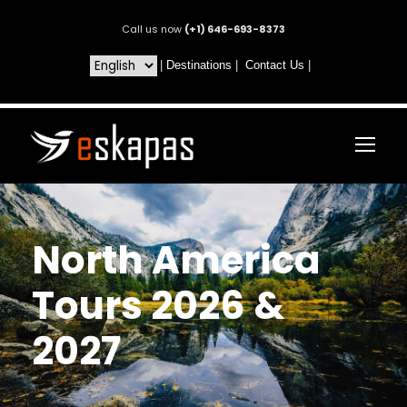
Call us now
(+1) 646-693-8373
|
Destinations
|
Contact Us
|
North America
Tours 2026 &
2027