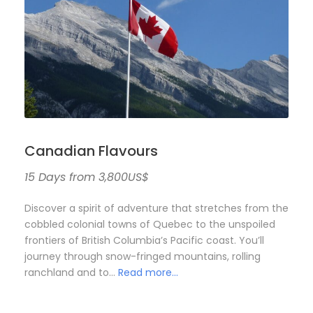
Canadian Flavours
15 Days from 3,800US$
Discover a spirit of adventure that stretches from the
cobbled colonial towns of Quebec to the unspoiled
frontiers of British Columbia’s Pacific coast. You’ll
journey through snow-fringed mountains, rolling
ranchland and to…
Read more…