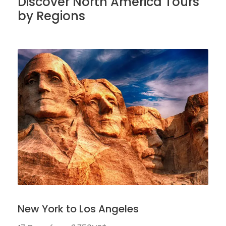
Discover North America Tours
by Regions
New York to Los Angeles