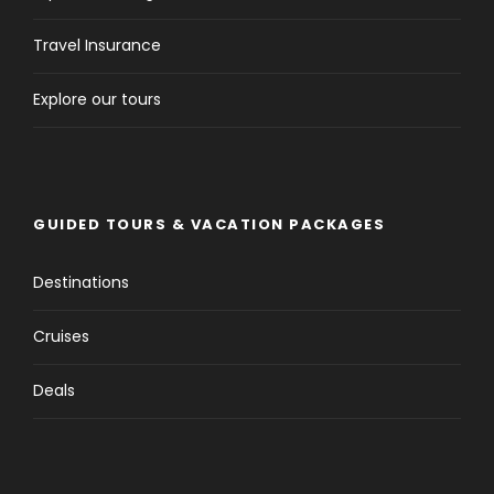
Travel Insurance
Explore our tours
GUIDED TOURS & VACATION PACKAGES
Destinations
Cruises
Deals