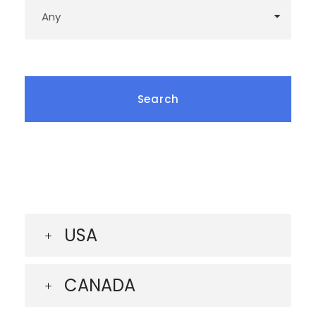
USA
CANADA