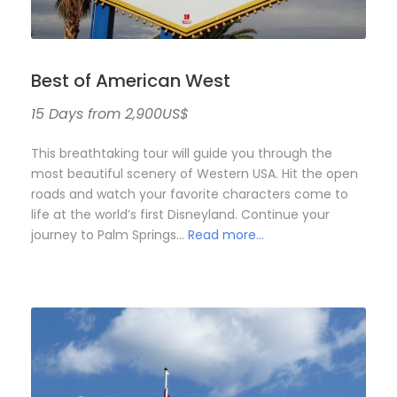
Best of American West
15 Days from 2,900US$
This breathtaking tour will guide you through the
most beautiful scenery of Western USA. Hit the open
roads and watch your favorite characters come to
life at the world’s first Disneyland. Continue your
journey to Palm Springs…
Read more…