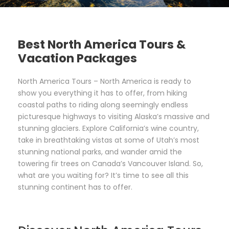
Best North America Tours &
Vacation Packages
North America Tours – North America is ready to
show you everything it has to offer, from hiking
coastal paths to riding along seemingly endless
picturesque highways to visiting Alaska’s massive and
stunning glaciers. Explore California’s wine country,
take in breathtaking vistas at some of Utah’s most
stunning national parks, and wander amid the
towering fir trees on Canada’s Vancouver Island. So,
what are you waiting for? It’s time to see all this
stunning continent has to offer.