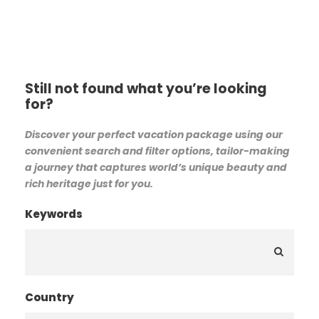
Still not found what you’re looking
for?
Discover your perfect vacation package using our
convenient search and filter options, tailor-making
a journey that captures world’s unique beauty and
rich heritage just for you.
Keywords
Country