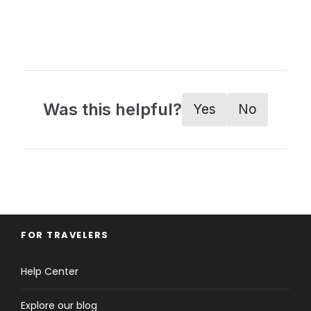
Was this helpful?
Yes
No
FOR TRAVELERS
Help Center
Explore our blog