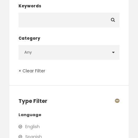
Keywords
Category
× Clear Filter
Type Filter
Language
English
Spanish