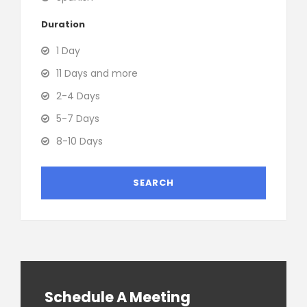
Duration
1 Day
11 Days and more
2-4 Days
5-7 Days
8-10 Days
Schedule A Meeting