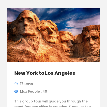
New York to Los Angeles
17 Days
Max People : 40
This group tour will guide you through the
most famous cities in America. Discover the