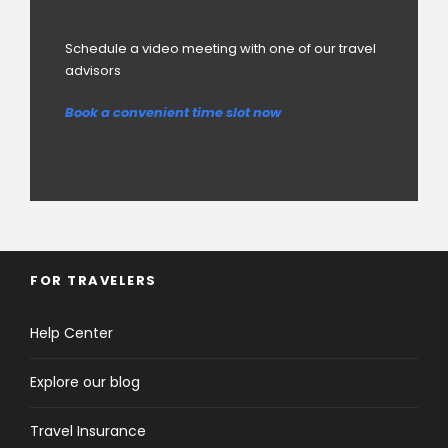
Schedule a video meeting with one of our travel
advisors
Book a convenient time slot now
FOR TRAVELERS
Help Center
Explore our blog
Travel Insurance