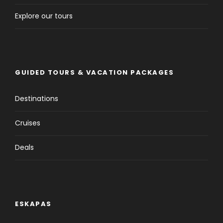
Explore our tours
GUIDED TOURS & VACATION PACKAGES
Destinations
Cruises
Deals
ESKAPAS