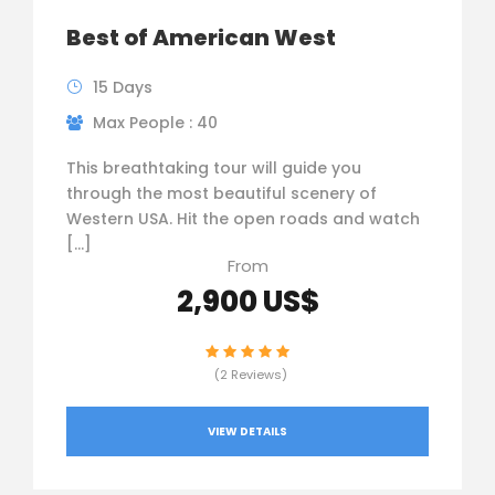
Best of American West
15 Days
Max People : 40
This breathtaking tour will guide you
through the most beautiful scenery of
Western USA. Hit the open roads and watch
[…]
From
2,900 US$
(2 Reviews)
VIEW DETAILS