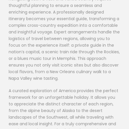
thoughtful planning to ensure a seamless and
enriching experience. A professionally designed
itinerary becomes your essential guide, transforming a
complex cross-country expedition into a comfortable
and insightful voyage. Expert arrangements handle the
logistics of travel between regions, allowing you to
focus on the experience itself: a private guide in the
nation’s capital, a scenic train ride through the Rockies,
or a blues music tour in Memphis. This approach
ensures you not only visit iconic sites but also discover
local flavors, from a New Orleans culinary walk to a
Napa Valley wine tasting.
A curated exploration of America provides the perfect
framework for an unforgettable holiday. It allows you
to appreciate the distinct character of each region,
from the alpine beauty of Alaska to the desert
landscapes of the Southwest, all while traveling with
ease and local insight. For a truly comprehensive and