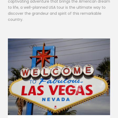
captivating adventure that brings the American dream
to life, a well-planned USA tour is the ultimate way to
discover the grandeur and spirit of this remarkable
country.