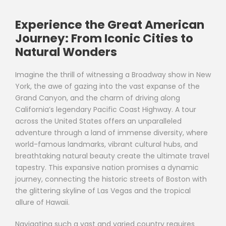
Experience the Great American
Journey: From Iconic Cities to
Natural Wonders
Imagine the thrill of witnessing a Broadway show in New
York, the awe of gazing into the vast expanse of the
Grand Canyon, and the charm of driving along
California’s legendary Pacific Coast Highway. A tour
across the United States offers an unparalleled
adventure through a land of immense diversity, where
world-famous landmarks, vibrant cultural hubs, and
breathtaking natural beauty create the ultimate travel
tapestry. This expansive nation promises a dynamic
journey, connecting the historic streets of Boston with
the glittering skyline of Las Vegas and the tropical
allure of Hawaii.
Navigating such a vast and varied country requires