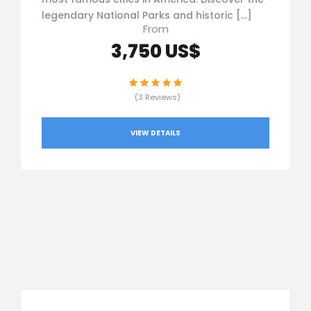
legendary National Parks and historic […]
From
3,750 US$
(3 Reviews)
VIEW DETAILS