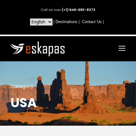
Call us now
(+1) 646-693-8373
|
Destinations
|
Contact Us
|
Category
USA