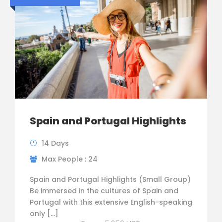
Spain and Portugal Highlights
14 Days
Max People : 24
Spain and Portugal Highlights (Small Group)
Be immersed in the cultures of Spain and
Portugal with this extensive English-speaking
only […]