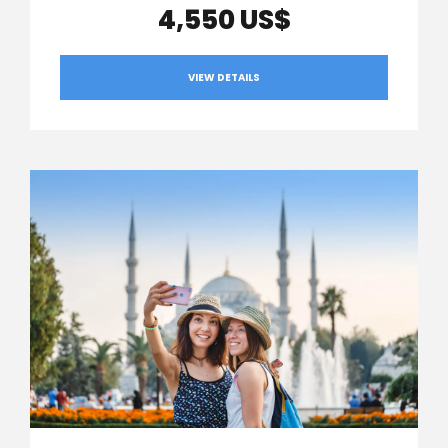
4,550 US$
VIEW DETAILS