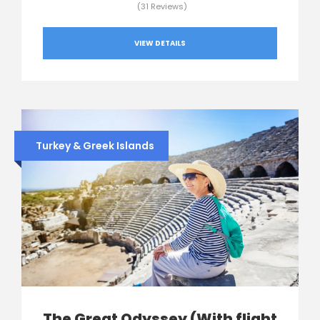
(31 Reviews)
VIEW DETAILS
Turkey & Greek Islands
The Great Odyssey (With flight