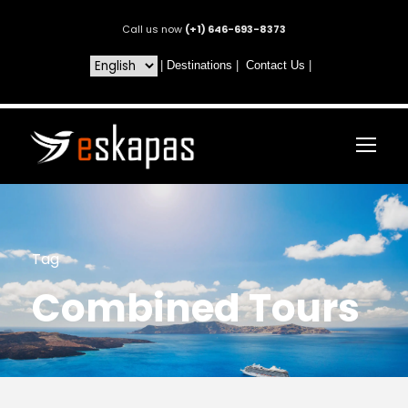
Call us now
(+1) 646-693-8373
|
Destinations
|
Contact Us
|
Tag
Combined Tours