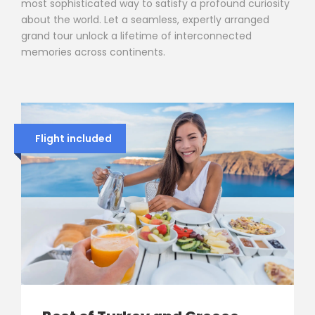
most sophisticated way to satisfy a profound curiosity
about the world. Let a seamless, expertly arranged
grand tour unlock a lifetime of interconnected
memories across continents.
Flight included