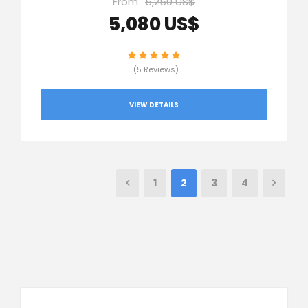
From
5,250 US$
5,080 US$
(5 Reviews)
VIEW DETAILS
1
2
3
4