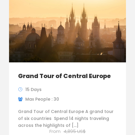
Grand Tour of Central Europe
15 Days
Max People : 30
Grand Tour of Central Europe A grand tour
of six countries ­ Spend 14 nights traveling
across the highlights of […]
From
4,895 US$