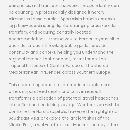
currencies, and transport networks independently can
be daunting. A professionally designed itinerary
eliminates these hurdles. Specialists handle complex
logistics—coordinating flights, arranging cross-border
transfers, and securing centrally located
accommodations—freeing you to immerse yourself in
each destination. Knowledgeable guides provide
continuity and context, helping you understand the
regional threads that connect, for instance, the
imperial histories of Central Europe or the shared
Mediterranean influences across Southern Europe.
This curated approach to international exploration
offers unparalleled depth and convenience. It
transforms a collection of potential travel headaches
into a fluid and enriching voyage. Whether you wish to
combine the Nordic capitals, traverse the highlights of
Southeast Asia, or explore the ancient sites of the
Middle East, a well-crafted multi-nation journey is the