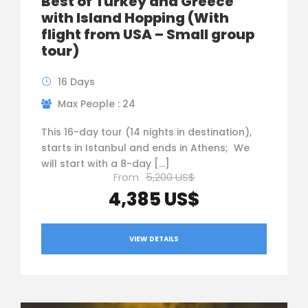
Best of Turkey and Greece
with Island Hopping (With
flight from USA – Small group
tour)
16 Days
Max People : 24
This 16-day tour (14 nights in destination),
starts in Istanbul and ends in Athens; We
will start with a 8-day […]
From
5,200 US$
4,385 US$
VIEW DETAILS