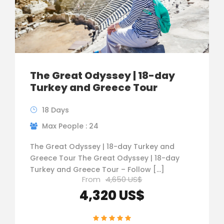
The Great Odyssey | 18-day
Turkey and Greece Tour
18 Days
Max People : 24
The Great Odyssey | 18-day Turkey and
Greece Tour The Great Odyssey | 18-day
Turkey and Greece Tour – Follow […]
From
4,650 US$
4,320 US$