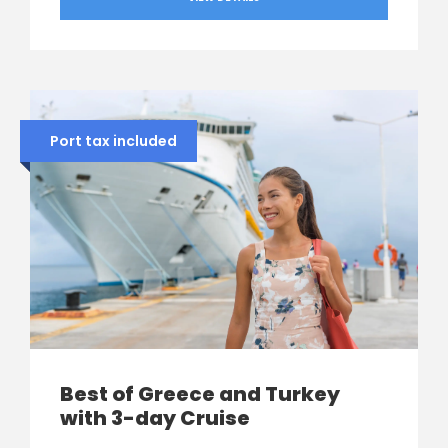
Port tax included
Best of Greece and Turkey
with 3-day Cruise