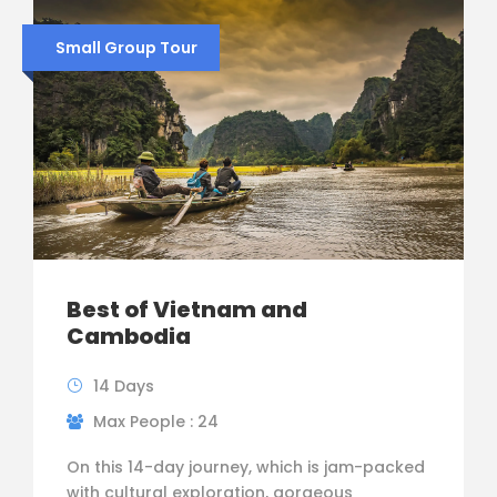
Small Group Tour
Best of Vietnam and
Cambodia
14 Days
Max People : 24
On this 14-day journey, which is jam-packed
with cultural exploration, gorgeous