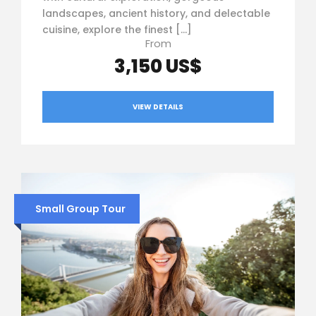
landscapes, ancient history, and delectable
cuisine, explore the finest […]
From
3,150 US$
VIEW DETAILS
Small Group Tour