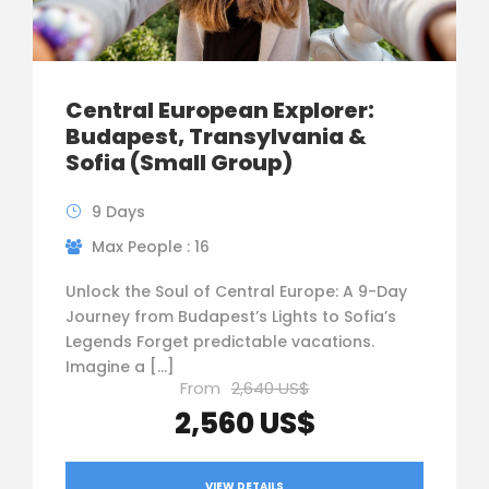
Central European Explorer:
Budapest, Transylvania &
Sofia (Small Group)
9 Days
Max People : 16
Unlock the Soul of Central Europe: A 9-Day
Journey from Budapest’s Lights to Sofia’s
Legends Forget predictable vacations.
Imagine a […]
From
2,640 US$
2,560 US$
VIEW DETAILS