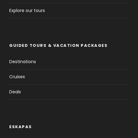
Explore our tours
GUIDED TOURS & VACATION PACKAGES
Destinations
Cruises
Deals
ESKAPAS