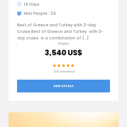
14 Days
Max People : 24
Best of Greece and Turkey with 3-day
Cruise Best of Greece and Turkey with 3-
day cruise is a combination of […]
From
3,540 US$
(56 Reviews)
VIEW DETAILS