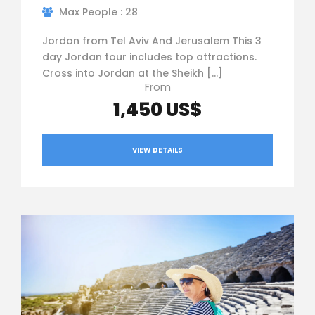
Max People : 28
Jordan from Tel Aviv And Jerusalem This 3
day Jordan tour includes top attractions.
Cross into Jordan at the Sheikh […]
From
1,450 US$
VIEW DETAILS