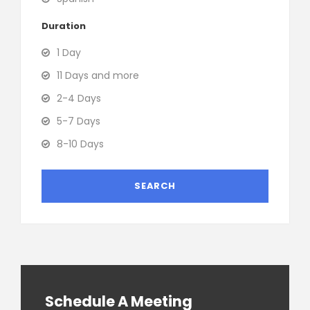
Duration
1 Day
11 Days and more
2-4 Days
5-7 Days
8-10 Days
Schedule A Meeting