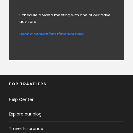
Schedule a video meeting with one of our travel
advisors
Book a convenient time slot now
FOR TRAVELERS
Help Center
Explore our blog
Travel Insurance