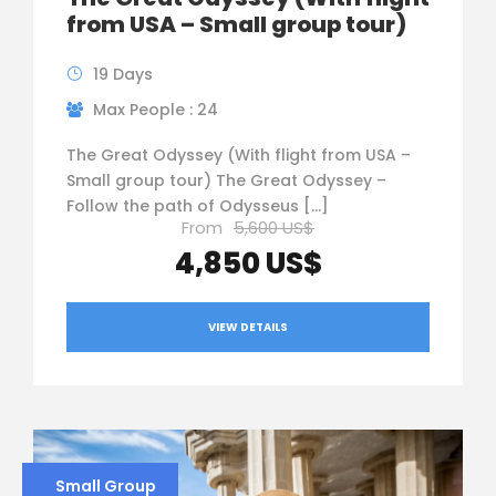
from USA – Small group tour)
19 Days
Max People : 24
The Great Odyssey (With flight from USA –
Small group tour) The Great Odyssey –
Follow the path of Odysseus […]
From
5,600 US$
4,850 US$
VIEW DETAILS
Small Group