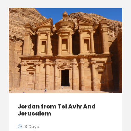
Jordan from Tel Aviv And
Jerusalem
3 Days