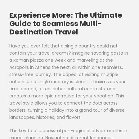
Experience More: The Ultimate
Guide to Seamless Multi-
Destination Travel
Have you ever felt that a single country could not
contain your travel dreams? Imagine savoring pasta in
a Roman piazza one week and marveling at the
Acropolis in Athens the next, all within one seamless,
stress-free journey. The appeal of visiting multiple
nations on a single itinerary is clear: it maximizes your
time abroad, offers richer cultural contrasts, and
creates a more epic narrative for your vacation. This
travel style allows you to connect the dots across
borders, turning a holiday into a grand tour of diverse
landscapes, histories, and flavors.
The key to a successful pan-regional adventure lies in
expert planning. Navigating different languages,