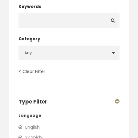
Keywords
Category
× Clear Filter
Type Filter
Language
English
Spanish