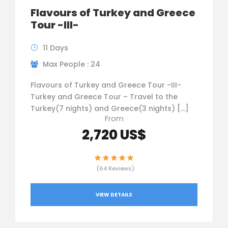
Flavours of Turkey and Greece
Tour -III-
11 Days
Max People : 24
Flavours of Turkey and Greece Tour -III-
Turkey and Greece Tour – Travel to the
Turkey(7 nights) and Greece(3 nights) […]
From
2,720 US$
(64 Reviews)
VIEW DETAILS