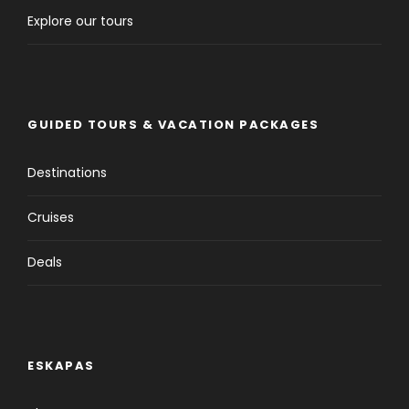
Explore our tours
Tour Details
Departure & Return Location
GUIDED TOURS & VACATION PACKAGES
Frankfurt to Frankfurt
Destinations
Pick-up and Drop off Time
Flexible
Cruises
Deals
Price Includes
Click to expand
ESKAPAS
Price Excludes