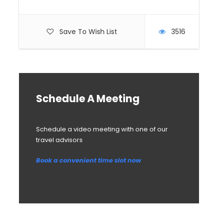
Save To Wish List
3516
Schedule A Meeting
Schedule a video meeting with one of our
travel advisors
Book a convenient time slot now