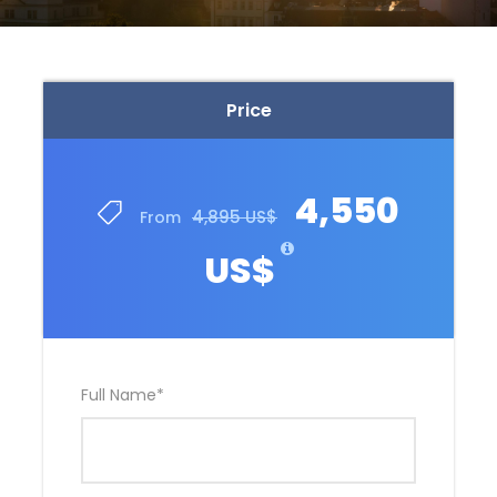
Price
4,550
4,895 US$
From
US$
Full Name
*