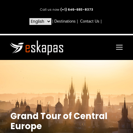
Call us now
(+1) 646-693-8373
|
Destinations
|
Contact Us
|
Grand Tour of Central
Europe