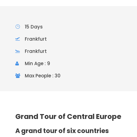
15 Days
Frankfurt
Frankfurt
Min Age : 9
Max People : 30
Grand Tour of Central Europe
A grand tour of six countries