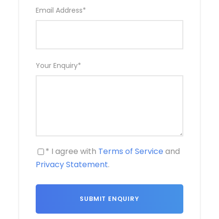
Email Address
*
Your Enquiry
*
* I agree with
Terms of Service
and
Privacy Statement
.