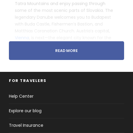
Tatra Mountains and enjoy passing through
some of the most scenic parts of Slovakia. The
legendary Danube welcomes you to Budapest
with Buda Castle, Fishermen’s Bastion, and
Matthias Coronation Church. Austria’s capital,
Vienna
, is next—the elegant city known for the
waltz, delectable pastries, and awe-inspiring
READ MORE
Habsburg palaces.
Head to Prague where you will admire the Charles
Bridge, Jewish Quarter, and world-famous
Astronomical Clock. Head through the Bohemian
Forest into Bavarian Munich, and along the
FOR TRAVELERS
Romantic Road with the fairytale villages of
Nördlingen and Rothenburg, medieval jewels with
Help Center
traditional 16th-century, half-timbered houses.
­ ­
Explore our blog
Travel Insurance