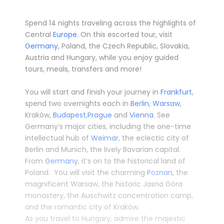
Spend 14 nights traveling across the highlights of
Central
Europe
. On this escorted tour, visit
Germany
, Poland, the Czech Republic, Slovakia,
Austria
and
Hungary
, while you enjoy guided
tours, meals, transfers and more!
­
You will start and finish your journey in
Frankfurt
,
spend two overnights each in
Berlin
,
Warsaw
,
Kraków,
Budapest
,
Prague
and
Vienna
. See
Germany’s major cities, including the one-time
intellectual hub of
Weimar
, the eclectic city of
Berlin and Munich, the lively Bavarian capital.
From
Germany
, it’s on to the historical land of
Poland. You will visit the charming
Poznan
, the
magnificent Warsaw, the historic Jasna Góra
monastery, the Auschwitz concentration camp,
and the romantic city of Kraków.
As you travel to Hungary, admire the majestic