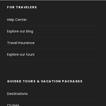
FOR TRAVELERS
Help Center
Explore our blog
Travel Insurance
Explore our tours
GUIDED TOURS & VACATION PACKAGES
Destinations
Cruises