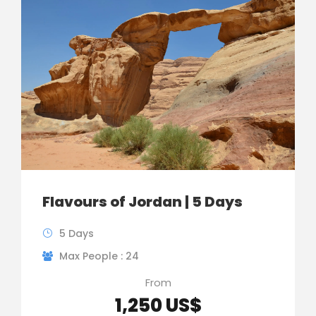
Flavours of Jordan | 5 Days
5 Days
Max People : 24
From
1,250 US$