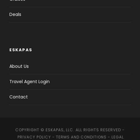
Deals
ESKAPAS
About Us
Travel Agent Login
Contact
COPYRIGHT © ESKAPAS, LLC. ALL RIGHTS RESERVED -
PRIVACY POLICY
-
TERMS AND CONDITIONS
-
LEGAL