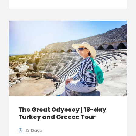
The Great Odyssey | 18-day
Turkey and Greece Tour
18 Days