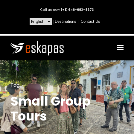
Call us now
(+1) 646-693-8373
|
Destinations
|
Contact Us
|
Tag
Small Group
Tours