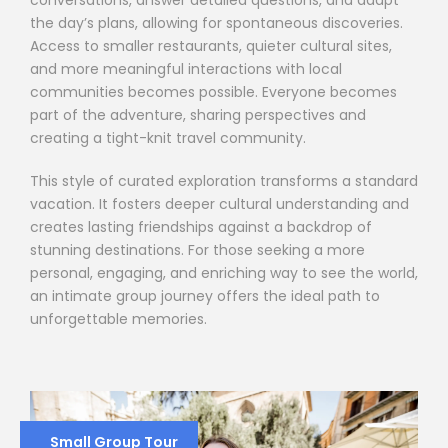
the day’s plans, allowing for spontaneous discoveries.
Access to smaller restaurants, quieter cultural sites,
and more meaningful interactions with local
communities becomes possible. Everyone becomes
part of the adventure, sharing perspectives and
creating a tight-knit travel community.
This style of curated exploration transforms a standard
vacation. It fosters deeper cultural understanding and
creates lasting friendships against a backdrop of
stunning destinations. For those seeking a more
personal, engaging, and enriching way to see the world,
an intimate group journey offers the ideal path to
unforgettable memories.
Small Group Tour