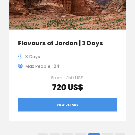
Flavours of Jordan | 3 Days
3 Days
Max People : 24
From
750 US$
720 US$
VIEW DETAILS