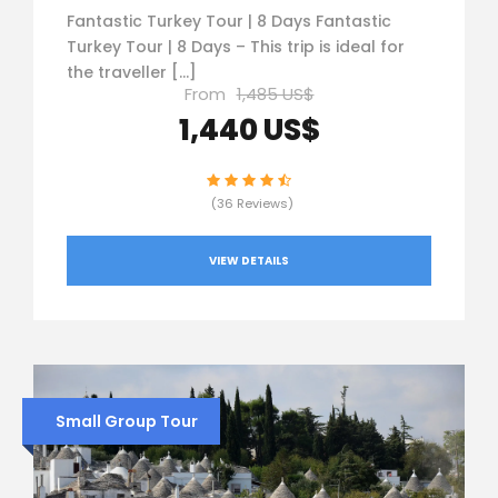
Fantastic Turkey Tour | 8 Days Fantastic
Turkey Tour | 8 Days – This trip is ideal for
the traveller […]
From
1,485 US$
1,440 US$
(36 Reviews)
VIEW DETAILS
Small Group Tour