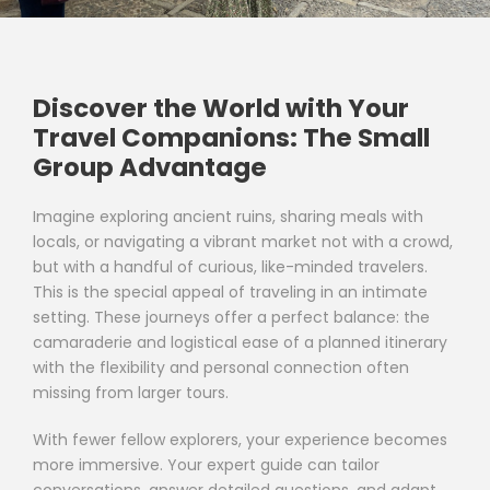
Discover the World with Your
Travel Companions: The Small
Group Advantage
Imagine exploring ancient ruins, sharing meals with
locals, or navigating a vibrant market not with a crowd,
but with a handful of curious, like-minded travelers.
This is the special appeal of traveling in an intimate
setting. These journeys offer a perfect balance: the
camaraderie and logistical ease of a planned itinerary
with the flexibility and personal connection often
missing from larger tours.
With fewer fellow explorers, your experience becomes
more immersive. Your expert guide can tailor
conversations, answer detailed questions, and adapt