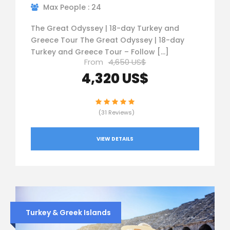
Max People : 24
The Great Odyssey | 18-day Turkey and
Greece Tour The Great Odyssey | 18-day
Turkey and Greece Tour – Follow […]
From
4,650 US$
4,320 US$
(31 Reviews)
VIEW DETAILS
Turkey & Greek Islands