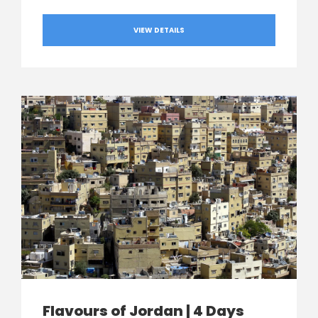
VIEW DETAILS
Flavours of Jordan | 4 Days