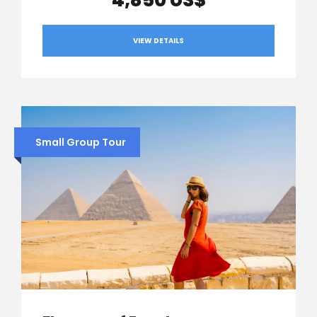
4,850 US$
VIEW DETAILS
Small Group Tour