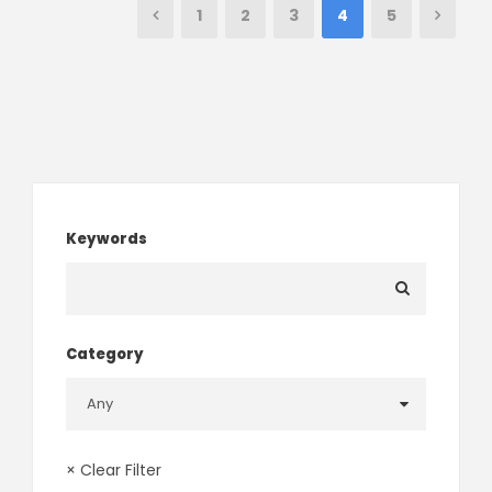
1
2
3
4
5
Keywords
Category
× Clear Filter