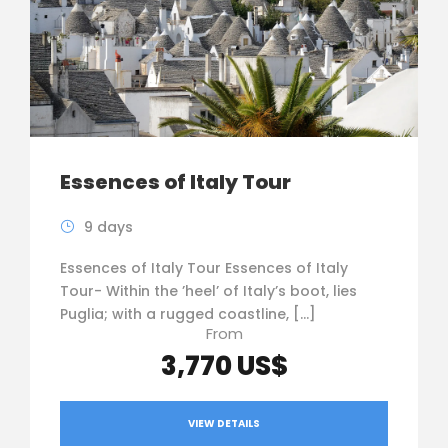
Essences of Italy Tour
9 days
Essences of Italy Tour Essences of Italy
Tour- Within the ’heel’ of Italy’s boot, lies
Puglia; with a rugged coastline, […]
From
3,770 US$
VIEW DETAILS