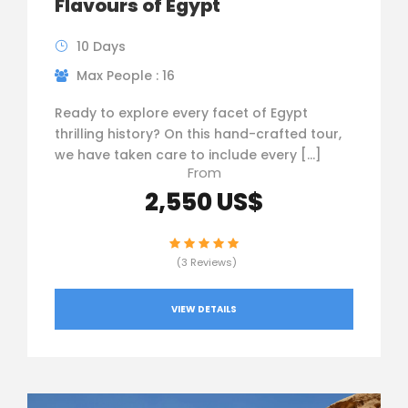
Flavours of Egypt
10 Days
Max People : 16
Ready to explore every facet of Egypt
thrilling history? On this hand-crafted tour,
we have taken care to include every […]
From
2,550 US$
(3 Reviews)
VIEW DETAILS