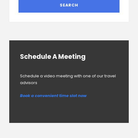
Schedule A Meeting
Schedule a video meeting with one of our travel
advisors
Book a convenient time slot now