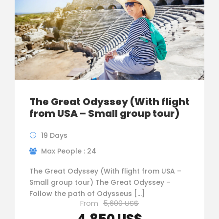
The Great Odyssey (With flight
from USA – Small group tour)
19 Days
Max People : 24
The Great Odyssey (With flight from USA –
Small group tour) The Great Odyssey –
Follow the path of Odysseus […]
From
5,600 US$