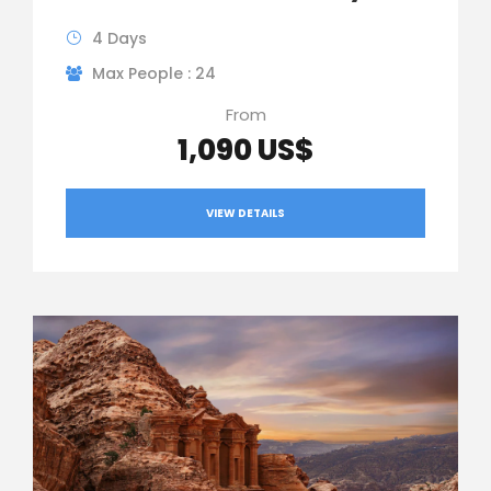
4 Days
Max People : 24
From
1,090 US$
VIEW DETAILS