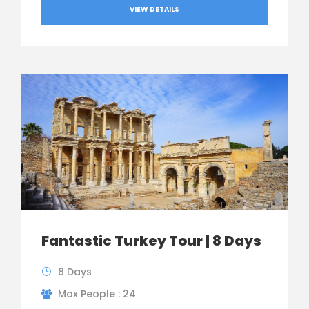
VIEW DETAILS
Fantastic Turkey Tour | 8 Days
8 Days
Max People : 24