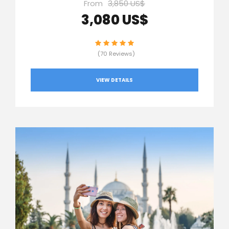
From
3,850 US$
3,080 US$
(70 Reviews)
VIEW DETAILS