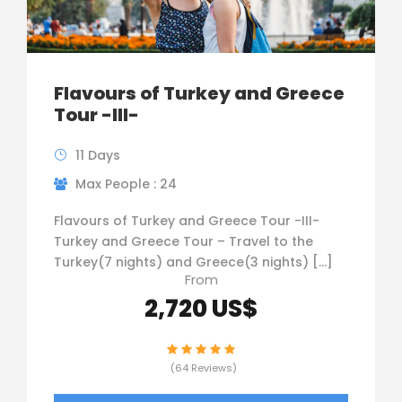
Flavours of Turkey and Greece
Tour -III-
11 Days
Max People : 24
Flavours of Turkey and Greece Tour -III-
Turkey and Greece Tour – Travel to the
Turkey(7 nights) and Greece(3 nights) […]
From
2,720 US$
(64 Reviews)