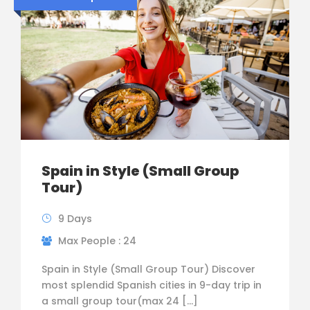
Spain in Style (Small Group
Tour)
9 Days
Max People : 24
Spain in Style (Small Group Tour) Discover
most splendid Spanish cities in 9-day trip in
a small group tour(max 24 […]