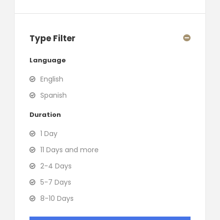
Type Filter
Language
English
Spanish
Duration
1 Day
11 Days and more
2-4 Days
5-7 Days
8-10 Days