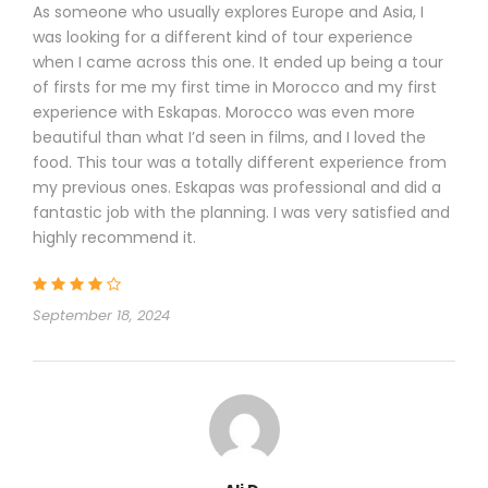
As someone who usually explores Europe and Asia, I
was looking for a different kind of tour experience
when I came across this one. It ended up being a tour
of firsts for me my first time in Morocco and my first
experience with Eskapas. Morocco was even more
beautiful than what I’d seen in films, and I loved the
food. This tour was a totally different experience from
my previous ones. Eskapas was professional and did a
fantastic job with the planning. I was very satisfied and
highly recommend it.
September 18, 2024