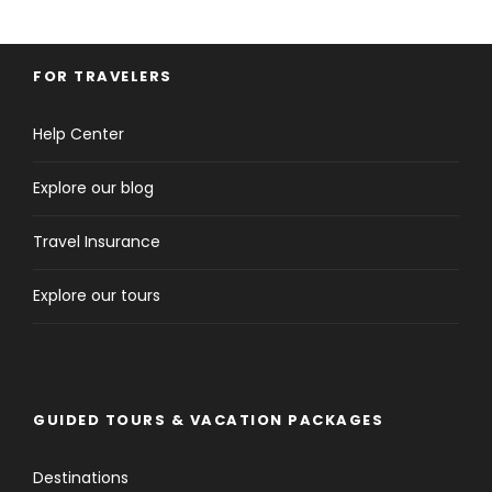
FOR TRAVELERS
Help Center
Explore our blog
Travel Insurance
Explore our tours
GUIDED TOURS & VACATION PACKAGES
Destinations