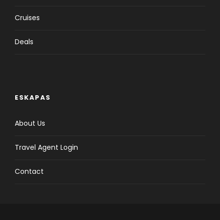
Cruises
Deals
ESKAPAS
About Us
Travel Agent Login
Contact