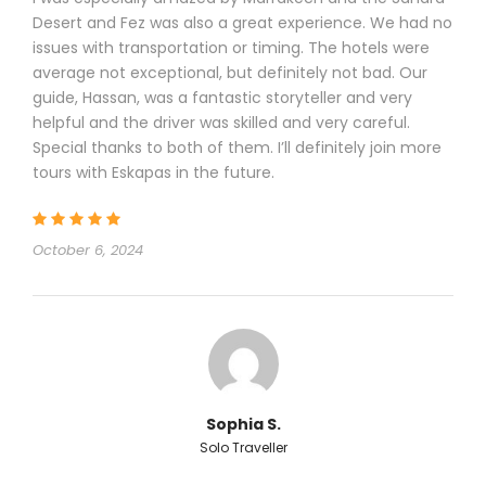
Desert and Fez was also a great experience. We had no
issues with transportation or timing. The hotels were
average not exceptional, but definitely not bad. Our
guide, Hassan, was a fantastic storyteller and very
helpful and the driver was skilled and very careful.
Special thanks to both of them. I’ll definitely join more
tours with Eskapas in the future.
October 6, 2024
Sophia S.
Solo Traveller