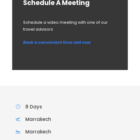
Schedule A Meeting
Schedule a video meeting with one of our
travel advisors
Book a convenient time slot now
8 Days
Marrakech
Marrakech