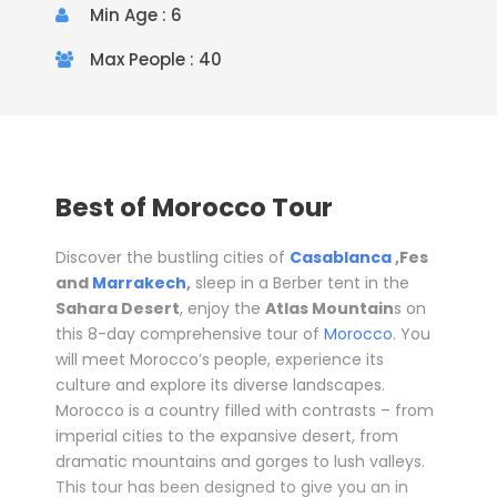
Min Age : 6
Max People : 40
Best of Morocco Tour
Discover the bustling cities of
Casablanca
,Fes
and
Marrakech
,
sleep in a Berber tent in the
Sahara Desert
, enjoy the
Atlas Mountain
s
on
this 8-day comprehensive tour of
Morocco
. You
will meet Morocco’s people, experience its
culture and explore its diverse landscapes.
Morocco is a country filled with contrasts – from
imperial cities to the expansive desert, from
dramatic mountains and gorges to lush valleys.
This tour has been designed to give you an in