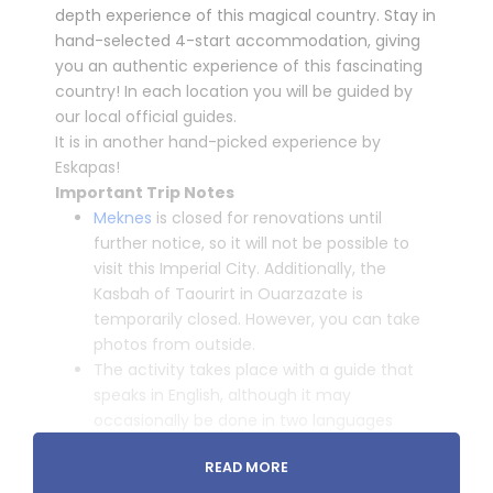
depth experience of this magical country. Stay in
hand-selected 4-start accommodation, giving
you an authentic experience of this fascinating
country! In each location you will be guided by
our local official guides.
It is in another hand-picked experience by
Eskapas!
Important Trip Notes
Meknes
is closed for renovations
until
further notice, so it will not be possible to
visit this Imperial City. Additionally, the
Kasbah of Taourirt in Ouarzazate is
temporarily closed
. However, you can take
photos from outside.
The activity takes place with a guide that
speaks in English, although it may
occasionally be done in two languages
(English and Spanish).
READ MORE