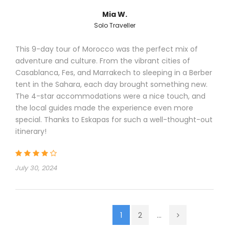
Mia W.
Solo Traveller
This 9-day tour of Morocco was the perfect mix of
adventure and culture. From the vibrant cities of
Casablanca, Fes, and Marrakech to sleeping in a Berber
tent in the Sahara, each day brought something new.
The 4-star accommodations were a nice touch, and
the local guides made the experience even more
special. Thanks to Eskapas for such a well-thought-out
itinerary!
July 30, 2024
1
2
...