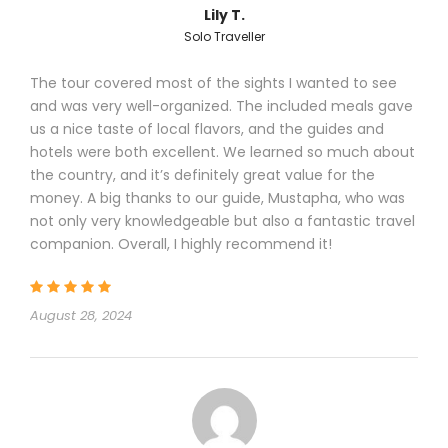
Lily T.
Solo Traveller
The tour covered most of the sights I wanted to see
and was very well-organized. The included meals gave
us a nice taste of local flavors, and the guides and
hotels were both excellent. We learned so much about
the country, and it’s definitely great value for the
money. A big thanks to our guide, Mustapha, who was
not only very knowledgeable but also a fantastic travel
companion. Overall, I highly recommend it!
August 28, 2024