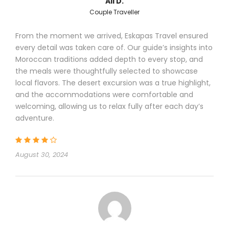
Ali D.
Couple Traveller
From the moment we arrived, Eskapas Travel ensured
every detail was taken care of. Our guide’s insights into
Moroccan traditions added depth to every stop, and
the meals were thoughtfully selected to showcase
local flavors. The desert excursion was a true highlight,
and the accommodations were comfortable and
welcoming, allowing us to relax fully after each day’s
adventure.
August 30, 2024