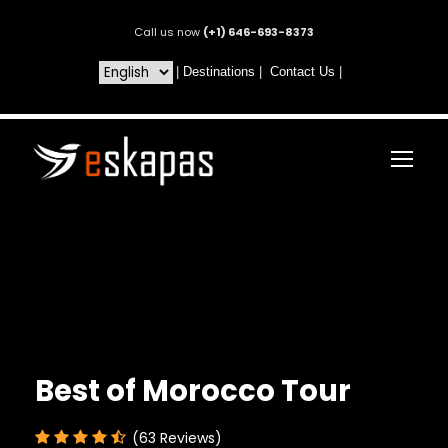
Call us now
(+1) 646-693-8373
|
Destinations
|
Contact Us
|
Best of Morocco Tour
(63 Reviews)