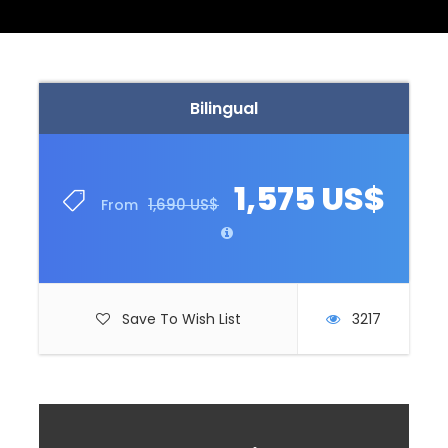
Bilingual
1,575 US$
1,690 US$
From
Save To Wish List
3217