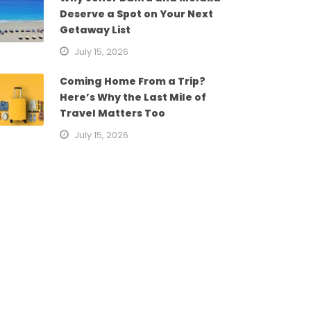
Deserve a Spot on Your Next
Getaway List
July 15, 2026
Coming Home From a Trip?
Here’s Why the Last Mile of
Travel Matters Too
July 15, 2026