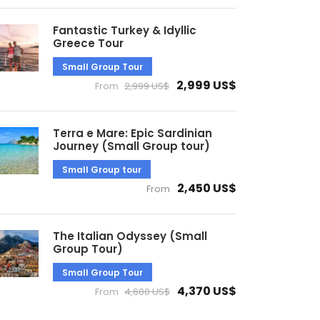
Fantastic Turkey & Idyllic
Greece Tour
Small Group Tour
2,999 US$
From
2,999 US$
Terra e Mare: Epic Sardinian
Journey (Small Group tour)
Small Group tour
2,450 US$
From
The Italian Odyssey (Small
Group Tour)
Small Group Tour
4,370 US$
From
4,600 US$