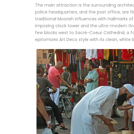
The main attraction is the surrounding architec
police headquarters, and the post office, are 
traditional Moorish influences with hallmarks of 
imposing clock tower and the ultra-modern Gr
few blocks west to Sacré-Coeur Cathedral, a 
epitomizes Art Deco style with its clean, white