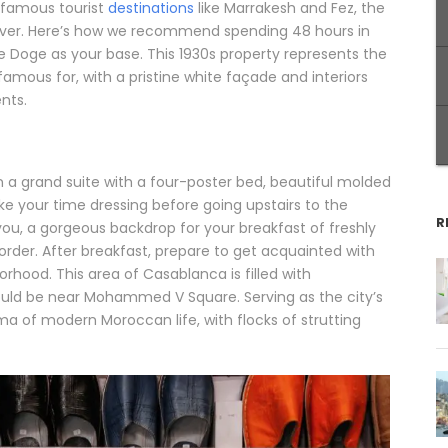
 famous tourist
destinations
like Marrakesh and Fez, the
ayover. Here’s how we recommend spending 48 hours in
Le Doge as your base. This 1930s property represents the
amous for, with a pristine white façade and interiors
nts.
n a grand suite with a four-poster bed, beautiful molded
ake your time dressing before going upstairs to the
R
 you, a gorgeous backdrop for your breakfast of freshly
order. After breakfast, prepare to get acquainted with
rhood. This area of Casablanca is filled with
hould be near Mohammed V Square. Serving as the city’s
ama of modern Moroccan life, with flocks of strutting