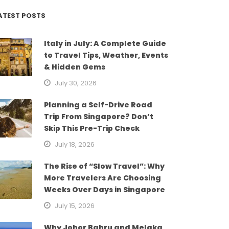
ATEST POSTS
Italy in July: A Complete Guide
to Travel Tips, Weather, Events
& Hidden Gems
July 30, 2026
Planning a Self-Drive Road
Trip From Singapore? Don’t
Skip This Pre-Trip Check
July 18, 2026
The Rise of “Slow Travel”: Why
More Travelers Are Choosing
Weeks Over Days in Singapore
July 15, 2026
Why Johor Bahru and Melaka