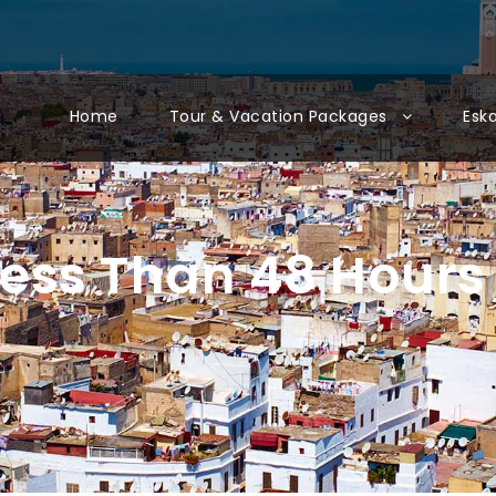
Home
Tour & Vacation Packages
Esk
ess Than 48 Hours