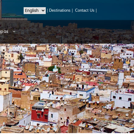
|
Destinations
|
Contact Us
|
apas