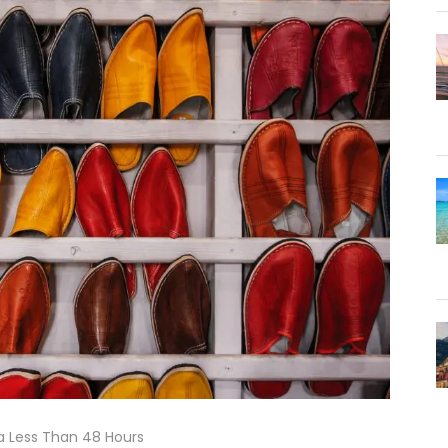
 Less Than 48 Hours