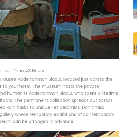
 Less Than 48 Hours
 to Musée Abderrahman Slaoui, located just across the
r to your hotel. The museum hosts the private
and humanist Abderrahman Slaoui, who spent a lifetime
tifacts. The permanent collection spreads out across
ed kohl flasks to unique Fez ceramics. Don’t miss
he gallery where temporary exhibitions of contemporary
useum can be arranged in advance.