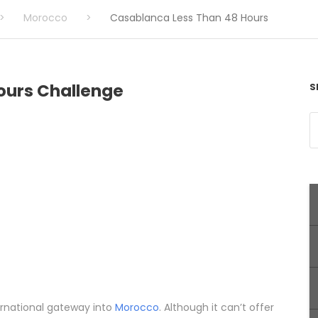
>
Morocco
>
Casablanca Less Than 48 Hours
ours Challenge
S
ternational gateway into
Morocco
. Although it can’t offer