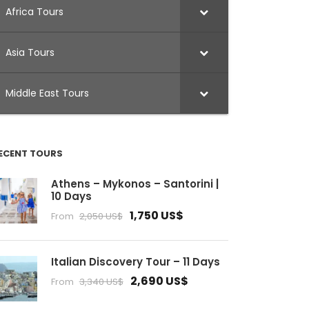
Africa Tours
Asia Tours
Middle East Tours
ECENT TOURS
Athens – Mykonos – Santorini |
10 Days
1,750 US$
From
2,050 US$
Italian Discovery Tour – 11 Days
2,690 US$
From
3,340 US$