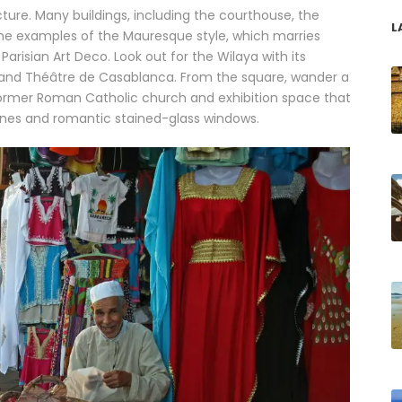
ture. Many buildings, including the courthouse, the
L
fine examples of the Mauresque style, which marries
Parisian Art Deco. Look out for the Wilaya with its
and Théâtre de Casablanca. From the square, wander a
former Roman Catholic church and exhibition space that
 lines and romantic stained-glass windows.