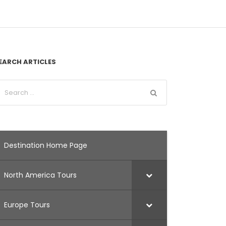
EARCH ARTICLES
Destination Home Page
North America Tours
Europe Tours