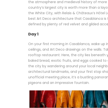
the atmosphere and medieval history of more
country’s largest city is worth more than a l
the White City, with Relais & Châteaux’s Hôtel 
best Art Deco architecture that Casablanca is f
defined by plenty of red velvet and gilded acce
Day 1
On your first morning in Casablanca, wake up i
ceilings, and Art Deco drawings on the walls. T
rooftop restaurant. Here, the city lies beneath
baked bread, exotic fruits, and eggs cooked to 
the city by wandering around your local neighbo
architectural landmarks, and your first stop s
unofficial meeting place, it’s a bustling panor
pigeons and an impressive fountain.