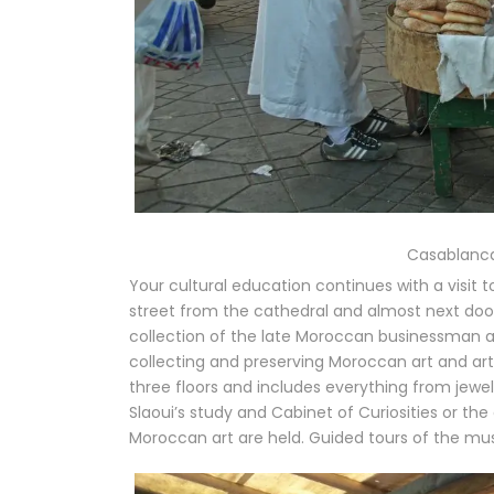
Casablanca
Your cultural education continues with a visit
street from the cathedral and almost next doo
collection of the late Moroccan businessman 
collecting and preserving Moroccan art and ar
three floors and includes everything from jewel
Slaoui’s study and Cabinet of Curiosities or t
Moroccan art are held. Guided tours of the m