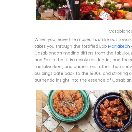
Casablanca
When you leave the museum, strike out toward 
takes you through the fortified Bab
Marrakech
Casablanca’s medina differs from the fabulou
and Fez in that it is mainly residential, and the
metalworkers, and carpenters rather than souve
buildings date back to the 1800s, and strollin
authentic insight into the essence of Casablanc