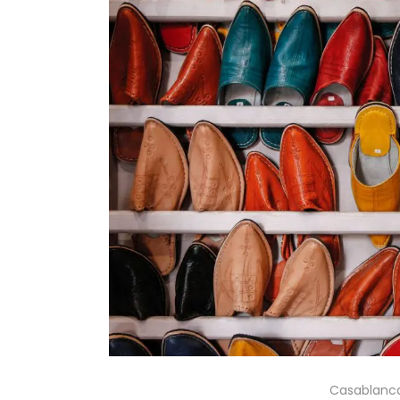
Casablanca