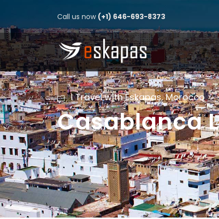
Call us now
(+1) 646-693-8373
I Travel with Eskapas
,
Morocco
Casablanca L