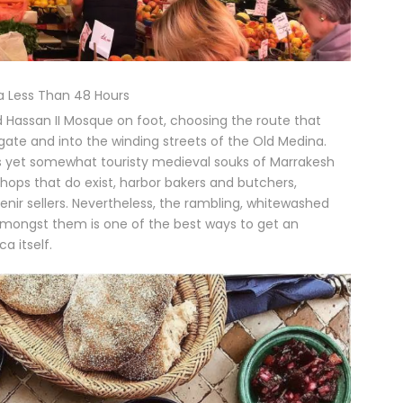
 Less Than 48 Hours
Hassan II Mosque on foot, choosing the route that
gate and into the winding streets of the Old Medina.
s yet somewhat touristy medieval souks of Marrakesh
 shops that do exist, harbor bakers and butchers,
nir sellers. Nevertheless, the rambling, whitewashed
g amongst them is one of the best ways to get an
a itself.