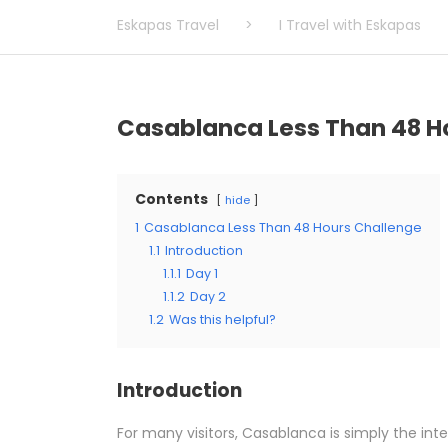
Eskapas Travel
>
I Travel with Eskapas
Casablanca Less Than 48 H
Contents
hide
1
Casablanca Less Than 48 Hours Challenge
1.1
Introduction
1.1.1
Day 1
1.1.2
Day 2
1.2
Was this helpful?
Introduction
For many visitors, Casablanca is simply the in