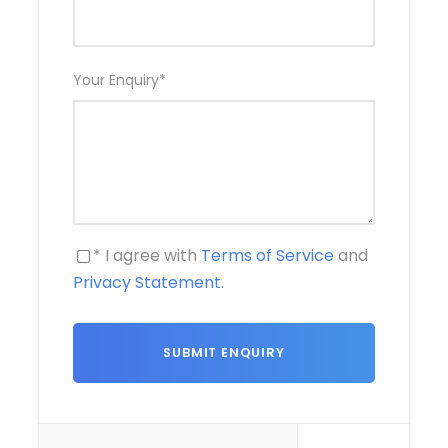
Your Enquiry
*
* I agree with
Terms of Service
and
Privacy Statement
.