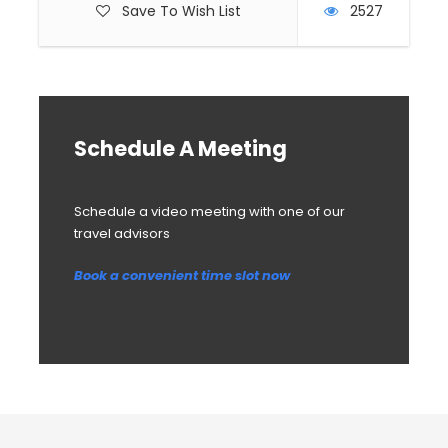
Save To Wish List
2527
Schedule A Meeting
Schedule a video meeting with one of our
travel advisors
Book a convenient time slot now