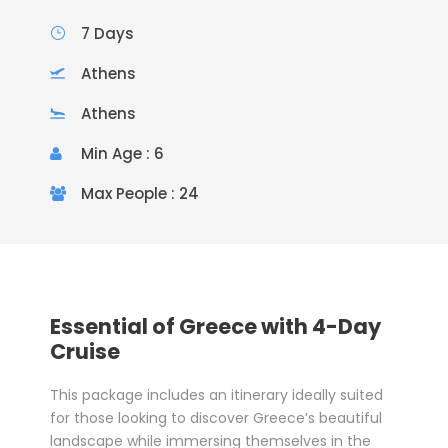
7 Days
Athens
Athens
Min Age : 6
Max People : 24
Essential of Greece with 4-Day
Cruise
This package includes an itinerary ideally suited
for those looking to discover Greece’s beautiful
landscape while immersing themselves in the