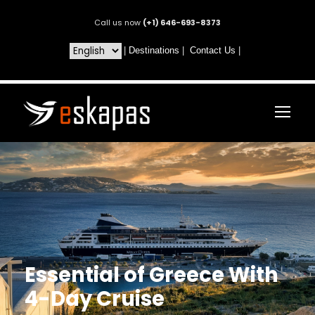
Call us now
(+1) 646-693-8373
|
Destinations
|
Contact Us
|
Essential of Greece With
4-Day Cruise