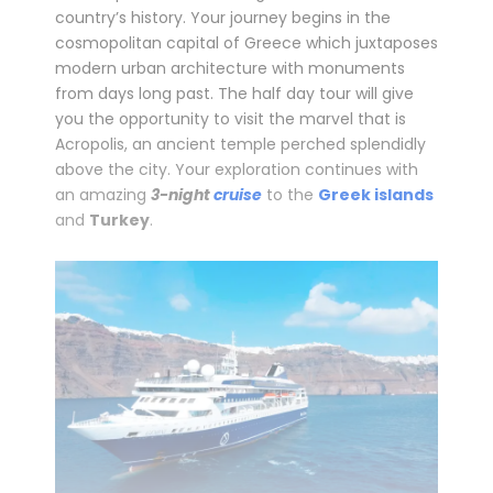
country’s history. Your journey begins in the
cosmopolitan capital of Greece which juxtaposes
modern urban architecture with monuments
from days long past. The half day tour will give
you the opportunity to visit the marvel that is
Acropolis, an ancient temple perched splendidly
above the city. Your exploration continues with
an amazing
3-night
cruise
to the
Greek islands
and
Turkey
.