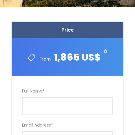
Price
1,865 US$
From
Full Name
*
Email Address
*