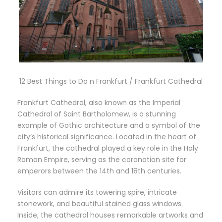
12 Best Things to Do n Frankfurt / Frankfurt Cathedral
Frankfurt Cathedral, also known as the Imperial
Cathedral of Saint Bartholomew, is a stunning
example of Gothic architecture and a symbol of the
city’s historical significance. Located in the heart of
Frankfurt, the cathedral played a key role in the Holy
Roman Empire, serving as the coronation site for
emperors between the 14th and 18th centuries.
Visitors can admire its towering spire, intricate
stonework, and beautiful stained glass windows.
Inside, the cathedral houses remarkable artworks and