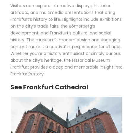
Visitors can explore interactive displays, historical
artifacts, and multimedia presentations that bring
Frankfurt’s history to life. Highlights include exhibitions
on the city’s trade fairs, the Römerberg’s
development, and Frankfurt’s cultural and social
history. The museum’s modern design and engaging
content make it a captivating experience for all ages.
Whether you’re a history enthusiast or simply curious
about the city’s heritage, the Historical Museum
Frankfurt provides a deep and memorable insight into
Frankfurt’s story.
See Frankfurt Cathedral