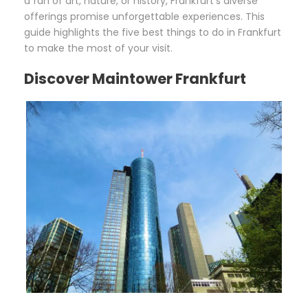
a fan of art, nature, or history, Frankfurt’s diverse
offerings promise unforgettable experiences. This
guide highlights the five best things to do in Frankfurt
to make the most of your visit.
Discover Maintower Frankfurt