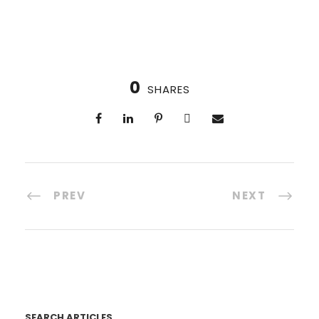
0
SHARES
PREV
NEXT
SEARCH ARTICLES