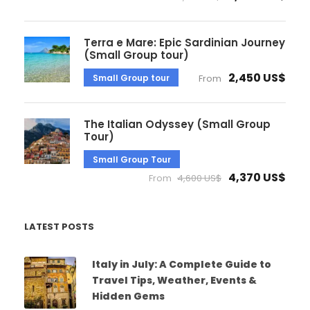
Terra e Mare: Epic Sardinian Journey
(Small Group tour)
2,450 US$
Small Group tour
From
The Italian Odyssey (Small Group
Tour)
Small Group Tour
4,370 US$
From
4,600 US$
LATEST POSTS
Italy in July: A Complete Guide to
Travel Tips, Weather, Events &
Hidden Gems