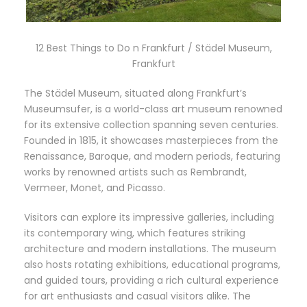
12 Best Things to Do n Frankfurt / Städel Museum,
Frankfurt
The Städel Museum, situated along Frankfurt’s
Museumsufer, is a world-class art museum renowned
for its extensive collection spanning seven centuries.
Founded in 1815, it showcases masterpieces from the
Renaissance, Baroque, and modern periods, featuring
works by renowned artists such as Rembrandt,
Vermeer, Monet, and Picasso.
Visitors can explore its impressive galleries, including
its contemporary wing, which features striking
architecture and modern installations. The museum
also hosts rotating exhibitions, educational programs,
and guided tours, providing a rich cultural experience
for art enthusiasts and casual visitors alike. The