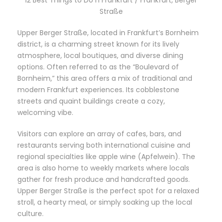
Straße
Upper Berger Straße, located in Frankfurt’s Bornheim
district, is a charming street known for its lively
atmosphere, local boutiques, and diverse dining
options. Often referred to as the “Boulevard of
Bornheim,” this area offers a mix of traditional and
modern Frankfurt experiences. Its cobblestone
streets and quaint buildings create a cozy,
welcoming vibe.
Visitors can explore an array of cafes, bars, and
restaurants serving both international cuisine and
regional specialties like apple wine (Apfelwein). The
area is also home to weekly markets where locals
gather for fresh produce and handcrafted goods.
Upper Berger Straße is the perfect spot for a relaxed
stroll, a hearty meal, or simply soaking up the local
culture.