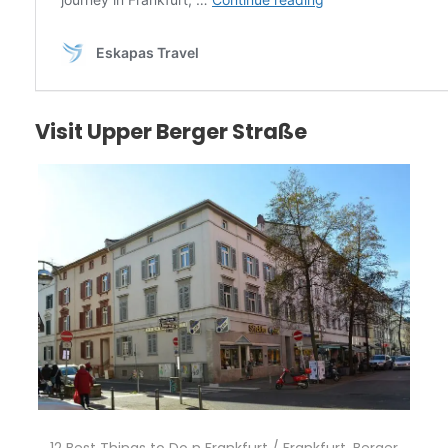
Visit Upper Berger Straße
12 Best Things to Do n Frankfurt / Frankfurt, Berger