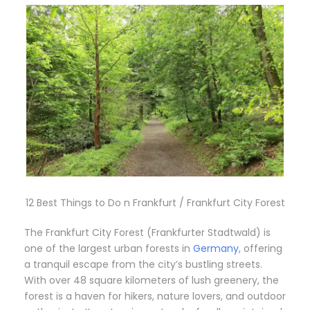
12 Best Things to Do n Frankfurt / Frankfurt City Forest
The Frankfurt City Forest (Frankfurter Stadtwald) is
one of the largest urban forests in
Germany
, offering
a tranquil escape from the city’s bustling streets.
With over 48 square kilometers of lush greenery, the
forest is a haven for hikers, nature lovers, and outdoor