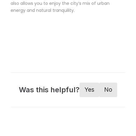
also allows you to enjoy the city’s mix of urban
energy and natural tranquility.
Was this helpful?
Yes
No