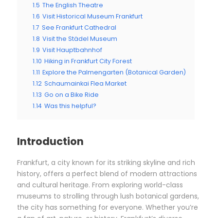
1.5
The English Theatre
1.6
Visit Historical Museum Frankfurt
1.7
See Frankfurt Cathedral
1.8
Visit the Städel Museum
1.9
Visit Hauptbahnhof
1.10
Hiking in Frankfurt City Forest
1.11
Explore the Palmengarten (Botanical Garden)
1.12
Schaumainkai Flea Market
1.13
Go on a Bike Ride
1.14
Was this helpful?
Introduction
Frankfurt, a city known for its striking skyline and rich
history, offers a perfect blend of modern attractions
and cultural heritage. From exploring world-class
museums to strolling through lush botanical gardens,
the city has something for everyone. Whether you’re