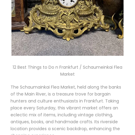
12 Best Things to Do n Frankfurt / Schaumeinkai Flea
Market
The Schaumainkai Flea Market, held along the banks
of the Main River, is a treasure trove for bargain
hunters and culture enthusiasts in Frankfurt. Taking
place every Saturday, this vibrant market offers an
eclectic mix of items, including vintage clothing,
antiques, books, and handmade crafts. Its riverside
location provides a scenic backdrop, enhancing the