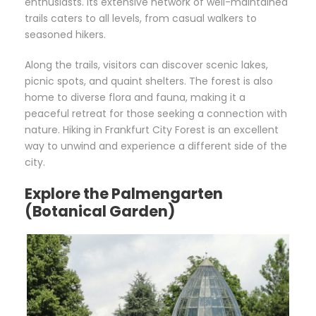
enthusiasts. Its extensive network of well-maintained
trails caters to all levels, from casual walkers to
seasoned hikers.
Along the trails, visitors can discover scenic lakes,
picnic spots, and quaint shelters. The forest is also
home to diverse flora and fauna, making it a
peaceful retreat for those seeking a connection with
nature. Hiking in Frankfurt City Forest is an excellent
way to unwind and experience a different side of the
city.
Explore the Palmengarten
(Botanical Garden)