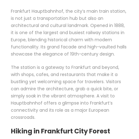
Frankfurt Hauptbahnhof, the city’s main train station,
is not just a transportation hub but also an
architectural and cultural landmark. Opened in 1888,
it is one of the largest and busiest railway stations in
Europe, blending historical charm with modern
functionality. Its grand facade and high-vaulted halls
showcase the elegance of 19th-century design.
The station is a gateway to Frankfurt and beyond,
with shops, cafes, and restaurants that make it a
bustling yet welcoming space for travelers. Visitors
can admire the architecture, grab a quick bite, or
simply soak in the vibrant atmosphere. A visit to
Hauptbahnhof offers a glimpse into Frankfurt’s
connectivity and its role as a major European
crossroads.
Hiking in Frankfurt City Forest