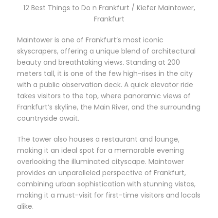
12 Best Things to Do n Frankfurt / Kiefer Maintower,
Frankfurt
Maintower is one of Frankfurt’s most iconic
skyscrapers, offering a unique blend of architectural
beauty and breathtaking views. Standing at 200
meters tall, it is one of the few high-rises in the city
with a public observation deck. A quick elevator ride
takes visitors to the top, where panoramic views of
Frankfurt’s skyline, the Main River, and the surrounding
countryside await.
The tower also houses a restaurant and lounge,
making it an ideal spot for a memorable evening
overlooking the illuminated cityscape. Maintower
provides an unparalleled perspective of Frankfurt,
combining urban sophistication with stunning vistas,
making it a must-visit for first-time visitors and locals
alike.