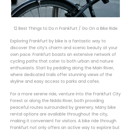
12 Best Things to Do n Frankfurt / Go On a Bike Ride
Exploring Frankfurt by bike is a fantastic way to
discover the city’s charm and scenic beauty at your
own pace. Frankfurt boasts an extensive network of
cycling paths that cater to both urban and nature
enthusiasts. Start by pedaling along the Main River,
where dedicated trails offer stunning views of the
skyline and easy access to parks and cafes.
For a more serene ride, venture into the Frankfurt City
Forest or along the Nidda River, both providing
peaceful routes surrounded by greenery. Many bike
rental options are available throughout the city,
making it convenient for visitors. A bike ride through
Frankfurt not only offers an active way to explore but