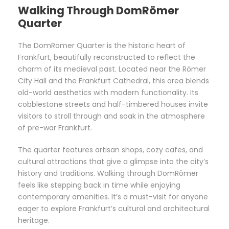
Walking Through DomRömer
Quarter
The DomRömer Quarter is the historic heart of
Frankfurt, beautifully reconstructed to reflect the
charm of its medieval past. Located near the Römer
City Hall and the Frankfurt Cathedral, this area blends
old-world aesthetics with modern functionality. Its
cobblestone streets and half-timbered houses invite
visitors to stroll through and soak in the atmosphere
of pre-war Frankfurt.
The quarter features artisan shops, cozy cafes, and
cultural attractions that give a glimpse into the city’s
history and traditions. Walking through DomRömer
feels like stepping back in time while enjoying
contemporary amenities. It’s a must-visit for anyone
eager to explore Frankfurt’s cultural and architectural
heritage.