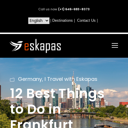
Call us now
(+1) 646-693-8373
|
Destinations
|
Contact Us
|
Germany
,
I Travel with Eskapas
12 Best Things
to Do in
Frankfurt