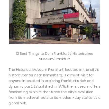
12 Best Things to Do n Frankfurt / Historisches
Museum Frankfurt
The Historical Museum Frankfurt, located in the city’s
historic center near Römerberg, is a must-visit for
anyone interested in exploring Frankfurt’s rich and
dynamic past. Established in 1878, the museum offers
fascinating exhibits that trace the city’s evolution
from its medieval roots to its modern-day status as a
global hub.