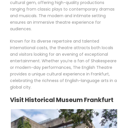
cultural gem, offering high-quality productions
ranging from classic plays to contemporary dramas
and musicals. The modern and intimate setting
ensures an immersive theatre experience for
audiences.
Known for its diverse repertoire and talented
international casts, the theatre attracts both locals
and visitors looking for an evening of exceptional
entertainment. Whether you’re a fan of Shakespeare
or modern-day performances, The English Theatre
provides a unique cultural experience in Frankfurt,
celebrating the richness of English-language arts in a
global city.
Visit Historical Museum Frankfurt