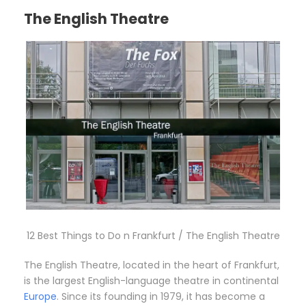
The English Theatre
12 Best Things to Do n Frankfurt / The English Theatre
The English Theatre, located in the heart of Frankfurt,
is the largest English-language theatre in continental
Europe
. Since its founding in 1979, it has become a