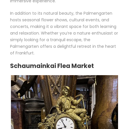
immersive experience.
In addition to its natural beauty, the Palmengarten
hosts seasonal flower shows, cultural events, and
concerts, making it a vibrant space for both learning
and relaxation. Whether you’re a nature enthusiast or
simply looking for a tranquil escape, the
Palmengarten offers a delightful retreat in the heart
of Frankfurt.
Schaumainkai Flea Market