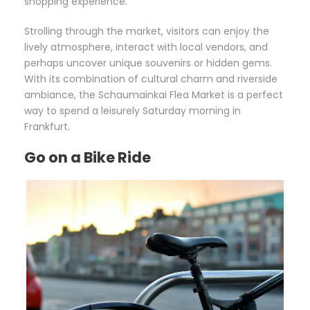
shopping experience.
Strolling through the market, visitors can enjoy the
lively atmosphere, interact with local vendors, and
perhaps uncover unique souvenirs or hidden gems.
With its combination of cultural charm and riverside
ambiance, the Schaumainkai Flea Market is a perfect
way to spend a leisurely Saturday morning in
Frankfurt.
Go on a Bike Ride