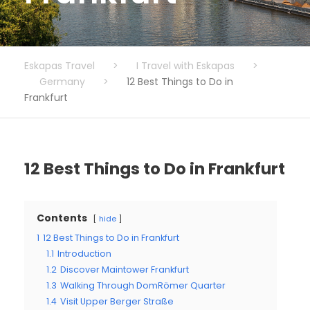
Eskapas Travel
>
I Travel with Eskapas
>
Germany
>
12 Best Things to Do in
Frankfurt
12 Best Things to Do in Frankfurt
Contents
hide
1
12 Best Things to Do in Frankfurt
1.1
Introduction
1.2
Discover Maintower Frankfurt
1.3
Walking Through DomRömer Quarter
1.4
Visit Upper Berger Straße