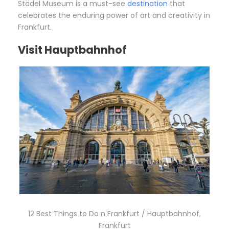
Städel Museum is a must-see
destination
that
celebrates the enduring power of art and creativity in
Frankfurt.
Visit Hauptbahnhof
12 Best Things to Do n Frankfurt / Hauptbahnhof,
Frankfurt