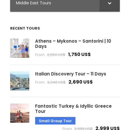
Middle East Tours
RECENT TOURS
Athens – Mykonos – Santorini | 10
Days
1,750 US$
From
2,050 US$
Italian Discovery Tour – 11 Days
2,690 US$
From
3,340 US$
Fantastic Turkey & Idyllic Greece
Tour
Small Group Tour
2,999 US$
From
2,999 US$