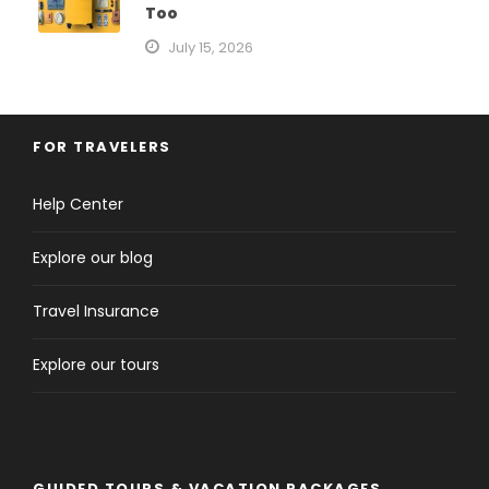
Too
July 15, 2026
FOR TRAVELERS
Help Center
Explore our blog
Travel Insurance
Explore our tours
GUIDED TOURS & VACATION PACKAGES