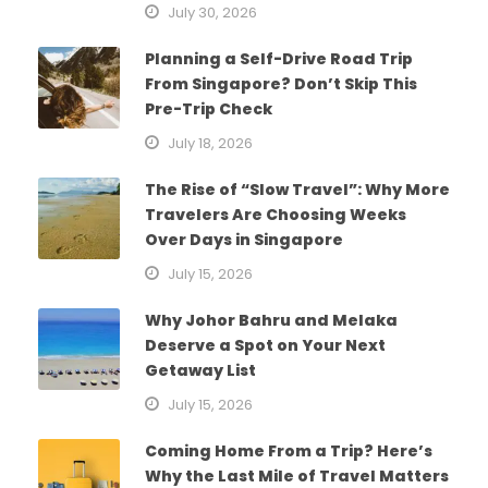
July 30, 2026
Planning a Self-Drive Road Trip
From Singapore? Don’t Skip This
Pre-Trip Check
July 18, 2026
The Rise of “Slow Travel”: Why More
Travelers Are Choosing Weeks
Over Days in Singapore
July 15, 2026
Why Johor Bahru and Melaka
Deserve a Spot on Your Next
Getaway List
July 15, 2026
Coming Home From a Trip? Here’s
Why the Last Mile of Travel Matters