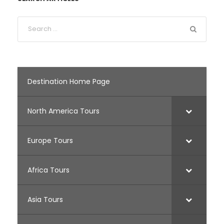
Destination Home Page
North America Tours
Europe Tours
Africa Tours
Asia Tours