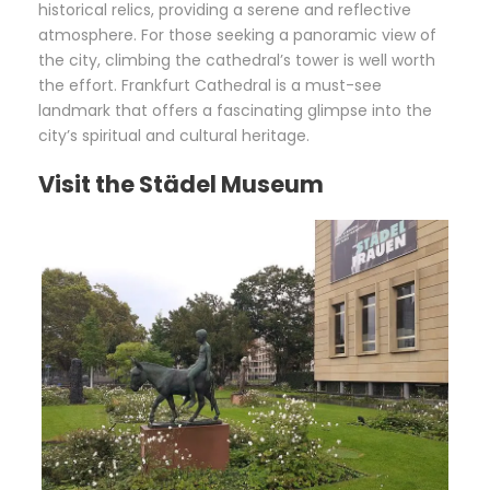
historical relics, providing a serene and reflective
atmosphere. For those seeking a panoramic view of
the city, climbing the cathedral’s tower is well worth
the effort. Frankfurt Cathedral is a must-see
landmark that offers a fascinating glimpse into the
city’s spiritual and cultural heritage.
Visit the Städel Museum