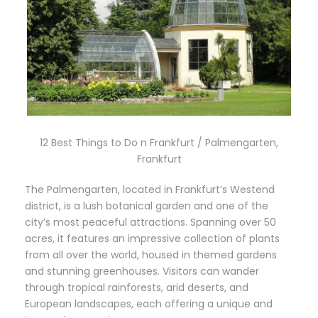
12 Best Things to Do n Frankfurt / Palmengarten,
Frankfurt
The Palmengarten, located in Frankfurt’s Westend
district, is a lush botanical garden and one of the
city’s most peaceful attractions. Spanning over 50
acres, it features an impressive collection of plants
from all over the world, housed in themed gardens
and stunning greenhouses. Visitors can wander
through tropical rainforests, arid deserts, and
European landscapes, each offering a unique and