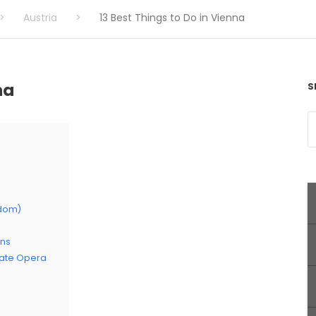
>
Austria
>
13 Best Things to Do in Vienna
na
S
sdom)
ens
tate Opera