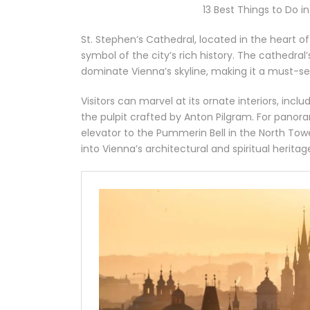
13 Best Things to Do i
St. Stephen’s Cathedral, located in the heart o
symbol of the city’s rich history. The cathedral’
dominate Vienna’s skyline, making it a must-s
Visitors can marvel at its ornate interiors, inclu
the pulpit crafted by Anton Pilgram. For panor
elevator to the Pummerin Bell in the North Towe
into Vienna’s architectural and spiritual heritag