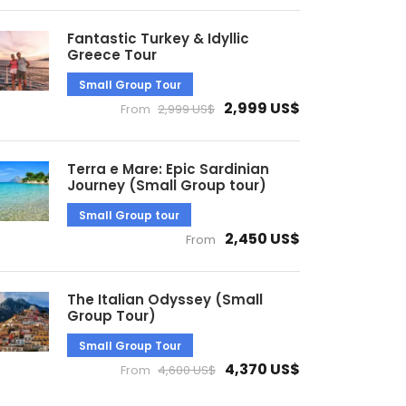
Fantastic Turkey & Idyllic
Greece Tour
Small Group Tour
2,999 US$
From
2,999 US$
Terra e Mare: Epic Sardinian
Journey (Small Group tour)
Small Group tour
2,450 US$
From
The Italian Odyssey (Small
Group Tour)
Small Group Tour
4,370 US$
From
4,600 US$