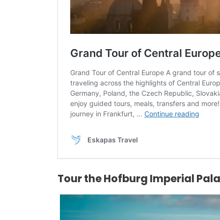
Tour the Hofburg Imperial Pal