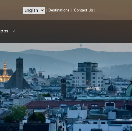
|
Destinations
|
Contact Us
|
apas