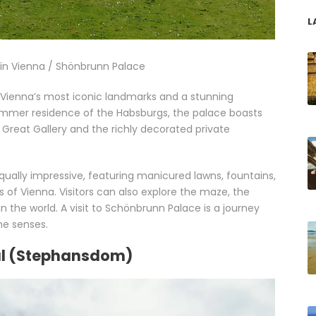
L
o in Vienna / Shönbrunn Palace
f Vienna’s most iconic landmarks and a stunning
mmer residence of the Habsburgs, the palace boasts
 Great Gallery and the richly decorated private
ually impressive, featuring manicured lawns, fountains,
 of Vienna. Visitors can also explore the maze, the
 the world. A visit to Schönbrunn Palace is a journey
the senses.
ral (Stephansdom)