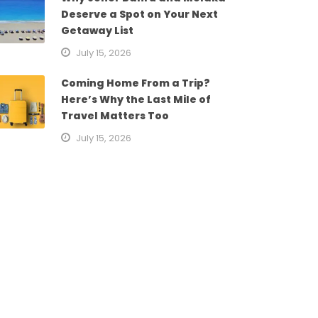
Deserve a Spot on Your Next
Getaway List
July 15, 2026
Coming Home From a Trip?
Here’s Why the Last Mile of
Travel Matters Too
July 15, 2026