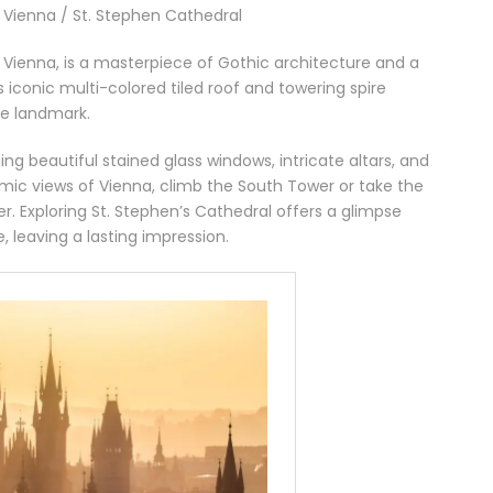
n Vienna / St. Stephen Cathedral
f Vienna, is a masterpiece of Gothic architecture and a
s iconic multi-colored tiled roof and towering spire
ee landmark.
ding beautiful stained glass windows, intricate altars, and
amic views of Vienna, climb the South Tower or take the
r. Exploring St. Stephen’s Cathedral offers a glimpse
e, leaving a lasting impression.