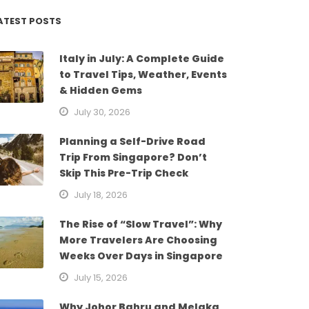
ATEST POSTS
Italy in July: A Complete Guide
to Travel Tips, Weather, Events
& Hidden Gems
July 30, 2026
Planning a Self-Drive Road
Trip From Singapore? Don’t
Skip This Pre-Trip Check
July 18, 2026
The Rise of “Slow Travel”: Why
More Travelers Are Choosing
Weeks Over Days in Singapore
July 15, 2026
Why Johor Bahru and Melaka