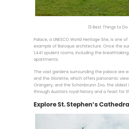
13 Best Things to D
Palace, a UNESCO World Heritage Site, is one o
example of Baroque architecture. Once the su
1,441 opulent rooms, including the breathtaking
apartments.
The vast gardens surrounding the palace are eq
and the Gloriette, which offers panoramic views
Orangery, and the Schönbrunn Zoo, the oldest in
through Austria’s royal history and a feast for 
Explore St. Stephen’s Cathed