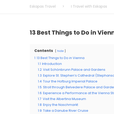
Eskapas Travel
>
I Travel with Eskapas
13 Best Things to Do in Vien
Contents
hide
1
13 Best Things to Do in Vienna
1.1
Introduction
1.2
Visit Schönbrunn Palace and Gardens
1.3
Explore St. Stephen’s Cathedral (Stephan
1.4
Tour the Hofburg Imperial Palace
1.5
Stroll through Belvedere Palace and Gard
1.6
Experience a Performance at the Vienna S
1.7
Visit the Albertina Museum
1.8
Enjoy the Naschmarkt
1.9
Take a Danube River Cruise