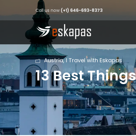
Call us now
(+1) 646-693-8373
Austria
,
I Travel with Eskapas
13 Best Things