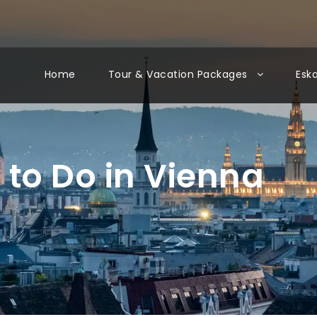
Home
Tour & Vacation Packages
Esk
 to Do in Vienna