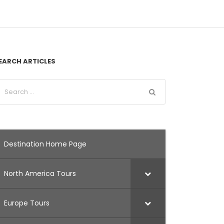
EARCH ARTICLES
Destination Home Page
North America Tours
Europe Tours