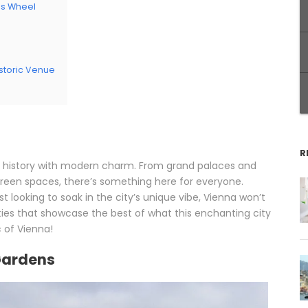
ris Wheel
m
istoric Venue
R
ial history with modern charm. From grand palaces and
reen spaces, there’s something here for everyone.
ust looking to soak in the city’s unique vibe, Vienna won’t
ties that showcase the best of what this enchanting city
c of Vienna!
Gardens