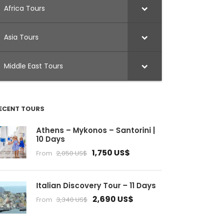
Africa Tours
Asia Tours
Middle East Tours
ECENT TOURS
Athens – Mykonos – Santorini |
10 Days
1,750 US$
From
2,050 US$
Italian Discovery Tour – 11 Days
2,690 US$
From
3,340 US$