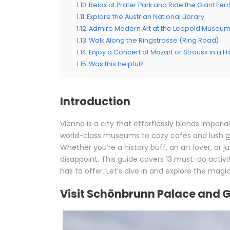
1.10
Relax at Prater Park and Ride the Giant Fer
1.11
Explore the Austrian National Library
1.12
Admire Modern Art at the Leopold Museu
1.13
Walk Along the Ringstrasse (Ring Road)
1.14
Enjoy a Concert of Mozart or Strauss in a H
1.15
Was this helpful?
Introduction
Vienna is a city that effortlessly blends imper
world-class museums to cozy cafes and lush g
Whether you’re a history buff, an art lover, or j
disappoint. This guide covers 13 must-do activi
has to offer. Let’s dive in and explore the magi
Visit Schönbrunn Palace and 