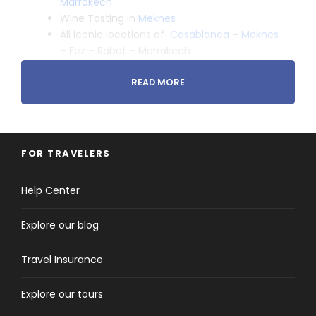
Marrakech
Wine Tasting In
Meknes
All iconic locations of
Casablanca
–
Meknes
– Fez – Rabat – Marrakech
READ MORE
FOR TRAVELERS
Tour Details
Help Center
Explore our blog
Arrival & Departure Locations
Casablanca to Marrakesh
Travel Insurance
Explore our tours
Pick-up & Drop-off Time