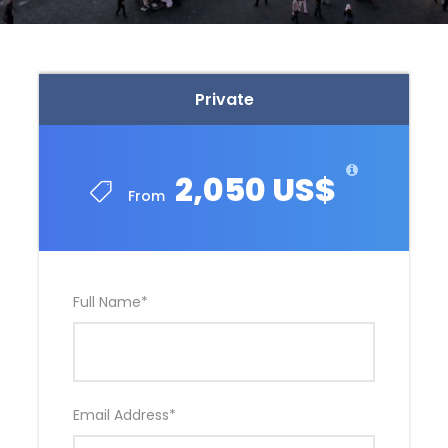
Private
2,050 US$
From
Full Name
*
Email Address
*