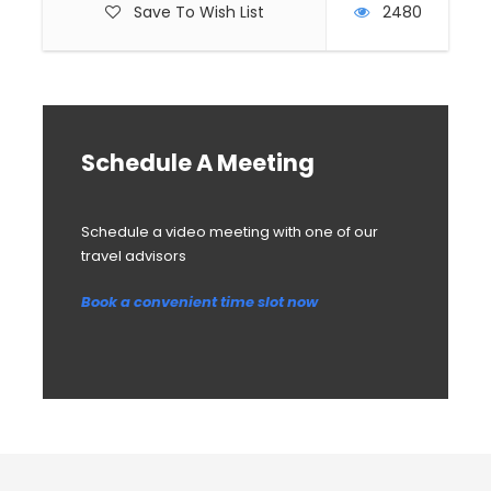
Save To Wish List
2480
Schedule A Meeting
Schedule a video meeting with one of our
travel advisors
Book a convenient time slot now