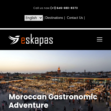
Call us now
(+1) 646-693-8373
|
Destinations
|
Contact Us
|
Moroccan Gastronomic
Adventure