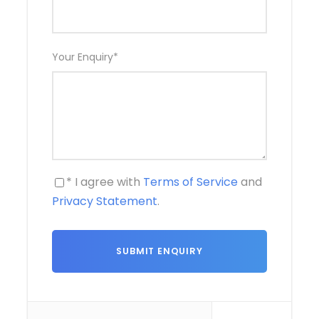
Your Enquiry
*
* I agree with
Terms of Service
and
Privacy Statement
.