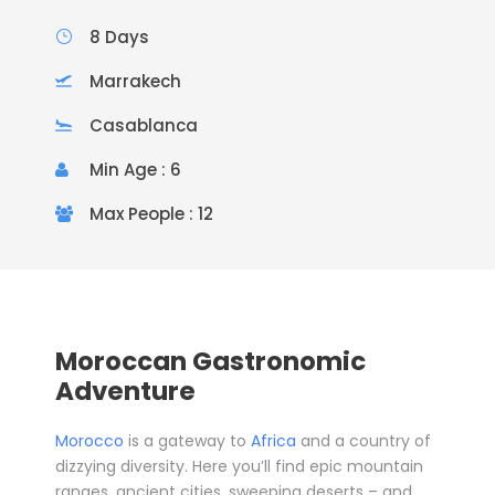
8 Days
Marrakech
Casablanca
Min Age : 6
Max People : 12
Moroccan Gastronomic
Adventure
Morocco
is a gateway to
Africa
and a country of
dizzying diversity. Here you’ll find epic mountain
ranges, ancient cities, sweeping deserts – and