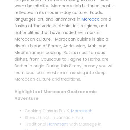
warm hospitality. Morocco’s rich historical past is
reflected in its modern-day culture. Foods,
languages, art, and landmarks in
Morocco
are a
fusion of the various ethnicities, religions, and
nationalities that have made their mark in
Moroccan culture. Moroccan cuisine is also a
diverse blend of Berber, Andalusian, Arab, and
Mediterranean cooking. But its most famous
dishes, from Couscous to Tagine to Harira, are
Berber in origin. During this 8-day journey you will
learn local cuisine while immersing into deep
Moroccan culture and traditions.
Highlights of Moroccan Gastronomic
Adventure
Cooking Class in Fez &
Marrakech
Street Lunch in Jamaa El Fna
Traditional
Hammam
with Massage in