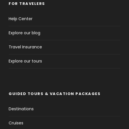
FOR TRAVELERS
Help Center
Itinerary
Explore our blog
Travel Insurance
Day 1
Arrival to Casablanca
Explore our tours
GUIDED TOURS & VACATION PACKAGES
Destinations
Cruises