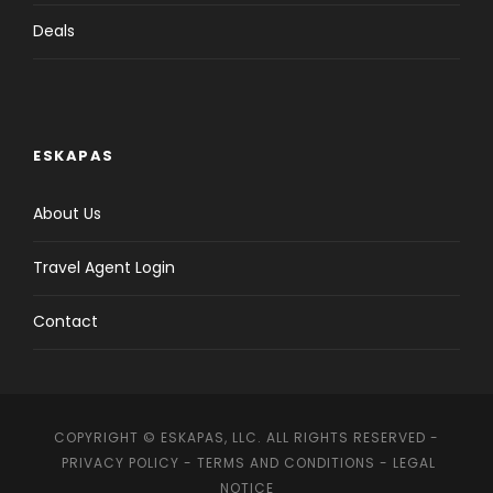
Arrival to Casablanca airport , meet & greet at the
Deals
airport and transfer to hotel.
Overnight: Casablanca Meals: Dinner
ESKAPAS
About Us
Day 2
Casablanca - Meknes - Fez (320km)
Travel Agent Login
Day 3
Fez
Contact
Day 4
Fez - Ben El Ouidane (350 km)
COPYRIGHT © ESKAPAS, LLC. ALL RIGHTS RESERVED -
Day 5
Ben El Ouidane - Marrakech (200 km)
PRIVACY POLICY
-
TERMS AND CONDITIONS
-
LEGAL
NOTICE