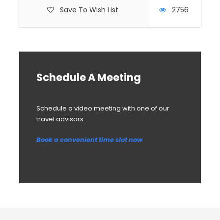
Save To Wish List
2756
Schedule A Meeting
Schedule a video meeting with one of our
travel advisors
Book a convenient time slot now