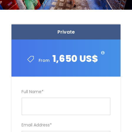
Private
1,650 US$
From
Full Name
*
Email Address
*