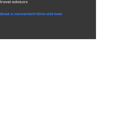
travel advisors
Book a convenient time slot now