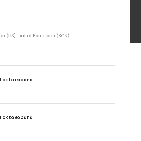
sbon (LIS), out of Barcelona (BCN)
lick to expand
lick to expand