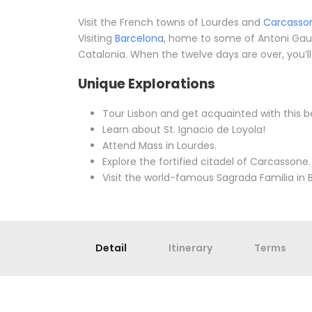
Visit the French towns of Lourdes and
Carcasso
Visiting
Barcelona
, home to some of Antoni Gau
Catalonia. When the twelve days are over, you’ll
Unique Explorations
Tour Lisbon and get acquainted with this be
Learn about St. Ignacio de Loyola!
Attend Mass in Lourdes.
Explore the fortified citadel of Carcassone.
Visit the world-famous Sagrada Familia in 
Detail
Itinerary
Terms