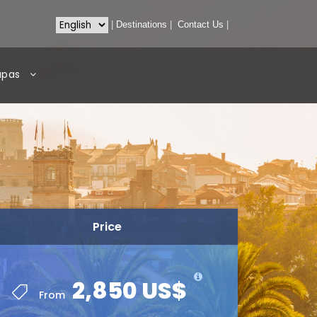
|
Destinations
|
Contact Us
|
apas
Price
2,850 US$
From