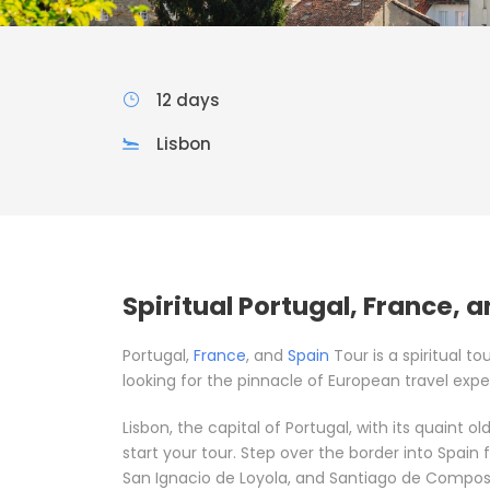
12 days
Lisbon
Spiritual Portugal, France, 
Portugal,
France
, and
Spain
Tour is a spiritual to
looking for the pinnacle of European travel expe
Lisbon, the capital of Portugal, with its quaint o
start your tour. Step over the border into Spain f
San Ignacio de Loyola, and Santiago de Compos