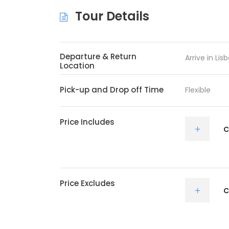
Tour Details
Departure & Return
Arrive in Li
Location
Pick-up and Drop off Time
Flexible
Price Includes
C
Price Excludes
C