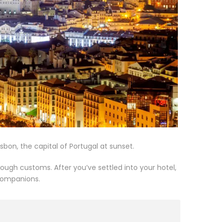
sbon, the capital of Portugal at sunset.
ugh customs. After you’ve settled into your hotel,
 companions.