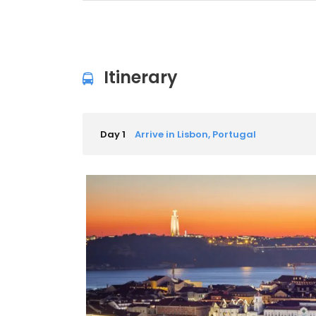
Itinerary
Day 1
Arrive in Lisbon, Portugal