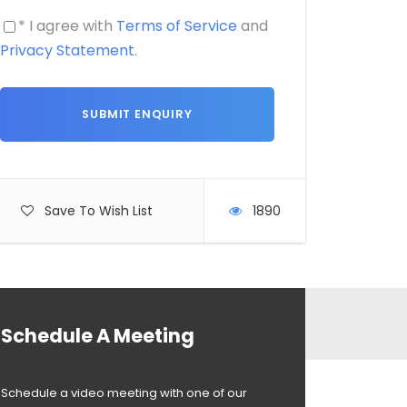
* I agree with
Terms of Service
and
Privacy Statement
.
Save To Wish List
1890
Schedule A Meeting
Schedule a video meeting with one of our