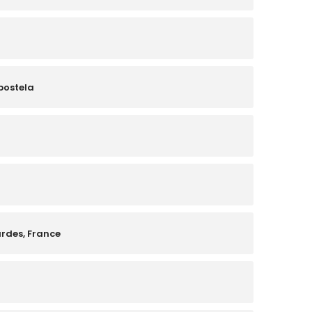
postela
urdes, France