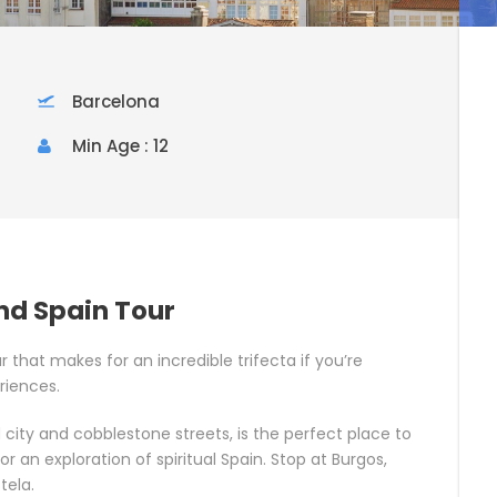
Barcelona
Min Age : 12
and Spain Tour
ur that makes for an incredible trifecta if you’re
riences.
ld city and cobblestone streets, is the perfect place to
or an exploration of spiritual Spain. Stop at Burgos,
tela.