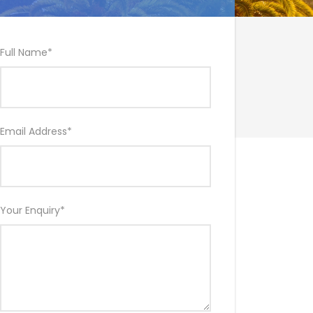
Full Name
*
Email Address
*
Your Enquiry
*