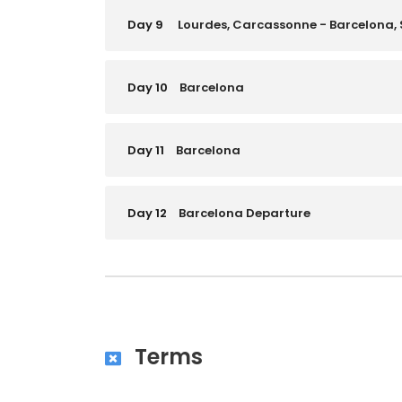
Day 9
Lourdes, Carcassonne - Barcelona,
Day 10
Barcelona
Day 11
Barcelona
Day 12
Barcelona Departure
Terms