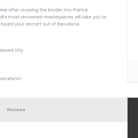
nne
after crossing the border into France.
di’s most renowned masterpieces will take you to
 board your aircraft out of Barcelona.
loved city.
Barcelona!
Reviews