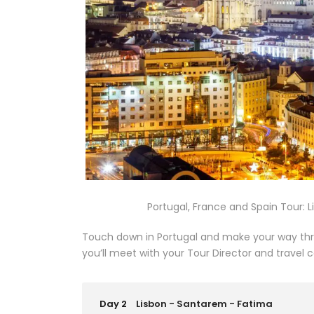
Portugal, France and Spain Tour: Li
Touch down in Portugal and make your way thro
you’ll meet with your Tour Director and travel
Day 2
Lisbon - Santarem - Fatima