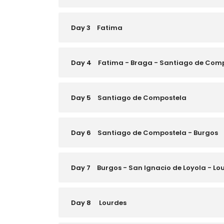
Day 3
Fatima
Day 4
Fatima - Braga - Santiago de Com
Day 5
Santiago de Compostela
Day 6
Santiago de Compostela - Burgos
Day 7
Burgos - San Ignacio de Loyola - Lo
Day 8
Lourdes