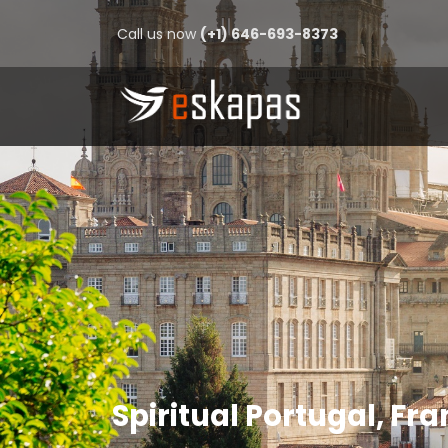
Call us now
(+1) 646-693-8373
Spiritual Portugal, Fr