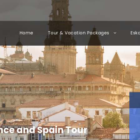
Home
Tour & Vacation Packages
Esk
ance and Spain Tour