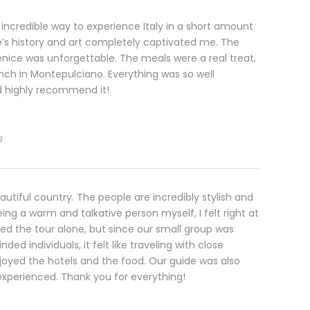
 incredible way to experience Italy in a short amount
e’s history and art completely captivated me. The
enice was unforgettable. The meals were a real treat,
unch in Montepulciano. Everything was so well
d highly recommend it!
3
eautiful country. The people are incredibly stylish and
ng a warm and talkative person myself, I felt right at
ned the tour alone, but since our small group was
inded individuals, it felt like traveling with close
enjoyed the hotels and the food. Our guide was also
 experienced. Thank you for everything!