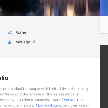
Rome
Min Age : 6
alia
ites and is ideal for people with limited time. Beginning
ted Siena and the ‘Cradle of the Renaissance’ in
 and enjoy a guided sightseeing tour of
Venice
. Drive
 for lunch in historic
Montepulciano
, and then return