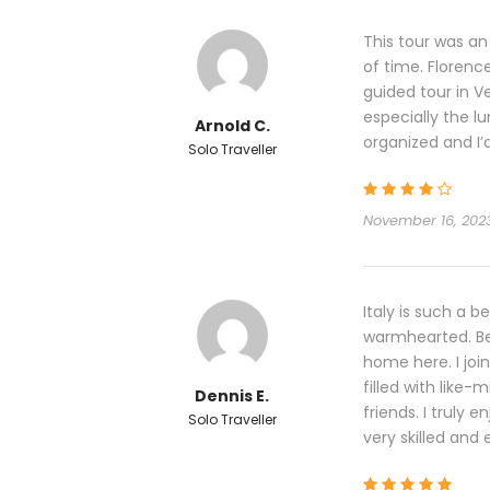
This tour was an
of time. Florenc
guided tour in V
especially the l
Arnold C.
organized and I’
Solo Traveller
November 16, 202
Italy is such a b
warmhearted. Bei
home here. I joi
filled with like-m
Dennis E.
friends. I truly 
Solo Traveller
very skilled and