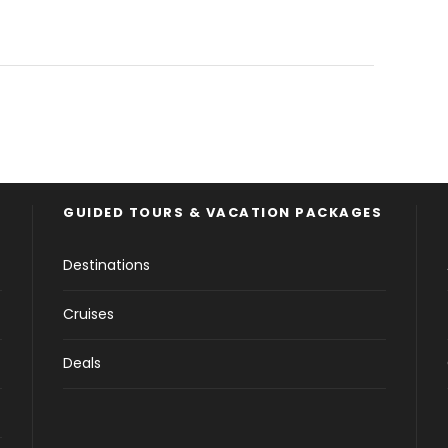
GUIDED TOURS & VACATION PACKAGES
Destinations
Cruises
Deals