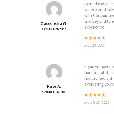
I joined the Vel
we explored Italy 
with Eskapas, a
and beyond to e
Cassandra W.
experience.
Group Traveller
May 26, 2024
If you’ve never 
handling all the 
has crafted a th
everything you’d 
Kate A.
Group Traveller
March 28, 2024