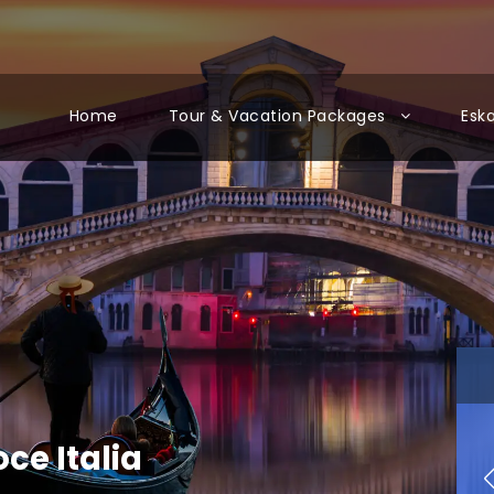
Home
Tour & Vacation Packages
Esk
oce Italia