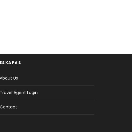
ESKAPAS
About Us
Travel Agent Login
Contact