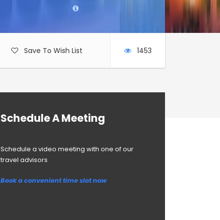
Save To Wish List
1453
Schedule A Meeting
Schedule a video meeting with one of our
travel advisors
Book a convenient time slot now