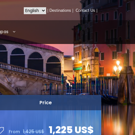
|
Destinations
|
Contact Us
|
apas
Price
1,225 US$
1,425 US$
From