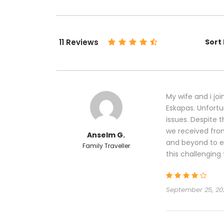
11 Reviews
Sort 
My wife and i joi
Eskapas. Unfortu
issues. Despite 
we received fro
Anselm G.
and beyond to e
Family Traveller
this challenging 
September 25, 20