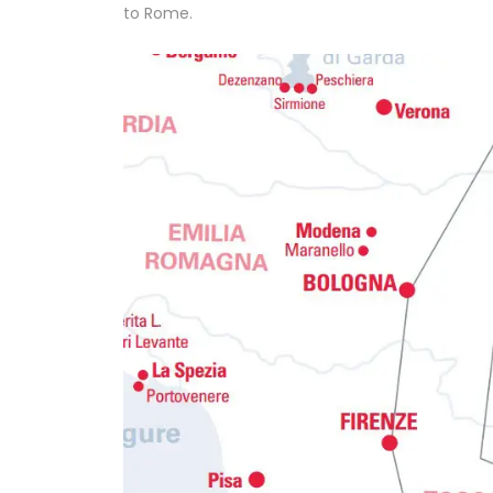
to Rome.