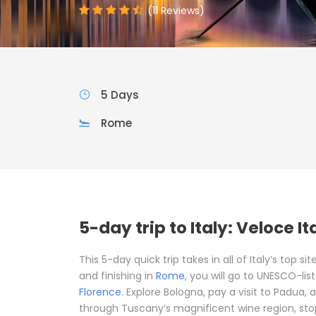
(11 Reviews)
5 Days
Rome
5-day trip to Italy: Veloce It
This 5-day quick trip takes in all of Italy’s top s
and finishing in
Rome
, you will go to UNESCO-lis
Florence
. Explore Bologna, pay a visit to Padua,
through Tuscany’s magnificent wine region, stop