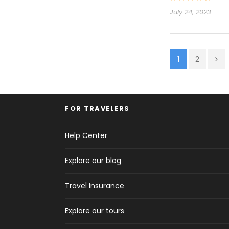
July 24, 2023
1
2
FOR TRAVELERS
Help Center
Explore our blog
Travel Insurance
Explore our tours