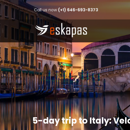
Call us now
(+1) 646-693-8373
5-day trip to Italy: Vel