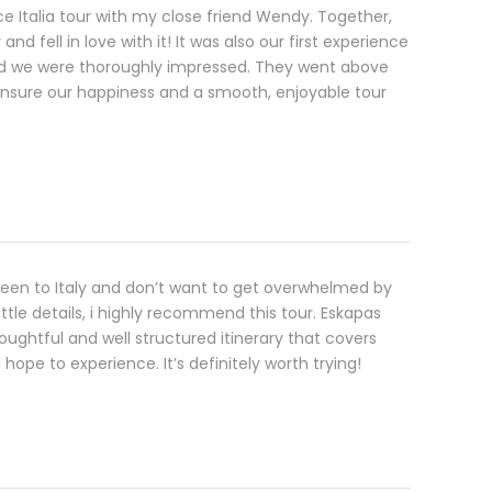
oce Italia tour with my close friend Wendy. Together,
and fell in love with it! It was also our first experience
nd we were thoroughly impressed. They went above
nsure our happiness and a smooth, enjoyable tour
been to Italy and don’t want to get overwhelmed by
little details, i highly recommend this tour. Eskapas
oughtful and well structured itinerary that covers
hope to experience. It’s definitely worth trying!