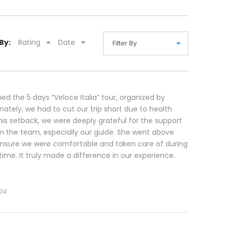
By:
Rating
Date
ned the 5 days “Veloce Italia” tour, organized by
nately, we had to cut our trip short due to health
this setback, we were deeply grateful for the support
m the team, especially our guide. She went above
nsure we were comfortable and taken care of during
time. It truly made a difference in our experience.
24