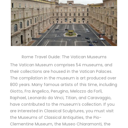
Rome Travel Guide: The Vatican Museums
The Vatican Museum comprises 54 museums, and
their collections are housed in the Vatican Palaces.
The compilation in the museum is art produced over
800 years. Many famous artists of this time, including
Giotto, Fra Angelico, Perugino, Melozzo da Forlì,
Raphael, Leonardo da Vinci, Titian, and Caravaggio,
have contributed to the museum’s collection. If you
are interested in Classical Sculptures, you must visit
the Museums of Classical Antiquities, the Pio-
Clementine Museum, the Museo Chiaramonti, the