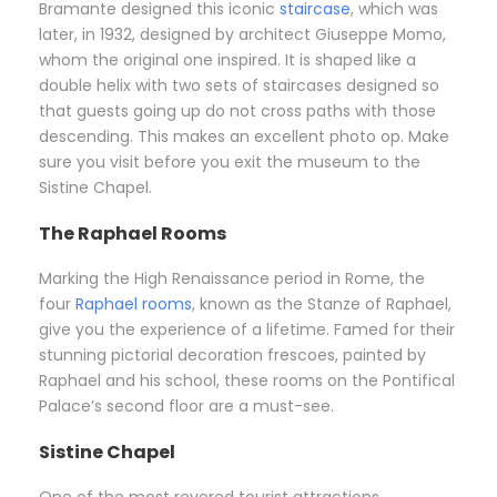
Bramante designed this iconic
staircase
, which was
later, in 1932, designed by architect Giuseppe Momo,
whom the original one inspired. It is shaped like a
double helix with two sets of staircases designed so
that guests going up do not cross paths with those
descending. This makes an excellent photo op. Make
sure you visit before you exit the museum to the
Sistine Chapel.
The Raphael Rooms
Marking the High Renaissance period in Rome, the
four
Raphael rooms
, known as the Stanze of Raphael,
give you the experience of a lifetime. Famed for their
stunning pictorial decoration frescoes, painted by
Raphael and his school, these rooms on the Pontifical
Palace’s second floor are a must-see.
Sistine Chapel