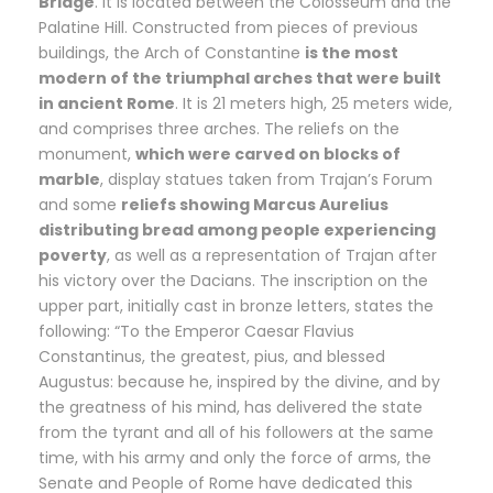
Bridge
. It is located between the Colosseum and the
Palatine Hill. Constructed from pieces of previous
buildings, the Arch of Constantine
is the most
modern of the triumphal arches that were built
in ancient Rome
. It is 21 meters high, 25 meters wide,
and comprises three arches. The reliefs on the
monument,
which were carved on blocks of
marble
, display statues taken from Trajan’s Forum
and some
reliefs showing Marcus Aurelius
distributing bread among people experiencing
poverty
, as well as a representation of Trajan after
his victory over the Dacians. The inscription on the
upper part, initially cast in bronze letters, states the
following: “To the Emperor Caesar Flavius
Constantinus, the greatest, pius, and blessed
Augustus: because he, inspired by the divine, and by
the greatness of his mind, has delivered the state
from the tyrant and all of his followers at the same
time, with his army and only the force of arms, the
Senate and People of Rome have dedicated this