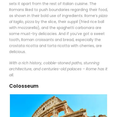
sets it apart from the rest of Italian cuisine. The
Romans liked to push boundaries regarding their food,
as shown in their bold use of ingredients. Rome’s
pizza
al taglio
, pizza by the slice, their
suppli
(fried rice ball
with mozzarella), and the spaghetti carbonara are
some must-try delicacies. And if you’ve got a sweet
tooth, Roman croissants and bread, especially the
crostata ricotta and torta ricotta with cherries, are
delicious.
With a rich history, cobble-stoned paths, stunning
architecture, and centuries-old palaces – Rome has it
all.
Colosseum