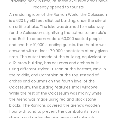
traveling back in time, as these exclusive areas have
recently opened to tourists.
An enduring icon of the Roman World, the Colosseum
is a 620 by 513 feet elliptical building, once the site of
an artificial lake. The lake was drained to make way
for the Colosseum, signifying the authoritarian rule’s
end. Built to accommodate 60,000 seated people
and another 10,000 standing guests, the theater was
crowded with at least 70,000 spectators at any given
time. The outer facade of the building, equivalent to
a 12-story building, has columns and arches built
using different styles: Tuscan at the bottom, Ionic in
the middle, and Corinthian at the top. Instead of
arches and columns on the fourth level of the
Colosseum, the building features small windows.
While the rest of the Colosseum was mainly white,
the Arena was made using red and black stone
blocks. The Romans covered the arena’s wooden
floor with sand to prevent the combatants from
slipping and make cleaning easy post-gladiator