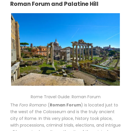
Roman Forum and Palatine Hill
Rome Travel Guide: Roman Forum
The
Foro Romano
(
Roman Forum
) is located just to
the west of the Colosseum and is the truly ancient
city of Rome. In this very place, history took place,
with processions, criminal trials, elections, and intrigue