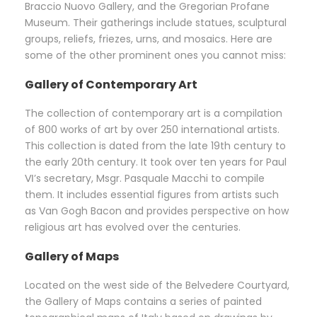
Braccio Nuovo Gallery, and the Gregorian Profane
Museum. Their gatherings include statues, sculptural
groups, reliefs, friezes, urns, and mosaics. Here are
some of the other prominent ones you cannot miss:
Gallery of Contemporary Art
The collection of contemporary art is a compilation
of 800 works of art by over 250 international artists.
This collection is dated from the late 19th century to
the early 20th century. It took over ten years for Paul
Ⅵ’s secretary, Msgr. Pasquale Macchi to compile
them. It includes essential figures from artists such
as Van Gogh Bacon and provides perspective on how
religious art has evolved over the centuries.
Gallery of Maps
Located on the west side of the Belvedere Courtyard,
the Gallery of Maps contains a series of painted