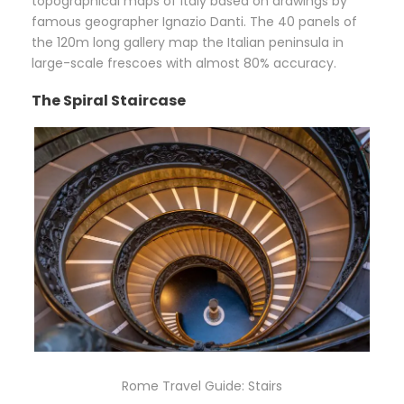
topographical maps of Italy based on drawings by
famous geographer Ignazio Danti. The 40 panels of
the 120m long gallery map the Italian peninsula in
large-scale frescoes with almost 80% accuracy.
The Spiral Staircase
Rome Travel Guide: Stairs