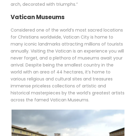
arch, decorated with triumphs.”
Vatican Museums
Considered one of the world’s most sacred locations
for Christians worldwide, Vatican City is home to
many iconic landmarks attracting millions of tourists
annually. Visiting the Vatican is an experience you will
never forget, and a plethora of museums await your
arrival. Despite being the smallest country in the
world with an area of 44 hectares, it’s home to
various religious and cultural sites and treasures
immense priceless collections of artistic and
historical masterpieces by the world’s greatest artists
across the famed Vatican Museums.