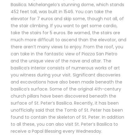
Basilica. Michelangelo’s stunning dome, which stands
452 feet tall, was built in 1546. You can take the
elevator for 7 euros and skip some, though not all, of
the stair climbing. If you want to get some cardio,
take the stairs for 5 euros. Be warned, the stairs are
much more difficult to ascend than the elevator, and
there aren’t many views to enjoy. From the roof, you
can take in the fantastic view of Piazza San Pietro
and the unique view of the nave and altar. The
basilica’s interior consists of numerous works of art
you witness during your visit. Significant discoveries
and excavations have also been made beneath the
basilica’s surface. Some of the original 4th-century
church pillars have been discovered beneath the
surface of St. Peter’s Basilica. Recently, it has been
unofficially said that the Tomb of St. Peter has been
found to contain the skeleton of St. Peter. In addition
to all these, you can also visit St. Peter’s Basilica to
receive a Papal Blessing every Wednesday.