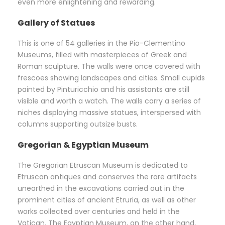
even more enlightening and rewarding.
Gallery of Statues
This is one of 54 galleries in the Pio-Clementino
Museums, filled with masterpieces of Greek and
Roman sculpture. The walls were once covered with
frescoes showing landscapes and cities. Small cupids
painted by Pinturicchio and his assistants are still
visible and worth a watch. The walls carry a series of
niches displaying massive statues, interspersed with
columns supporting outsize busts.
Gregorian & Egyptian Museum
The Gregorian Etruscan Museum is dedicated to
Etruscan antiques and conserves the rare artifacts
unearthed in the excavations carried out in the
prominent cities of ancient Etruria, as well as other
works collected over centuries and held in the
Vatican. The Egyptian Museum, on the other hand,