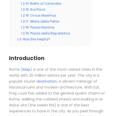
1.2.14
Baths of Caracalla
1.2.15
Ara Pacis
1.2.16
Circus Maximus
1.2.17
Altare della Patria
1.2.18
Piazza Navona
1.2.19
Piazza della Repubblica
1.3
Was this helpful?
Introduction
Rome (
Map
) is one of the most-visited cities in the
world, with 20 million visitors per year. The city is a
popular tourist
destination
, a vibrant mélange of
historical ruins and modern architecture. With Eat,
Pray, Love has added to the general quaint charm of
Rome, walking the cobbled streets and soaking in la
dolce vita (the sweet life) is one of the best
experiences to have in the city. As you peel through