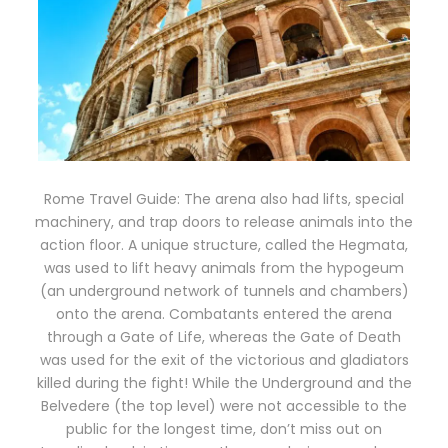
Rome Travel Guide: The arena also had lifts, special
machinery, and trap doors to release animals into the
action floor. A unique structure, called the Hegmata,
was used to lift heavy animals from the hypogeum
(an underground network of tunnels and chambers)
onto the arena. Combatants entered the arena
through a Gate of Life, whereas the Gate of Death
was used for the exit of the victorious and gladiators
killed during the fight! While the Underground and the
Belvedere (the top level) were not accessible to the
public for the longest time, don’t miss out on