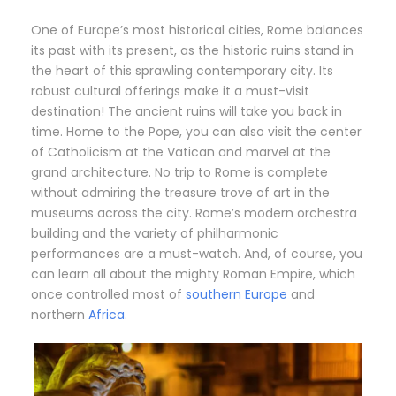
One of Europe’s most historical cities, Rome balances
its past with its present, as the historic ruins stand in
the heart of this sprawling contemporary city. Its
robust cultural offerings make it a must-visit
destination! The ancient ruins will take you back in
time. Home to the Pope, you can also visit the center
of Catholicism at the Vatican and marvel at the
grand architecture. No trip to Rome is complete
without admiring the treasure trove of art in the
museums across the city. Rome’s modern orchestra
building and the variety of philharmonic
performances are a must-watch. And, of course, you
can learn all about the mighty Roman Empire, which
once controlled most of
southern Europe
and
northern
Africa
.