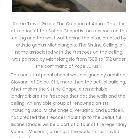
Rome Travel Guide: The Creation of Adam. The star
attraction of the Sistine Chapel is the frescoes on the
ceiling and the west wall behind the altar, created by
artistic genius Michelangelo. The Sistine Ceiling, a
name associated with the frescoes on the ceiling,
was painted by Michelangelo from 1508 to 1512 under
the command of Pope Julius II.
The beautiful papal chapel was designed by architect
Giovanni of Dolce. Still, more than the actual building,
what makes the Sistine Chapel a remarkable
landmark are the frescoes that dot the walls and the
ceiling. An enviable group of renowned artists,
including Luca, Michelangelo, Perugino, and Botticelli,
has created the frescoes. Your trip to the beautiful
Sistine Chapel will be a part of a tour of the legendary
Vatican Museum, amongst the world’s most loved