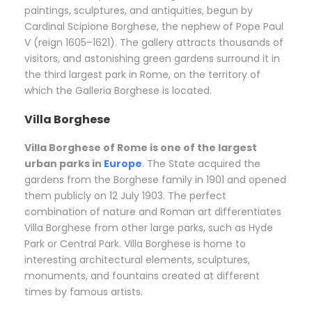
paintings, sculptures, and antiquities, begun by
Cardinal Scipione Borghese, the nephew of Pope Paul
V (reign 1605–1621). The gallery attracts thousands of
visitors, and astonishing green gardens surround it in
the third largest park in Rome, on the territory of
which the Galleria Borghese is located.
Villa Borghese
Villa Borghese of Rome is one of the largest
urban parks in
Europe
. The State acquired the
gardens from the Borghese family in 1901 and opened
them publicly on 12 July 1903. The perfect
combination of nature and Roman art differentiates
Villa Borghese from other large parks, such as Hyde
Park or Central Park. Villa Borghese is home to
interesting architectural elements, sculptures,
monuments, and fountains created at different
times by famous artists.