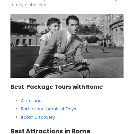
a truly global city.
Best Package Tours with Rome
All’italiana
Rome short break | 4 Days
Italian Discovery
Best Attractions in Rome