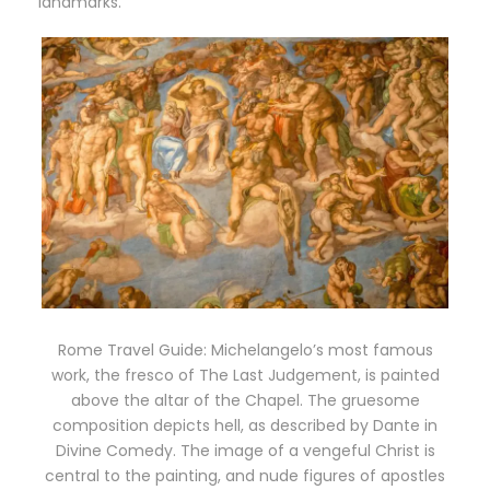
landmarks.
Rome Travel Guide: Michelangelo’s most famous
work, the fresco of The Last Judgement, is painted
above the altar of the Chapel. The gruesome
composition depicts hell, as described by Dante in
Divine Comedy. The image of a vengeful Christ is
central to the painting, and nude figures of apostles