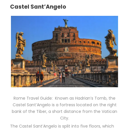
Castel Sant’Angelo
Rome Travel Guide: Known as Hadrian’s Tomb, the
Castel Sant’Angelo is a fortress located on the right
bank of the Tiber, a short distance from the Vatican
City.
The Castel Sant’Angelo is split into five floors, which