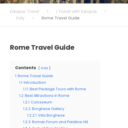
Eskapas Travel
>
I Travel with Eskapas
>
Italy
>
Rome Travel Guide
Rome Travel Guide
Contents
hide
1
Rome Travel Guide
1.1
Introduction
1.1.1
Best Package Tours with Rome
1.2
Best Attractions in Rome
1.2.1
Colosseum
1.2.2
Borghese Gallery
1.2.2.1
Villa Borghese
1.2.3
Roman Forum and Palatine Hill