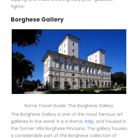
fights!
Borghese Gallery
Rome Travel Guide: The Borghese Gallery
The Borghese Gallery is one of the most famous art
galleries in the world. It is in Rome,
Italy
, and housed in
the former Villa Borghese Pinciana. The gallery houses
a considerable part of the Borghese collection of