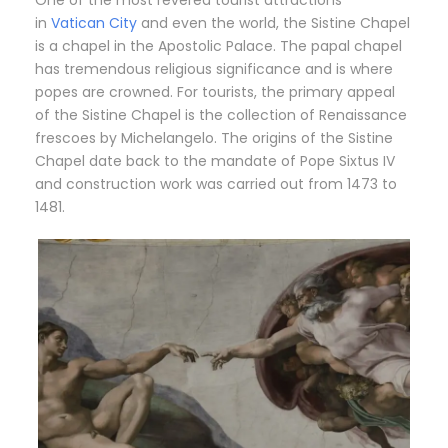
One of the most revered tourist attractions
in
Vatican City
and even the world, the Sistine Chapel
is a chapel in the Apostolic Palace. The papal chapel
has tremendous religious significance and is where
popes are crowned. For tourists, the primary appeal
of the Sistine Chapel is the collection of Renaissance
frescoes by Michelangelo. The origins of the Sistine
Chapel date back to the mandate of Pope Sixtus IV
and construction work was carried out from 1473 to
1481.