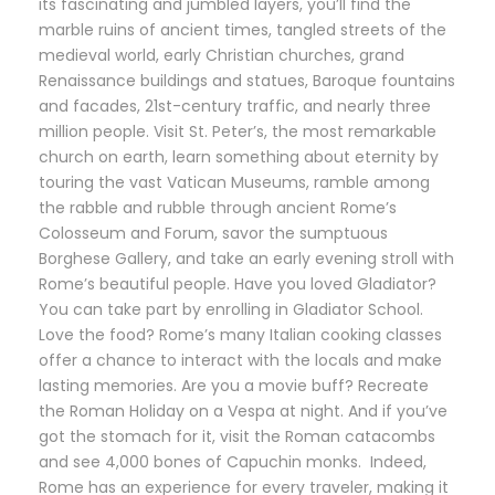
its fascinating and jumbled layers, you’ll find the
marble ruins of ancient times, tangled streets of the
medieval world, early Christian churches, grand
Renaissance buildings and statues, Baroque fountains
and facades, 21st-century traffic, and nearly three
million people. Visit St. Peter’s, the most remarkable
church on earth, learn something about eternity by
touring the vast Vatican Museums, ramble among
the rabble and rubble through ancient Rome’s
Colosseum and Forum, savor the sumptuous
Borghese Gallery, and take an early evening stroll with
Rome’s beautiful people. Have you loved Gladiator?
You can take part by enrolling in Gladiator School.
Love the food? Rome’s many Italian cooking classes
offer a chance to interact with the locals and make
lasting memories. Are you a movie buff? Recreate
the Roman Holiday on a Vespa at night. And if you’ve
got the stomach for it, visit the Roman catacombs
and see 4,000 bones of Capuchin monks. Indeed,
Rome has an experience for every traveler, making it