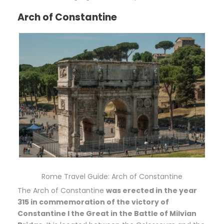
Arch of Constantine
Rome Travel Guide: Arch of Constantine
The Arch of Constantine
was erected in the year
315 in commemoration of the victory of
Constantine I the Great in the Battle of Milvian