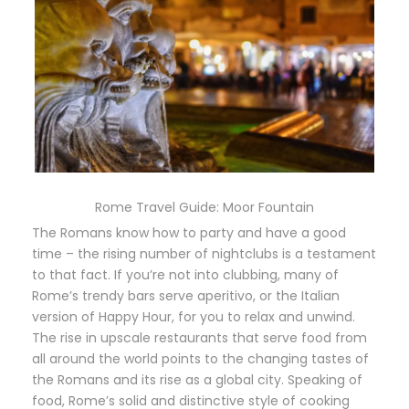
Rome Travel Guide: Moor Fountain
The Romans know how to party and have a good
time – the rising number of nightclubs is a testament
to that fact. If you’re not into clubbing, many of
Rome’s trendy bars serve aperitivo, or the Italian
version of Happy Hour, for you to relax and unwind.
The rise in upscale restaurants that serve food from
all around the world points to the changing tastes of
the Romans and its rise as a global city. Speaking of
food, Rome’s solid and distinctive style of cooking