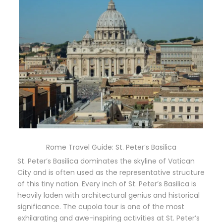
Rome Travel Guide: St. Peter’s Basilica
St. Peter’s Basilica dominates the skyline of Vatican
City and is often used as the representative structure
of this tiny nation. Every inch of St. Peter’s Basilica is
heavily laden with architectural genius and historical
significance. The cupola tour is one of the most
exhilarating and awe-inspiring activities at St. Peter’s