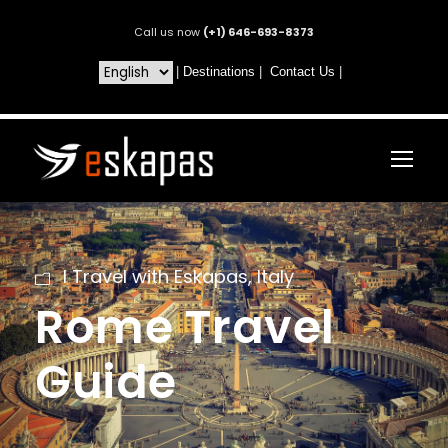
Call us now
(+1) 646-693-8373
|
Destinations
|
Contact Us
|
I Travel with Eskapas
,
Italy
Rome Travel
Guide