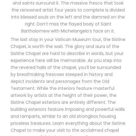
and saints surround it. The massive fresco that took
the renowned artist four years to complete is divided
into blessed souls on the left and the damned on the
right. Don’t miss the flayed body of Saint
Bartholomew with Michelangelo’s face on it.
The last stop in your Vatican Museum tour, the Sistine
Chapel, is worth the wait. The glory and aura of the
Sistine Chapel are hard to describe in words, but your
experience here will be memorable. As you step into
the revered halls of the chapel, you’ll be surrounded
by breathtaking frescoes steeped in history and
depict incidents and personages from the Old
Testament. While the interiors feature masterful
artwork by artists at the height of their power, the
Sistine Chapel exteriors are entirely different. The
building exteriors feature imposing and powerful walls
and ramparts, similar to an old strongbox housing
priceless treasures. Learn everything about the Sistine
Chapel to make your visit to the acclaimed chapel