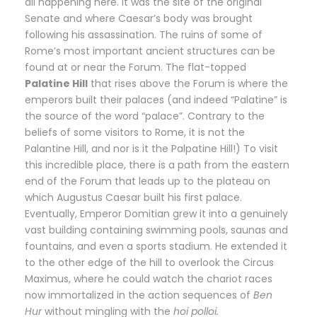
all happening here. It was the site of the original
Senate and where Caesar’s body was brought
following his assassination. The ruins of some of
Rome’s most important ancient structures can be
found at or near the Forum. The flat-topped
Palatine Hill
that rises above the Forum is where the
emperors built their palaces (and indeed “Palatine” is
the source of the word “palace”. Contrary to the
beliefs of some visitors to Rome, it is not the
Palantine Hill, and nor is it the Palpatine Hill!) To visit
this incredible place, there is a path from the eastern
end of the Forum that leads up to the plateau on
which Augustus Caesar built his first palace.
Eventually, Emperor Domitian grew it into a genuinely
vast building containing swimming pools, saunas and
fountains, and even a sports stadium. He extended it
to the other edge of the hill to overlook the Circus
Maximus, where he could watch the chariot races
now immortalized in the action sequences of
Ben
Hur
without mingling with the
hoi polloi.