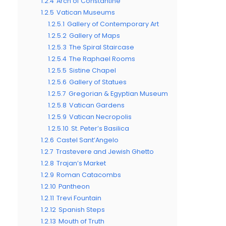
1.2.4
Arch of Constantine
1.2.5
Vatican Museums
1.2.5.1
Gallery of Contemporary Art
1.2.5.2
Gallery of Maps
1.2.5.3
The Spiral Staircase
1.2.5.4
The Raphael Rooms
1.2.5.5
Sistine Chapel
1.2.5.6
Gallery of Statues
1.2.5.7
Gregorian & Egyptian Museum
1.2.5.8
Vatican Gardens
1.2.5.9
Vatican Necropolis
1.2.5.10
St. Peter’s Basilica
1.2.6
Castel Sant’Angelo
1.2.7
Trastevere and Jewish Ghetto
1.2.8
Trajan’s Market
1.2.9
Roman Catacombs
1.2.10
Pantheon
1.2.11
Trevi Fountain
1.2.12
Spanish Steps
1.2.13
Mouth of Truth