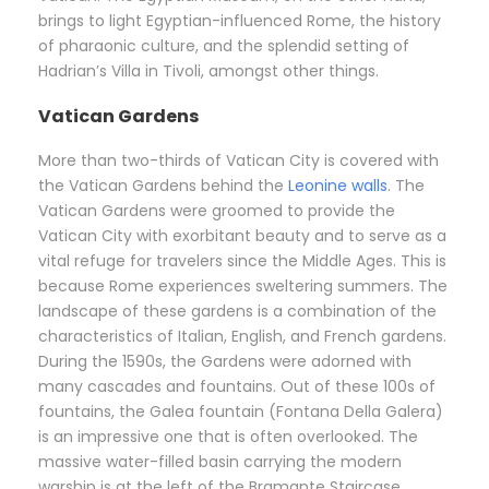
brings to light Egyptian-influenced Rome, the history
of pharaonic culture, and the splendid setting of
Hadrian’s Villa in Tivoli, amongst other things.
Vatican Gardens
More than two-thirds of Vatican City is covered with
the Vatican Gardens behind the
Leonine walls
. The
Vatican Gardens were groomed to provide the
Vatican City with exorbitant beauty and to serve as a
vital refuge for travelers since the Middle Ages. This is
because Rome experiences sweltering summers. The
landscape of these gardens is a combination of the
characteristics of Italian, English, and French gardens.
During the 1590s, the Gardens were adorned with
many cascades and fountains. Out of these 100s of
fountains, the Galea fountain (Fontana Della Galera)
is an impressive one that is often overlooked. The
massive water-filled basin carrying the modern
warship is at the left of the Bramante Staircase.