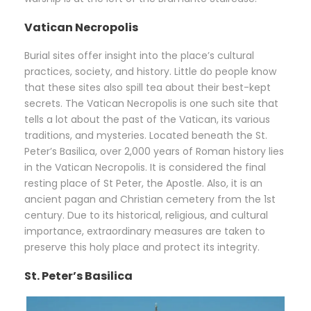
Vatican Necropolis
Burial sites offer insight into the place’s cultural
practices, society, and history. Little do people know
that these sites also spill tea about their best-kept
secrets. The Vatican Necropolis is one such site that
tells a lot about the past of the Vatican, its various
traditions, and mysteries. Located beneath the St.
Peter’s Basilica, over 2,000 years of Roman history lies
in the Vatican Necropolis. It is considered the final
resting place of St Peter, the Apostle. Also, it is an
ancient pagan and Christian cemetery from the 1st
century. Due to its historical, religious, and cultural
importance, extraordinary measures are taken to
preserve this holy place and protect its integrity.
St. Peter’s Basilica