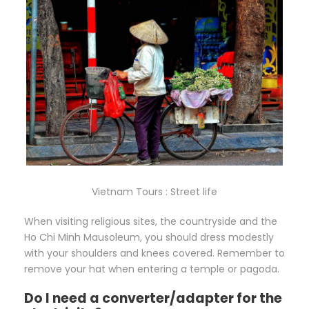
Vietnam Tours : Street life
When visiting religious sites, the countryside and the
Ho Chi Minh Mausoleum, you should dress modestly
with your shoulders and knees covered. Remember to
remove your hat when entering a temple or pagoda.
Do I need a converter/adapter for the