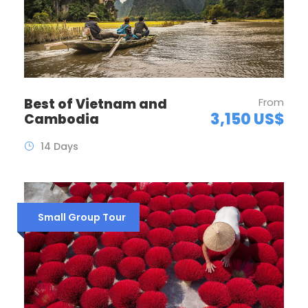
Best of Vietnam and
From
3,150 US$
Cambodia
14 Days
Small Group Tour