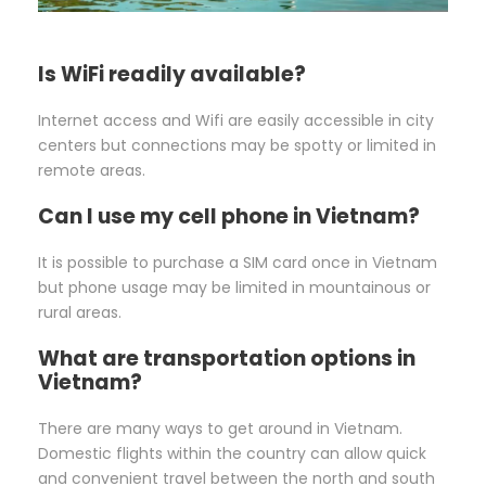
Is WiFi readily available?
Internet access and Wifi are easily accessible in city
centers but connections may be spotty or limited in
remote areas.
Can I use my cell phone in Vietnam?
It is possible to purchase a SIM card once in Vietnam
but phone usage may be limited in mountainous or
rural areas.
What are transportation options in
Vietnam?
There are many ways to get around in Vietnam.
Domestic flights within the country can allow quick
and convenient travel between the north and south