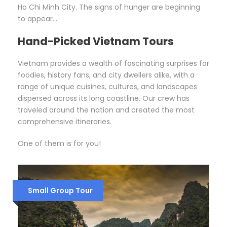
Ho Chi Minh City. The signs of hunger are beginning
to appear…
Hand-Picked Vietnam Tours
Vietnam provides a wealth of fascinating surprises for
foodies, history fans, and city dwellers alike, with a
range of unique cuisines, cultures, and landscapes
dispersed across its long coastline. Our crew has
traveled around the nation and created the most
comprehensive itineraries.
One of them is for you!
Small Group Tour