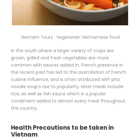
Vietnam Tours : Vegetarian Vietnamese food
In the south where a larger variety of crops are
grown, grilled and fresh vegetables are more
common with sauces added in. French presence in
the recent past has led to the assimilation of French
cuisine influence, and is often attributed with pho
noodle soup’s rise to popularity. Most meals include
rice, as well as fish sauce which is a popular
condiment added to almost every meal throughout
the country.
Health Precautions to be taken in
Vietnam