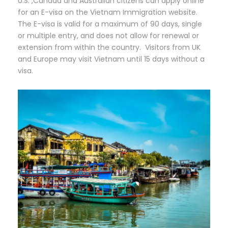
U.S. ,Canada and Australian citizens can apply online
for an E-visa on the Vietnam Immigration website.
The E-visa is valid for a maximum of 90 days, single
or multiple entry, and does not allow for renewal or
extension from within the country. Visitors from UK
and Europe may visit Vietnam until 15 days without a
visa.