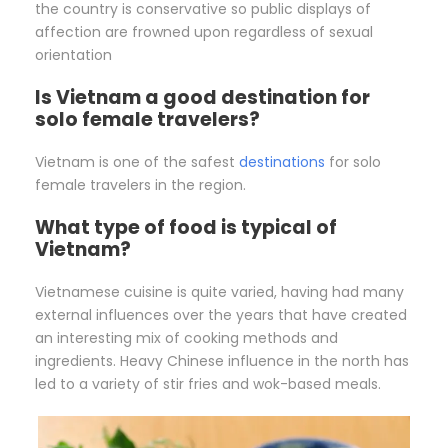
the country is conservative so public displays of
affection are frowned upon regardless of sexual
orientation
Is Vietnam a good destination for
solo female travelers?
Vietnam is one of the safest
destinations
for solo
female travelers in the region.
What type of food is typical of
Vietnam?
Vietnamese cuisine is quite varied, having had many
external influences over the years that have created
an interesting mix of cooking methods and
ingredients. Heavy Chinese influence in the north has
led to a variety of stir fries and wok-based meals.