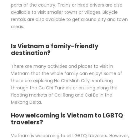
parts of the country. Trains or hired drivers are also
available to visit smaller towns or villages. Bicycle
rentals are also available to get around city and town
areas.
Is Vietnam a family-friendly
destination?
There are many activities and places to visit in
Vietnam that the whole family can enjoy! Some of
these are exploring Ho Chi Minh City, venturing
through the Cu Chi Tunnels or cruising along the
floating markets of Cai Rang and Cai Be in the
Mekong Delta.
How welcoming is Vietnam to LGBTQ
travelers?
Vietnam is welcoming to all LGBTQ travelers. However,