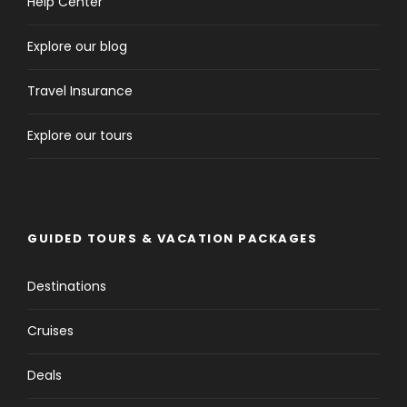
Help Center
Explore our blog
Travel Insurance
Explore our tours
GUIDED TOURS & VACATION PACKAGES
Destinations
Cruises
Deals