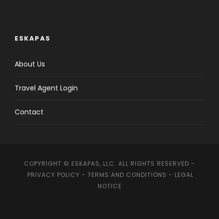
ESKAPAS
About Us
Travel Agent Login
Contact
COPYRIGHT © ESKAPAS, LLC. ALL RIGHTS RESERVED -
PRIVACY POLICY
-
TERMS AND CONDITIONS
-
LEGAL
NOTICE