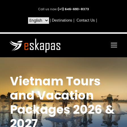
Call us now
(+1) 646-693-8373
|
Destinations
|
Contact Us
|
Vietnam Tours
and Vacation
Packages 2026 &
2027