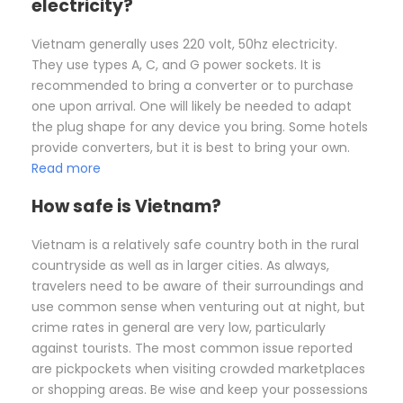
electricity?
Vietnam generally uses 220 volt, 50hz electricity.
They use types A, C, and G power sockets. It is
recommended to bring a converter or to purchase
one upon arrival. One will likely be needed to adapt
the plug shape for any device you bring. Some hotels
provide converters, but it is best to bring your own.
Read more
How safe is Vietnam?
Vietnam is a relatively safe country both in the rural
countryside as well as in larger cities. As always,
travelers need to be aware of their surroundings and
use common sense when venturing out at night, but
crime rates in general are very low, particularly
against tourists. The most common issue reported
are pickpockets when visiting crowded marketplaces
or shopping areas. Be wise and keep your possessions