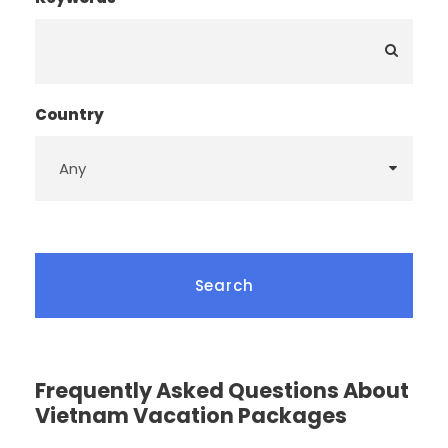
Country
Frequently Asked Questions About
Vietnam Vacation Packages