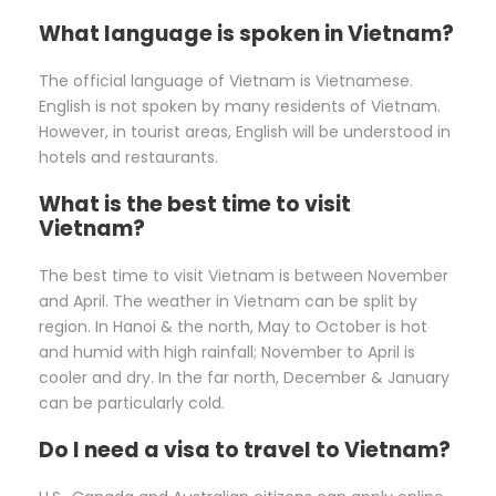
What language is spoken in Vietnam?
The official language of Vietnam is Vietnamese.
English is not spoken by many residents of Vietnam.
However, in tourist areas, English will be understood in
hotels and restaurants.
What is the best time to visit
Vietnam?
The best time to visit Vietnam is between November
and April. The weather in Vietnam can be split by
region. In Hanoi & the north, May to October is hot
and humid with high rainfall; November to April is
cooler and dry. In the far north, December & January
can be particularly cold.
Do I need a visa to travel to Vietnam?