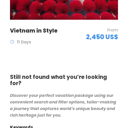
Vietnam in Style
From
2,450 US$
11 Days
Still not found what you’re looking
for?
Discover your perfect vacation package using our
convenient search and filter options, tailor-making
a journey that captures world’s unique beauty and
rich heritage just for you.
Keywords