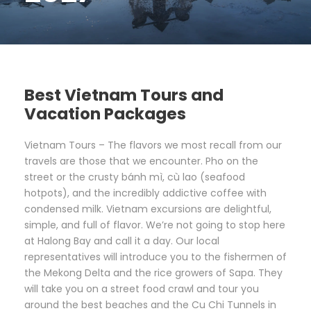
Best Vietnam Tours and
Vacation Packages
Vietnam Tours – The flavors we most recall from our
travels are those that we encounter. Pho on the
street or the crusty bánh mì, cù lao (seafood
hotpots), and the incredibly addictive coffee with
condensed milk. Vietnam excursions are delightful,
simple, and full of flavor. We’re not going to stop here
at Halong Bay and call it a day. Our local
representatives will introduce you to the fishermen of
the Mekong Delta and the rice growers of Sapa. They
will take you on a street food crawl and tour you
around the best beaches and the Cu Chi Tunnels in