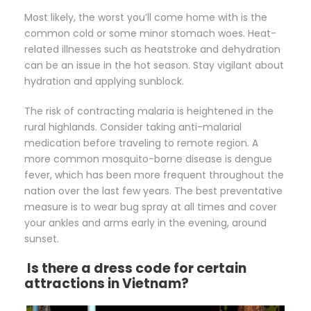
Most likely, the worst you’ll come home with is the
common cold or some minor stomach woes. Heat-
related illnesses such as heatstroke and dehydration
can be an issue in the hot season. Stay vigilant about
hydration and applying sunblock.
The risk of contracting malaria is heightened in the
rural highlands. Consider taking anti-malarial
medication before traveling to remote region. A
more common mosquito-borne disease is dengue
fever, which has been more frequent throughout the
nation over the last few years. The best preventative
measure is to wear bug spray at all times and cover
your ankles and arms early in the evening, around
sunset.
Is there a dress code for certain
attractions in Vietnam?