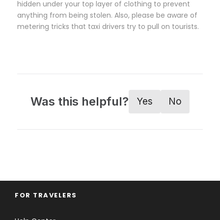
hidden under your top layer of clothing to prevent
anything from being stolen. Also, please be aware of
metering tricks that taxi drivers try to pull on tourists.
Was this helpful?
Yes
No
FOR TRAVELERS