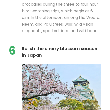
crocodiles during the three to four hour
bird-watching trips, which begin at 6
a.m. In the afternoon, among the Weera,
Neem, and Palu trees, walk wild Asian
elephants, spotted deer, and wild boar.
6
Relish the cherry blossom season
in Japan