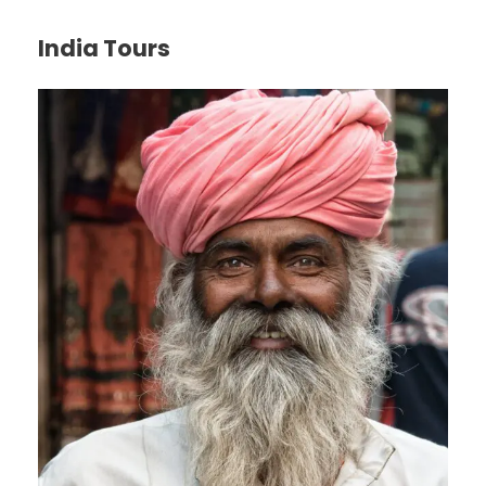
India Tours