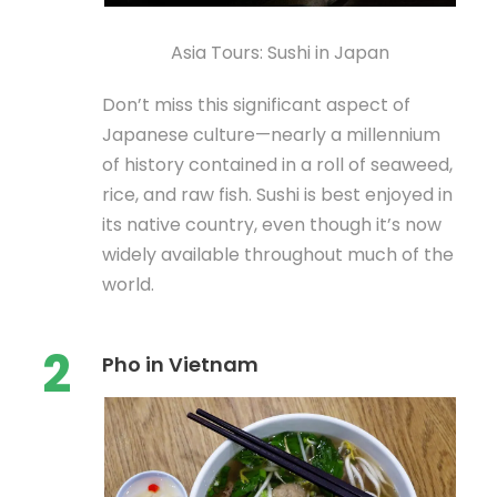
Asia Tours: Sushi in Japan
Don’t miss this significant aspect of
Japanese culture—nearly a millennium
of history contained in a roll of seaweed,
rice, and raw fish. Sushi is best enjoyed in
its native country, even though it’s now
widely available throughout much of the
world.
2
Pho in Vietnam