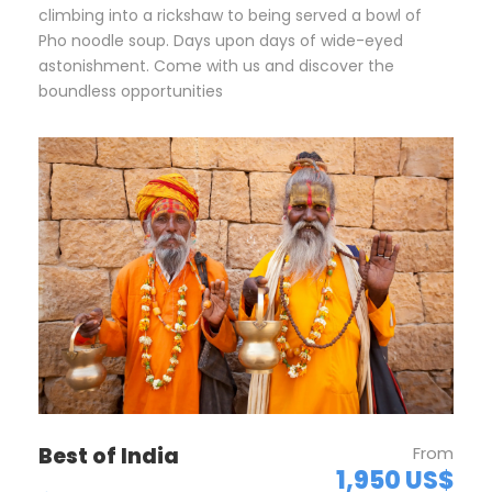
climbing into a rickshaw to being served a bowl of
Pho noodle soup. Days upon days of wide-eyed
astonishment. Come with us and discover the
boundless opportunities
Best of India
From
1,950 US$