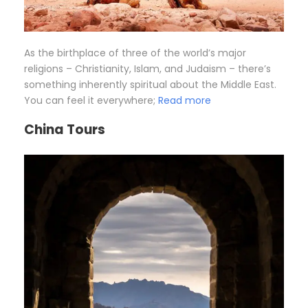
As the birthplace of three of the world’s major
religions – Christianity, Islam, and Judaism – there’s
something inherently spiritual about the Middle East.
You can feel it everywhere;
Read more
China Tours