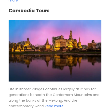
more
Cambodia Tours
Life in Khmer villages continues largely as it has for
generations beneath the Cardamom Mountains and
along the banks of the Mekong. And the
contemporary world
Read more