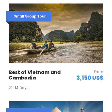
Small Group Tour
Best of Vietnam and
From
3,150 US$
Cambodia
14 Days