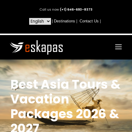
Call us now
(+1) 646-693-8373
|
Destinations
|
Contact Us
|
Best Asia Tours &
Vacation
Packages 2026 &
2027