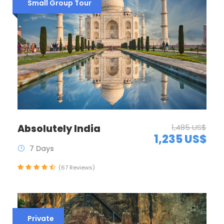
Small Group Tour
Absolutely India
1,485 US$
1,235 US$
7 Days
(67 Reviews)
Private