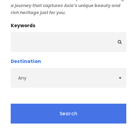
a journey that captures Asia’s unique beauty and
rich heritage just for you.
Keywords
Destination