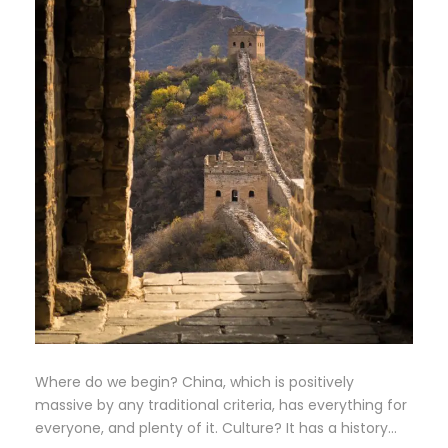
Where do we begin? China, which is positively
massive by any traditional criteria, has everything for
everyone, and plenty of it. Culture? It has a history…