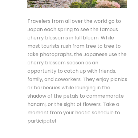
Travelers from all over the world go to
Japan each spring to see the famous
cherry blossoms in full bloom. While
most tourists rush from tree to tree to
take photographs, the Japanese use the
cherry blossom season as an
opportunity to catch up with friends,
family, and coworkers. They enjoy picnics
or barbecues while lounging in the
shadow of the petals to commemorate
hanami, or the sight of flowers. Take a
moment from your hectic schedule to
participate!