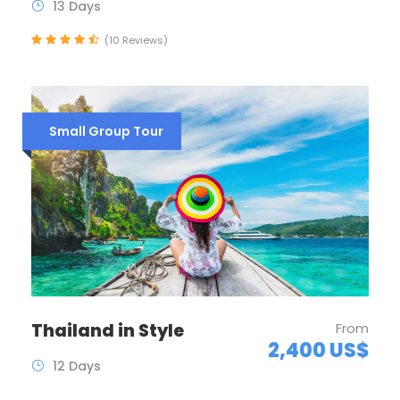
13 Days
(10 Reviews)
Small Group Tour
Thailand in Style
From
2,400 US$
12 Days