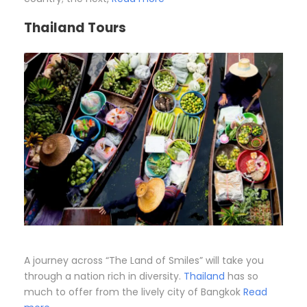
Thailand Tours
A journey across “The Land of Smiles” will take you
through a nation rich in diversity.
Thailand
has so
much to offer from the lively city of Bangkok
Read