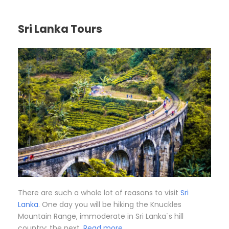
Sri Lanka Tours
There are such a whole lot of reasons to visit
Sri
Lanka
. One day you will be hiking the Knuckles
Mountain Range, immoderate in Sri Lanka`s hill
country; the next,
Read more