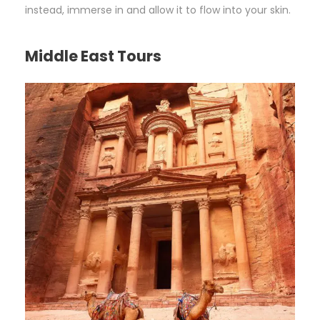
instead, immerse in and allow it to flow into your skin.
Middle East Tours