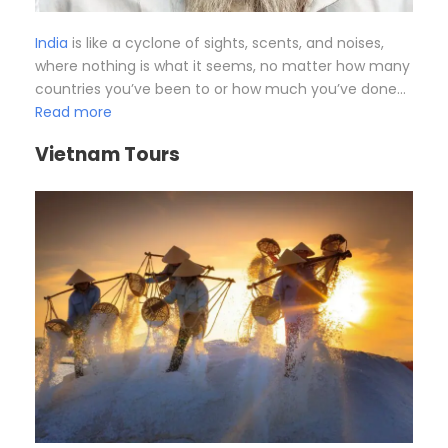
India
is like a cyclone of sights, scents, and noises,
where nothing is what it seems, no matter how many
countries you’ve been to or how much you’ve done…
Read more
Vietnam Tours