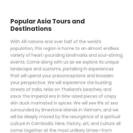
Popular Asia Tours and
Destinations
With 48 nations and over half of the world’s
population, this region is home to an almost endless
variety of heart-pounding landmarks and soul-stirring
events. Come along with us as we explore its unique
landscape and customs, partaking in experiences
that will upend your preconceptions and broaden
your perspective. We will experience the bustling
streets of India, relax on Thailand’s beaches, and
savor the Imperial era in bite-sized pieces of crispy
skin duck marinated in spices. We will see life at sea
surrounded by limestone islands in Vietnam, and we
will be deeply moved by the resurgence of a spiritual
culture in Cambodia. Here, history, art, and culture all
come together at the most unlikely times—from