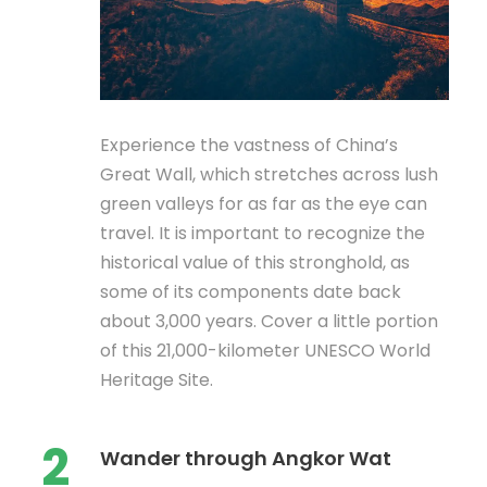
Experience the vastness of China’s
Great Wall, which stretches across lush
green valleys for as far as the eye can
travel. It is important to recognize the
historical value of this stronghold, as
some of its components date back
about 3,000 years. Cover a little portion
of this 21,000-kilometer UNESCO World
Heritage Site.
2
Wander through Angkor Wat