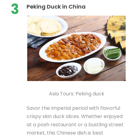
3
Peking Duck in China
Asia Tours: Peking duck
Savor the Imperial period with flavorful
crispy skin duck slices. Whether enjoyed
at a posh restaurant or a bustling street
market, this Chinese dish is best