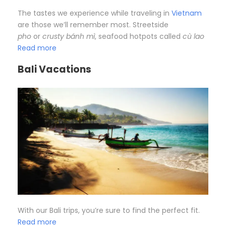
The tastes we experience while traveling in
Vietnam
are those we’ll remember most. Streetside
pho
or
crusty bánh mì
, seafood hotpots called
cù lao
Read more
Bali Vacations
With our Bali trips, you’re sure to find the perfect fit.
Read more