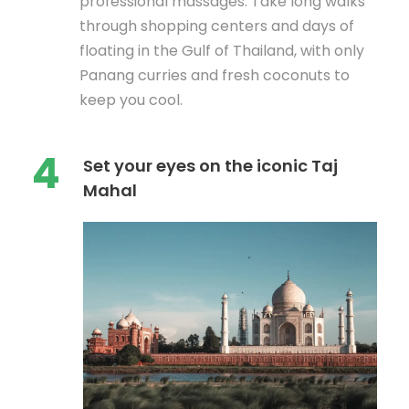
professional massages. Take long walks
through shopping centers and days of
floating in the Gulf of Thailand, with only
Panang curries and fresh coconuts to
keep you cool.
4
Set your eyes on the iconic Taj
Mahal