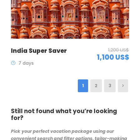
India Super Saver
1,200 US$
1,100 US$
7 days
1
2
3
Still not found what you’re looking
for?
Pick
your perfect vacation package using our
convenient search and filter options, tailor-making