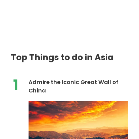
Top Things to do in Asia
1
Admire the iconic Great Wall of
China