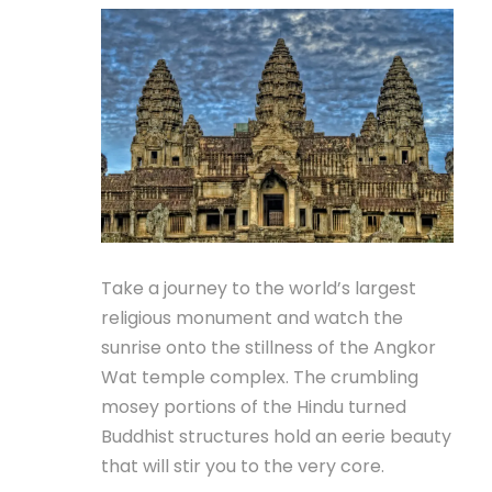
Take a journey to the world’s largest
religious monument and watch the
sunrise onto the stillness of the Angkor
Wat temple complex. The crumbling
mosey portions of the Hindu turned
Buddhist structures hold an eerie beauty
that will stir you to the very core.