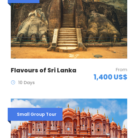
Flavours of Sri Lanka
From
1,400 US$
10 Days
Small Group Tour