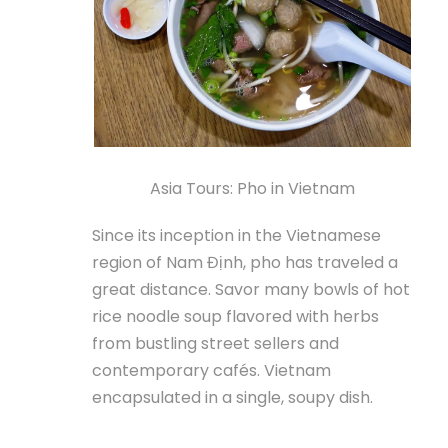
Asia Tours: Pho in Vietnam
Since its inception in the Vietnamese
region of Nam Định, pho has traveled a
great distance. Savor many bowls of hot
rice noodle soup flavored with herbs
from bustling street sellers and
contemporary cafés. Vietnam
encapsulated in a single, soupy dish.