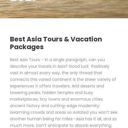
Best Asia Tours & Vacation
Packages
Best Asia Tours – In a single paragraph, can you
describe your travels in Asia? Good luck Positively
vast in almost every way, the only thread that
connects this varied continent is the sheer variety of
experiences it offers travelers. Arid deserts and
towering peaks; hidden temples and busy
marketplaces; tiny towns and enormous cities;
ancient history and cutting-edge modernity;
swarming crowds and areas so isolated you won’t see
another human being for miles—Asia has it all, and so
much more. Don’t anticipate to absorb everything;