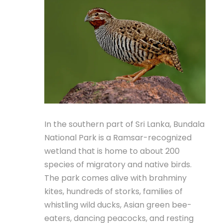
In the southern part of Sri Lanka, Bundala
National Park is a Ramsar-recognized
wetland that is home to about 200
species of migratory and native birds.
The park comes alive with brahminy
kites, hundreds of storks, families of
whistling wild ducks, Asian green bee-
eaters, dancing peacocks, and resting