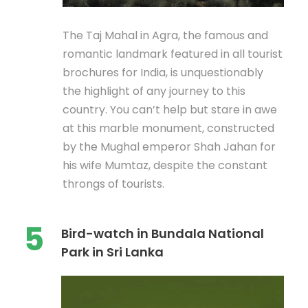
The Taj Mahal in Agra, the famous and
romantic landmark featured in all tourist
brochures for India, is unquestionably
the highlight of any journey to this
country. You can’t help but stare in awe
at this marble monument, constructed
by the Mughal emperor Shah Jahan for
his wife Mumtaz, despite the constant
throngs of tourists.
5
Bird-watch in Bundala National
Park in Sri Lanka