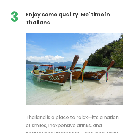
3
Enjoy some quality 'Me' time in
Thailand
Thailand is a place to relax—it’s a nation
of smiles, inexpensive drinks, and