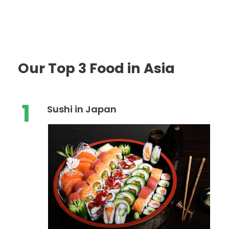
Our Top 3 Food in Asia
1
Sushi in Japan