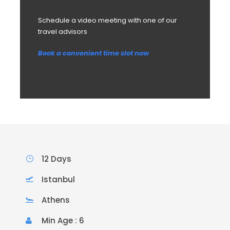
Schedule a video meeting with one of our
travel advisors
Book a convenient time slot now
12 Days
Istanbul
Athens
Min Age : 6