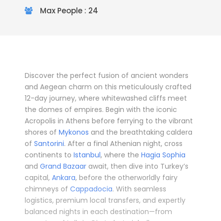
Max People : 24
Discover the perfect fusion of ancient wonders
and Aegean charm on this meticulously crafted
12-day journey, where whitewashed cliffs meet
the domes of empires. Begin with the iconic
Acropolis in Athens before ferrying to the vibrant
shores of
Mykonos
and the breathtaking caldera
of
Santorini
. After a final Athenian night, cross
continents to
Istanbul
, where the
Hagia Sophia
and
Grand Bazaar
await, then dive into Turkey’s
capital,
Ankara
, before the otherworldly fairy
chimneys of
Cappadocia
. With seamless
logistics, premium local transfers, and expertly
balanced nights in each destination—from