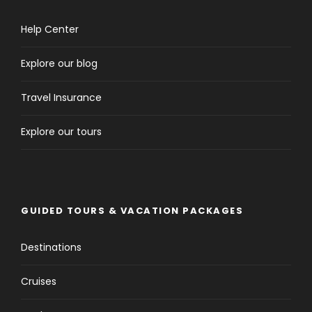
Help Center
Explore our blog
Travel Insurance
Explore our tours
GUIDED TOURS & VACATION PACKAGES
Destinations
Cruises