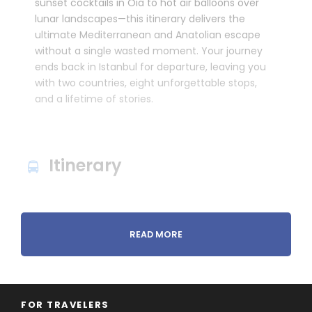
sunset cocktails in Oia to hot air balloons over
lunar landscapes—this itinerary delivers the
ultimate Mediterranean and Anatolian escape
without a single wasted moment. Your journey
ends back in Istanbul for departure, leaving you
with two countries, eight unforgettable stops,
and a lifetime of stories.
Itinerary
READ MORE
FOR TRAVELERS