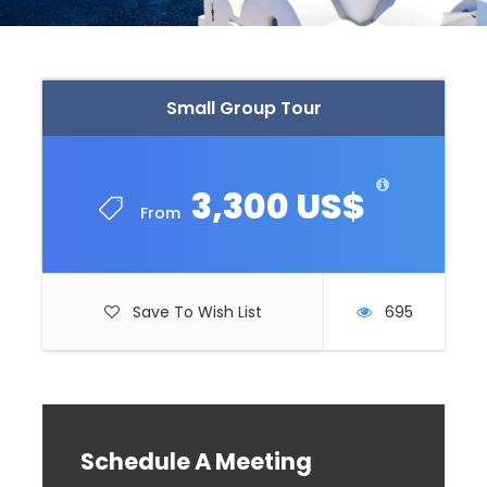
Small Group Tour
3,300 US$
From
Save To Wish List
695
Schedule A Meeting