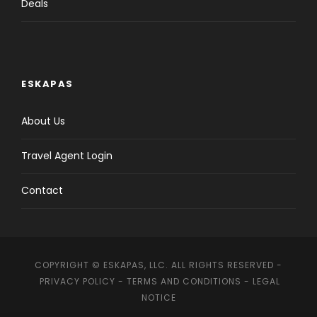
Deals
ESKAPAS
About Us
Travel Agent Login
Contact
COPYRIGHT © ESKAPAS, LLC. ALL RIGHTS RESERVED -
PRIVACY POLICY
-
TERMS AND CONDITIONS
-
LEGAL
NOTICE