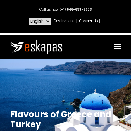
Call us now
(+1) 646-693-8373
|
Destinations
|
Contact Us
|
Flavours of Greece and
Turkey