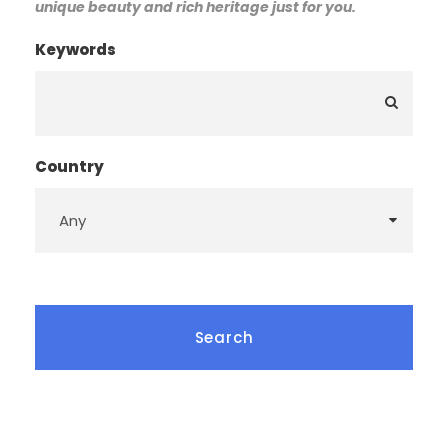
unique beauty and rich heritage just for you.
Keywords
Country