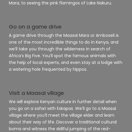
Mara, to seeing the pink flamingos of Lake Nakuru.
Go on a game drive
A game drive through the Maasai Mara or Amboseli is
one of the most incredible things to do in Kenya, and
we’ll take you through the wilderness in search of
Africa’s Big Five. You’ll spot the famous animals with
the help of local experts, and even stay at a lodge with
a watering hole frequented by hippos.
Visit a Maasai village
We will explore Kenyan culture in further detail when
you go on a safari with Eskapas. We’ll go to a Maasai
village where you’ll meet the village elder and learn
about their way of life. Discover a traditional cultural
boma and witness the skillful jumping of the red-