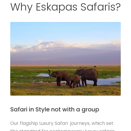
Why Eskapas Safaris?
Safari in Style not with a group
Our flagship Luxury Safari journeys, which set