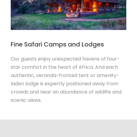
Fine Safari Camps and Lodges
Our guests enjoy unexpected havens of four-
star comfort in the heart of Africa. And each
authentic, veranda-fronted tent or amenity-
laden lodge is expertly positioned away from
crowds and near an abundance of wildlife and
scenic views.