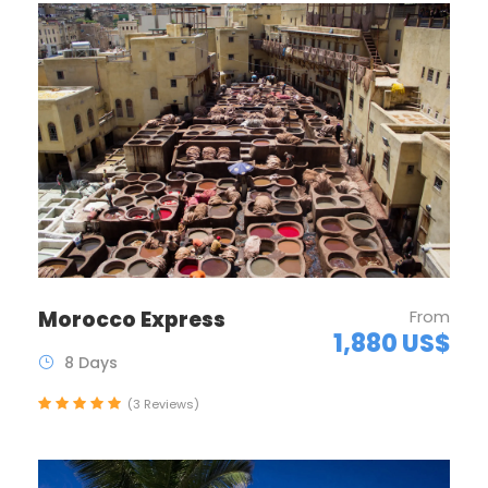
Morocco Express
From
1,880 US$
8 Days
(3 Reviews)