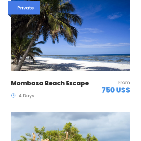
Private
Mombasa Beach Escape
From
750 US$
4 Days