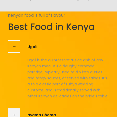
Kenyan food is full of flavour
Best Food in Kenya
Ugali
Ugali is the quintessential side dish of any
Kenyan meal. It’s a doughy cornmeal
porridge, typically used to dip into curries
and tangy sauces, or served with salads. It’s
also a classic part of Luhya wedding
customs, and is traditionally served with
other Kenyan delicacies on the bride’s table.
Nyama Choma