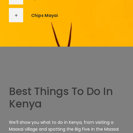
Chips Mayai
Best Things To Do In
Kenya
We’ll show you what to do in Kenya, from visiting a
Maasai village and spotting the Big Five in the Maasai