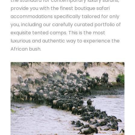
the standard for contemporary luxury safaris,
provide you with the finest boutique safari
accommodations specifically tailored for only
you, including our carefully curated portfolio of
exquisite tented camps. This is the most
luxurious and authentic way to experience the
African bush.