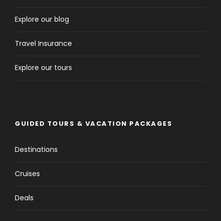
Explore our blog
Travel Insurance
Explore our tours
GUIDED TOURS & VACATION PACKAGES
Destinations
Cruises
Deals