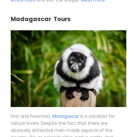
Africa tours
and visit the unique
Read more
Madagascar Tours
First and foremost,
Madagascar
is a vacation for
nature lovers. Despite the fact that there are
obviously attractive man-made aspects of the