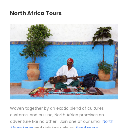
North Africa Tours
Woven together by an exotic blend of cultures,
customs, and cuisine, North Africa promises an
adventure like no other. Join one of our small
North