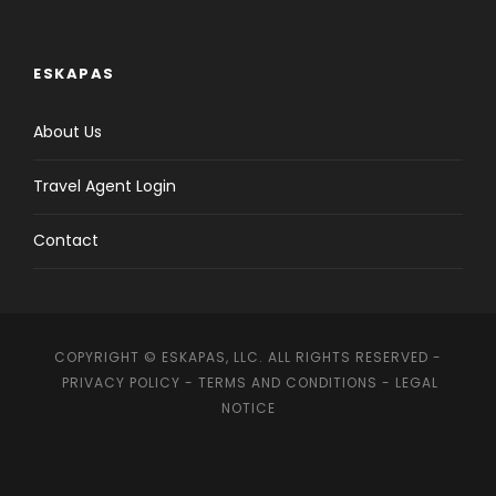
ESKAPAS
About Us
Travel Agent Login
Contact
COPYRIGHT © ESKAPAS, LLC. ALL RIGHTS RESERVED -
PRIVACY POLICY
-
TERMS AND CONDITIONS
-
LEGAL
NOTICE