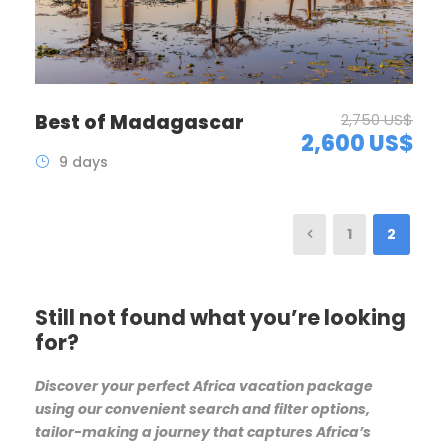
Best of Madagascar
2,750 US$
2,600 US$
9 days
1
2
Still not found what you’re looking
for?
Discover your perfect Africa vacation package
using our convenient search and filter options,
tailor-making a journey that captures Africa’s