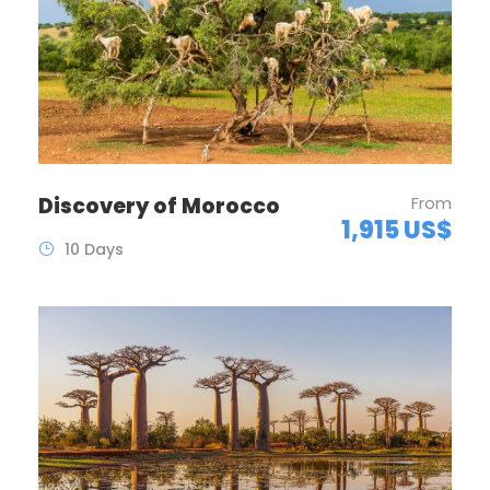
Discovery of Morocco
From
1,915 US$
10 Days