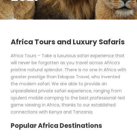
Africa Tours and Luxury Safaris
Africa Tours – Take a luxurious safari experience that
will never be forgotten as you travel across Africa’s
pristine natural splendor. There is no one in Africa with
greater prestige than Eskapas Travel, who invented
the modern safari. We are able to provide an
unparalleled private safari experience, ranging from
opulent mobile camping to the best professional-led
game viewing in Africa, thanks to our established
connections with Kenya and Tanzania.
Popular Africa Destinations