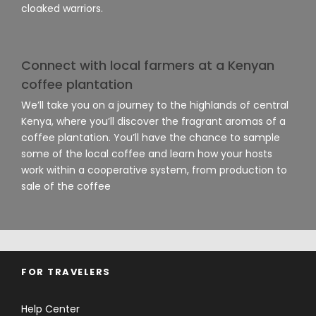
cloaked warriors.
Connect with local farmers at a Kenyan
coffee plantation
We’ll take you on a journey to the highlands of central
Kenya, where you’ll discover the fragrant aromas of a
coffee plantation. You’ll have the chance to sample
some of the local coffee and learn how your hosts
work within a cooperative system, from production to
sale of the coffee
FOR TRAVELERS
Help Center