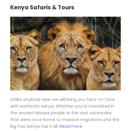
Kenya Safaris & Tours
Unlike anybody else, we will bring you face-to-face
with authentic Kenya. Whether you’re interested in
the ancient Maasai people or the vast savannahs
that were once home to massive migrations and the
Big Five, Kenya has it all.
Read more