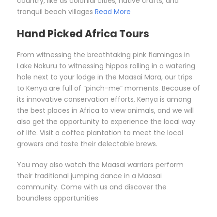
country, like as colonial cities, native crafts, and
tranquil beach villages
Read More
Hand Picked Africa Tours
From witnessing the breathtaking pink flamingos in
Lake Nakuru to witnessing hippos rolling in a watering
hole next to your lodge in the Maasai Mara, our trips
to Kenya are full of “pinch-me” moments. Because of
its innovative conservation efforts, Kenya is among
the best places in Africa to view animals, and we will
also get the opportunity to experience the local way
of life. Visit a coffee plantation to meet the local
growers and taste their delectable brews.
You may also watch the Maasai warriors perform
their traditional jumping dance in a Maasai
community. Come with us and discover the
boundless opportunities