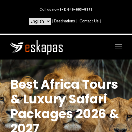
Call us now
(+1) 646-693-8373
|
Destinations
|
Contact Us
|
Best Africa Tours
& Luxury Safari
Packages 2026 &
2027