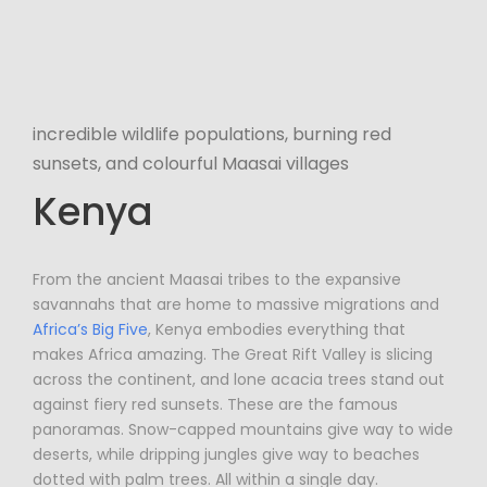
incredible wildlife populations, burning red
sunsets, and colourful Maasai villages
Kenya
From the ancient Maasai tribes to the expansive
savannahs that are home to massive migrations and
Africa’s Big Five
, Kenya embodies everything that
makes Africa amazing. The Great Rift Valley is slicing
across the continent, and lone acacia trees stand out
against fiery red sunsets. These are the famous
panoramas. Snow-capped mountains give way to wide
deserts, while dripping jungles give way to beaches
dotted with palm trees. All within a single day.