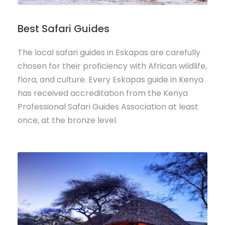
Best Safari Guides
The local safari guides in Eskapas are carefully
chosen for their proficiency with African wildlife,
flora, and culture. Every Eskapas guide in Kenya
has received accreditation from the Kenya
Professional Safari Guides Association at least
once, at the bronze level.