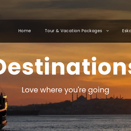
Home
Tour & Vacation Packages
Esk
Destination
Love where you're going