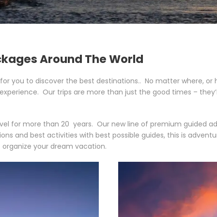
ckages Around The World
for you to discover the best destinations.. No matter where, or h
 experience. Our trips are more than just the good times – the
vel for more than 20 years. Our new line of premium guided adven
 and best activities with best possible guides, this is adventur
 organize your dream vacation.