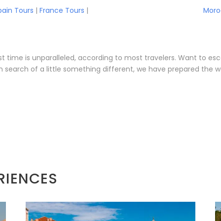
pain Tours
|
France Tours
|
Moro
first time is unparalleled, according to most travelers. Want t
n search of a little something different, we have prepared the w
RIENCES