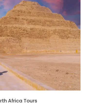
rth Africa Tours