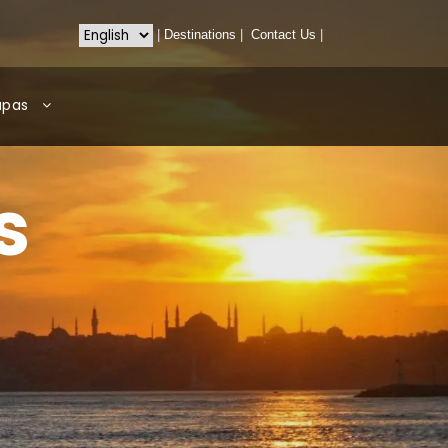
|
Destinations
|
Contact Us
|
apas
s