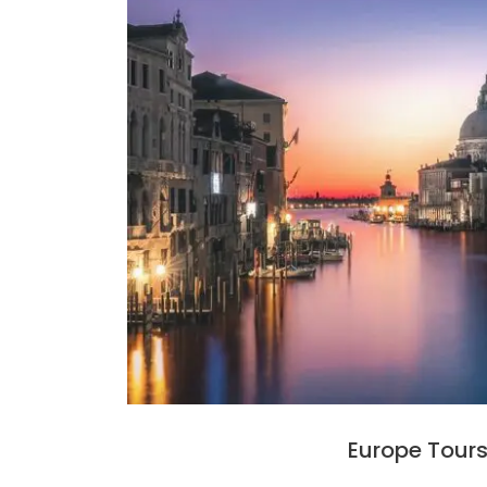
Europe Tour