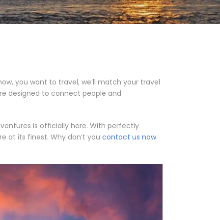
ow, you want to travel, we’ll match your travel
y’re designed to connect people and
tures is officially here. With perfectly
e at its finest. Why don’t you
contact us now