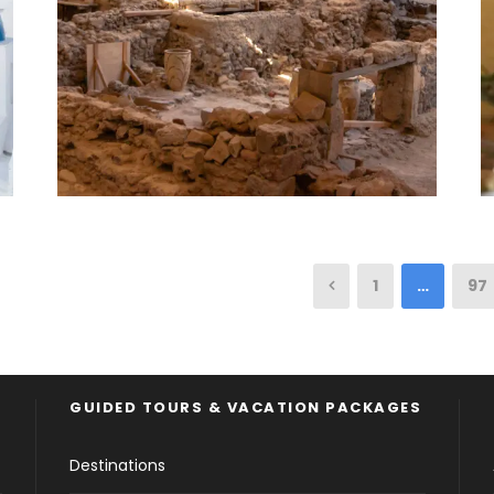
1
…
97
GUIDED TOURS & VACATION PACKAGES
Destinations