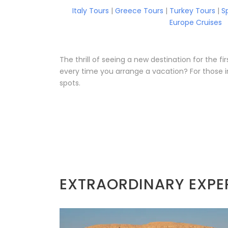
Italy Tours
|
Greece Tours
|
Turkey Tours
|
S
Europe Cruises
The thrill of seeing a new destination for the 
every time you arrange a vacation? For those i
spots.
EXTRAORDINARY EXPE