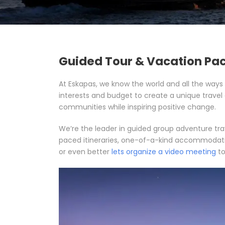
Guided Tour & Vacation Pa
At Eskapas, we know the world and all the ways 
interests and budget to create a unique travel
communities while inspiring positive change.
We’re the leader in guided group adventure tra
paced itineraries, one-of-a-kind accommodations
or even better
lets organize a video meeting
to