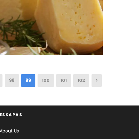
98
99
100
101
102
ESKAPAS
About Us