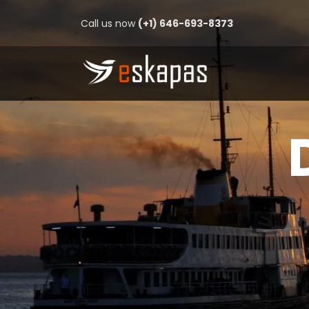
Call us now
(+1) 646-693-8373