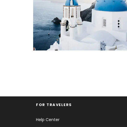
FOR TRAVELERS
Help Center