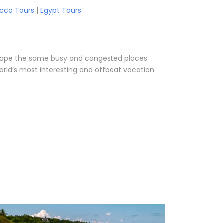
cco Tours
|
Egypt Tours
o escape the same busy and congested places
orld’s most interesting and offbeat vacation