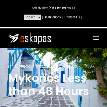
Call us now
(+1) 646-693-8373
|
Destinations
|
Contact Us
|
Greece
,
I Travel with Eskapas
Mykonos Less
than 48 Hours