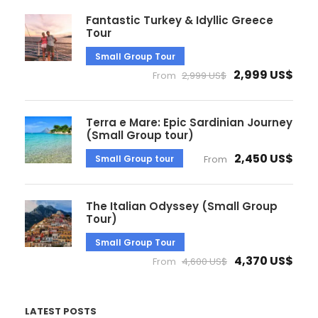
Fantastic Turkey & Idyllic Greece
Tour
Small Group Tour
2,999 US$
From
2,999 US$
Terra e Mare: Epic Sardinian Journey
(Small Group tour)
2,450 US$
Small Group tour
From
The Italian Odyssey (Small Group
Tour)
Small Group Tour
4,370 US$
From
4,600 US$
LATEST POSTS