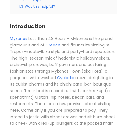
1.3
Was this helpful?
Introduction
Mykonos
Less than 48 Hours – Mykonos is the grand
glamour island of
Greece
and flaunts its sizzling St-
Tropez-meets-Ibiza style and party-hard reputation.
The high-season mix of hedonistic holidaymakers,
cruise-ship crowds, buff gay men, and posturing
fashionistas throngs Mykonos Town (aka Hora), a
gorgeous whitewashed
Cycladic
maze, delighting in
its cubist charms and its chichi cafe-bar-boutique
scene. The island is maxed out with cashed-up (or
spendthrift) visitors, hip hotels, beach bars, and
restaurants. There are a few provisos about visiting
here. Come only if you are prepared to pay. They
intend to jostle with street crowds and sit bum cheek
to cheek with oiled-up loungers at the packed main