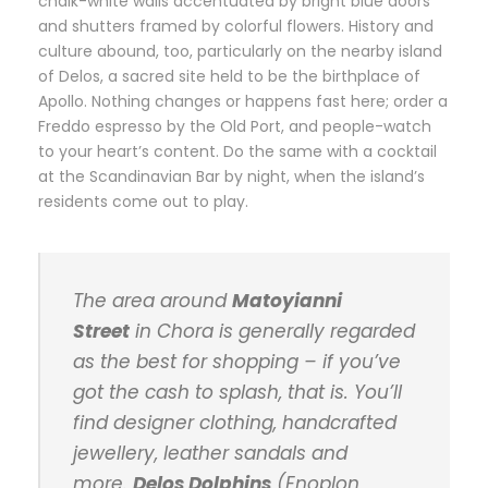
chalk-white walls accentuated by bright blue doors
and shutters framed by colorful flowers. History and
culture abound, too, particularly on the nearby island
of Delos, a sacred site held to be the birthplace of
Apollo. Nothing changes or happens fast here; order a
Freddo espresso by the Old Port, and people-watch
to your heart’s content. Do the same with a cocktail
at the Scandinavian Bar by night, when the island’s
residents come out to play.
The area around
Matoyianni
Street
in Chora is generally regarded
as the best for shopping – if you’ve
got the cash to splash, that is. You’ll
find designer clothing, handcrafted
jewellery, leather sandals and
more.
Delos Dolphins
(Enoplon