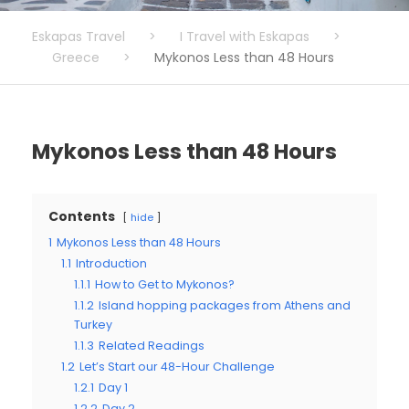
Eskapas Travel
>
I Travel with Eskapas
>
Greece
>
Mykonos Less than 48 Hours
Mykonos Less than 48 Hours
Contents
hide
1
Mykonos Less than 48 Hours
1.1
Introduction
1.1.1
How to Get to Mykonos?
1.1.2
Island hopping packages from Athens and
Turkey
1.1.3
Related Readings
1.2
Let’s Start our 48-Hour Challenge
1.2.1
Day 1
1.2.2
Day 2