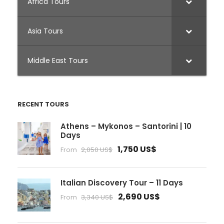
Africa Tours
Asia Tours
Middle East Tours
RECENT TOURS
Athens – Mykonos – Santorini | 10
Days
1,750 US$
From
2,050 US$
Italian Discovery Tour – 11 Days
2,690 US$
From
3,340 US$