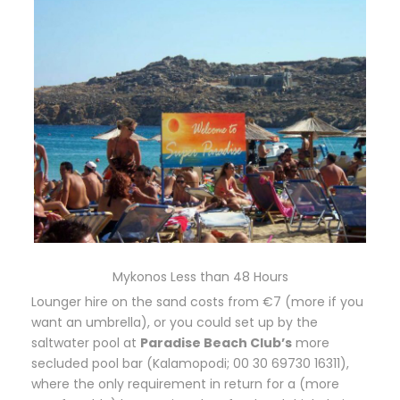
Mykonos Less than 48 Hours
Lounger hire on the sand costs from €7 (more if you
want an umbrella), or you could set up by the
saltwater pool at
Paradise Beach Club’s
more
secluded pool bar (Kalamopodi; 00 30 69730 16311),
where the only requirement in return for a (more