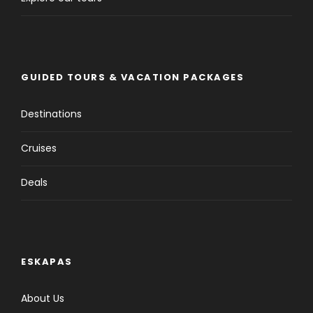
GUIDED TOURS & VACATION PACKAGES
Destinations
Cruises
Deals
ESKAPAS
About Us