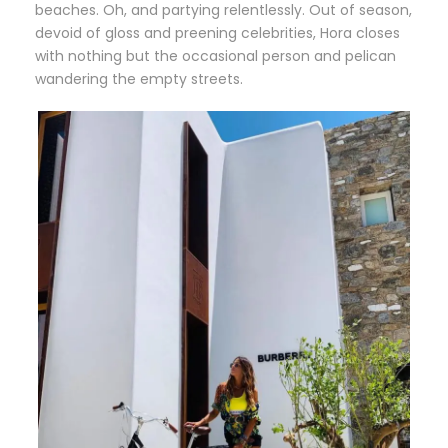
beaches. Oh, and partying relentlessly. Out of season,
devoid of gloss and preening celebrities, Hora closes
with nothing but the occasional person and pelican
wandering the empty streets.