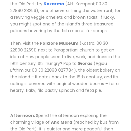
the Old Port; try
Kazarma
(Akti Kampani; 00 30
22890 28256), one of several lining the waterfront, for
a reviving veggie omelets and brown toast. If lucky,
you might spot one of the island’s three treasured
pelicans hovering by the fish market for scraps.
Then, visit the
Folklore Museum
(Kastro; 00 30
22890 22591) next to Paraportiani church to get an
idea of how people used to live, work, and dress in the
19th century. Still hungry? Pop to
Gioras
(Agiou
Efthimiou; 00 30 22890 027784), the oldest bakery on
the island – it dates back to the 18th century, and its
ceiling is covered with original wooden beams – for a
hearty, flaky, filo pastry spinach and feta pie.
Afternoon:
S
pend the afternoon exploring the
charming village of
Ano Mera
(reached by bus from
the Old Port). It is quieter and more peaceful than