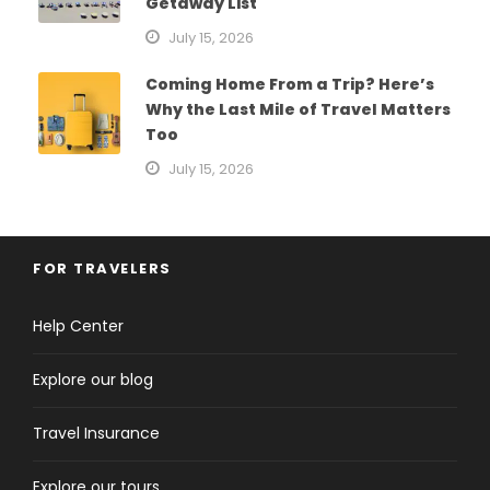
Getaway List
July 15, 2026
Coming Home From a Trip? Here’s
Why the Last Mile of Travel Matters
Too
July 15, 2026
FOR TRAVELERS
Help Center
Explore our blog
Travel Insurance
Explore our tours