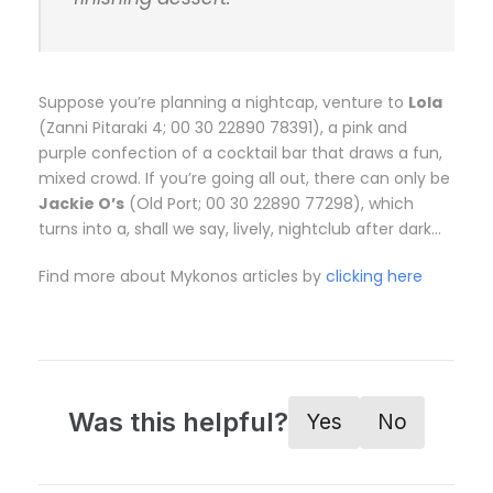
Suppose you’re planning a nightcap, venture to
Lola
(Zanni Pitaraki 4; 00 30 22890 78391), a pink and
purple confection of a cocktail bar that draws a fun,
mixed crowd. If you’re going all out, there can only be
Jackie O’s
(Old Port; 00 30 22890 77298), which
turns into a, shall we say, lively, nightclub after dark…
Find more about Mykonos articles by
clicking here
Was this helpful?
Yes
No