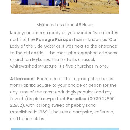
Mykonos Less than 48 Hours
Keep your camera ready as you wander five minutes
north to the
Panagia Paraportiani
– known as ‘Our
Lady of the Side Gate’ as it was next to the entrance
to the old castle – the most photographed orthodox
church on Mykonos, thanks to its unusual,
whitewashed structure. It’s five churches in one.
Afternoon:
B
oard one of the regular public buses
from Fabrika Square to your choice of beach for the
day. One of the most enduringly popular (and my
favorite) is picture-perfect
Paradise
(00 30 22890
22852), with its long sweep of pebbly sand.
Established in 1969, it houses a campsite, cafeteria,
and beach clubs.