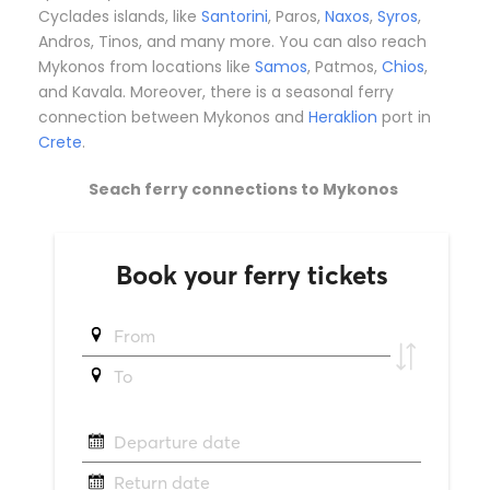
Cyclades islands, like
Santorini
, Paros,
Naxos
,
Syros
,
Andros, Tinos, and many more. You can also reach
Mykonos from locations like
Samos
, Patmos,
Chios
,
and Kavala. Moreover, there is a seasonal ferry
connection between Mykonos and
Heraklion
port in
Crete
.
Seach ferry connections to Mykonos