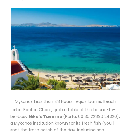
Mykonos Less than 48 Hours : Agios Ioannis Beach
Late:
B
ack in Chora, grab a table at the bound-to-
be-busy
Niko’s Taverna
(Porta; 00 30 22890 24320),
a Mykonos institution known for its fresh fish (you’ll
spot the fresh catch of the day, including sea