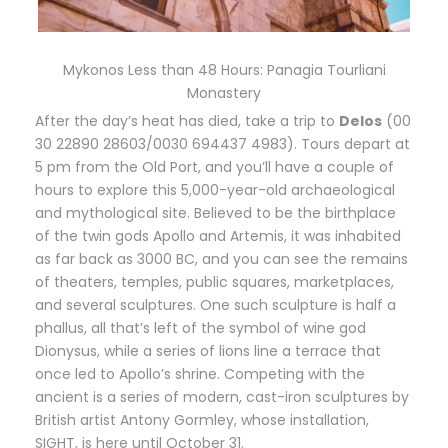
Mykonos Less than 48 Hours: Panagia Tourliani
Monastery
A
fter the day’s heat has died, take a trip to
Delos
(00
30 22890 28603/0030 694437 4983). Tours depart at
5 pm from the Old Port, and you’ll have a couple of
hours to explore this 5,000-year-old archaeological
and mythological site. Believed to be the birthplace
of the twin gods Apollo and Artemis, it was inhabited
as far back as 3000 BC, and you can see the remains
of theaters, temples, public squares, marketplaces,
and several sculptures. One such sculpture is half a
phallus, all that’s left of the symbol of wine god
Dionysus, while a series of lions line a terrace that
once led to Apollo’s shrine. Competing with the
ancient is a series of modern, cast-iron sculptures by
British artist Antony Gormley, whose installation,
SIGHT, is here until October 31.