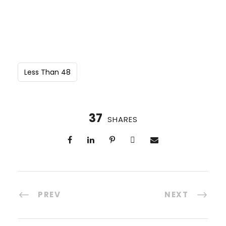
Less Than 48
37
SHARES
PREV
NEXT