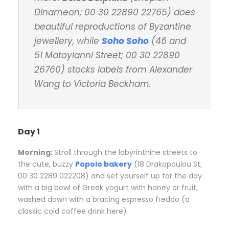
Dinameon; 00 30 22890 22765) does
beautiful reproductions of Byzantine
jewellery, while
Soho Soho
(46 and
51 Matoyianni Street; 00 30 22890
26760) stocks labels from Alexander
Wang to Victoria Beckham.
Day 1
Morning:
S
troll through the labyrinthine streets to
the cute, buzzy
Popolo bakery
(18 Drakopoulou St;
00 30 2289 022208) and set yourself up for the day
with a big bowl of Greek yogurt with honey or fruit,
washed down with a bracing espresso freddo (a
classic cold coffee drink here)