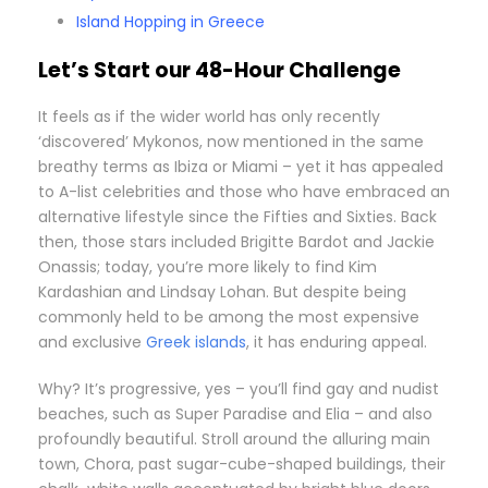
Island Hopping in Greece
Let’s Start our 48-Hour Challenge
I
t feels as if the wider world has only recently
‘discovered’ Mykonos, now mentioned in the same
breathy terms as Ibiza or Miami – yet it has appealed
to A-list celebrities and those who have embraced an
alternative lifestyle since the Fifties and Sixties. Back
then, those stars included Brigitte Bardot and Jackie
Onassis; today, you’re more likely to find Kim
Kardashian and Lindsay Lohan. But despite being
commonly held to be among the most expensive
and exclusive
Greek islands
, it has enduring appeal.
Why? It’s progressive, yes – you’ll find gay and nudist
beaches, such as Super Paradise and Elia – and also
profoundly beautiful. Stroll around the alluring main
town, Chora, past sugar-cube-shaped buildings, their