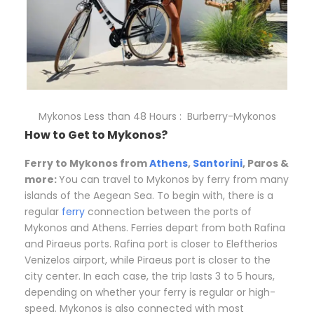
Mykonos Less than 48 Hours : Burberry-Mykonos
How to Get to Mykonos?
Ferry to Mykonos from
Athens
,
Santorini
, Paros &
more:
You can travel to Mykonos by ferry from many
islands of the Aegean Sea. To begin with, there is a
regular
ferry
connection between the ports of
Mykonos and Athens. Ferries depart from both Rafina
and Piraeus ports. Rafina port is closer to Eleftherios
Venizelos airport, while Piraeus port is closer to the
city center. In each case, the trip lasts 3 to 5 hours,
depending on whether your ferry is regular or high-
speed. Mykonos is also connected with most