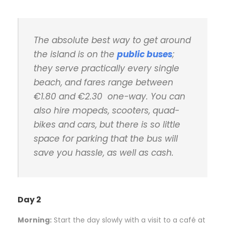
The absolute best way to get around
the island is on the
public buses
;
they serve practically every single
beach, and fares range between
€1.80 and €2.30 one-way. You can
also hire mopeds, scooters, quad-
bikes and cars, but there is so little
space for parking that the bus will
save you hassle, as well as cash.
Day 2
Morning:
S
tart the day slowly with a visit to a café at