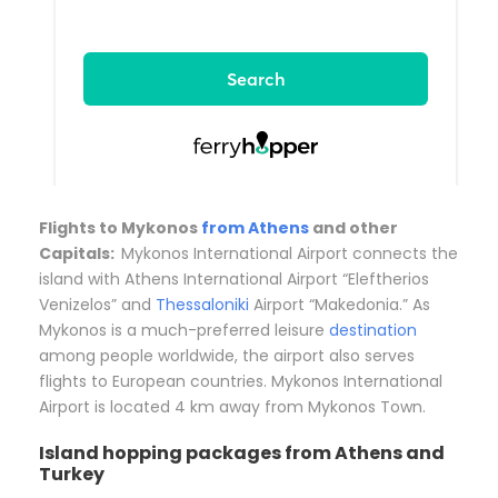
Flights to Mykonos
from Athens
and other
Capitals:
Mykonos International Airport connects the
island with Athens International Airport “Eleftherios
Venizelos” and
Thessaloniki
Airport “Makedonia.” As
Mykonos is a much-preferred leisure
destination
among people worldwide, the airport also serves
flights to European countries. Mykonos International
Airport is located 4 km away from Mykonos Town.
Island hopping packages from Athens and
Turkey