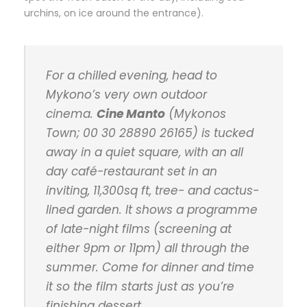
urchins, on ice around the entrance).
For a chilled evening, head to
Mykono’s very own outdoor
cinema.
Cine Manto
(Mykonos
Town; 00 30 28890 26165) is tucked
away in a quiet square, with an all
day café-restaurant set in an
inviting, 11,300sq ft, tree- and cactus-
lined garden. It shows a programme
of late-night films (screening at
either 9pm or 11pm) all through the
summer. Come for dinner and time
it so the film starts just as you’re
finishing dessert.