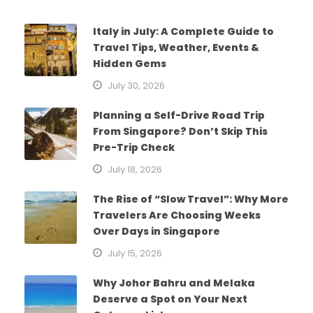
Italy in July: A Complete Guide to
Travel Tips, Weather, Events &
Hidden Gems
July 30, 2026
Planning a Self-Drive Road Trip
From Singapore? Don’t Skip This
Pre-Trip Check
July 18, 2026
The Rise of “Slow Travel”: Why More
Travelers Are Choosing Weeks
Over Days in Singapore
July 15, 2026
Why Johor Bahru and Melaka
Deserve a Spot on Your Next