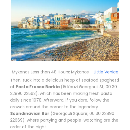
Mykonos Less than 48 Hours: Mykonos –
Little Venice
T
hen, tuck into a delicious heap of seafood spaghetti
at
Pasta Fresca Barkia
(15 Kouzi Georgouli St; 00 30
22890 22563), which has been making fresh pasta
daily since 1978. Afterward, if you dare, follow the
crowds around the corner to the legendary
Scandinavian Bar
(Georgouli Square; 00 30 22890
22669), where partying and people-watching are the
order of the night.