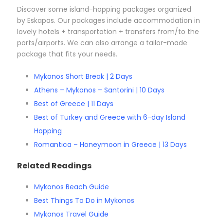
Discover some island-hopping packages organized
by Eskapas. Our packages include accommodation in
lovely hotels + transportation + transfers from/to the
ports/airports. We can also arrange a tailor-made
package that fits your needs.
Mykonos Short Break | 2 Days
Athens – Mykonos – Santorini | 10 Days
Best of Greece | 11 Days
Best of Turkey and Greece with 6-day Island
Hopping
Romantica – Honeymoon in Greece | 13 Days
Related Readings
Mykonos Beach Guide
Best Things To Do in Mykonos
Mykonos Travel Guide