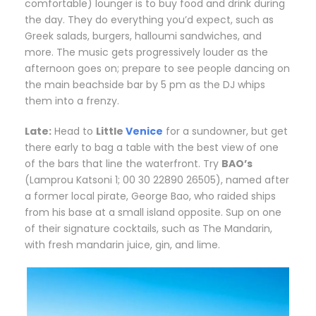
comfortable) lounger is to buy food and drink during
the day. They do everything you’d expect, such as
Greek salads, burgers, halloumi sandwiches, and
more. The music gets progressively louder as the
afternoon goes on; prepare to see people dancing on
the main beachside bar by 5 pm as the DJ whips
them into a frenzy.
Late:
H
ead to
Little
Venice
for a sundowner, but get
there early to bag a table with the best view of one
of the bars that line the waterfront. Try
BAO’s
(Lamprou Katsoni 1; 00 30 22890 26505), named after
a former local pirate, George Bao, who raided ships
from his base at a small island opposite. Sup on one
of their signature cocktails, such as The Mandarin,
with fresh mandarin juice, gin, and lime.