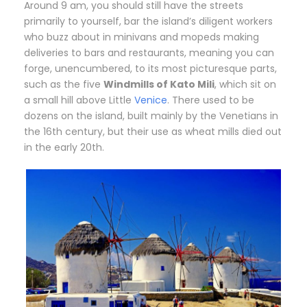
A
round 9 am, you should still have the streets
primarily to yourself, bar the island’s diligent workers
who buzz about in minivans and mopeds making
deliveries to bars and restaurants, meaning you can
forge, unencumbered, to its most picturesque parts,
such as the five
Windmills of Kato Mili
, which sit on
a small hill above Little
Venice
. There used to be
dozens on the island, built mainly by the Venetians in
the 16th century, but their use as wheat mills died out
in the early 20th.