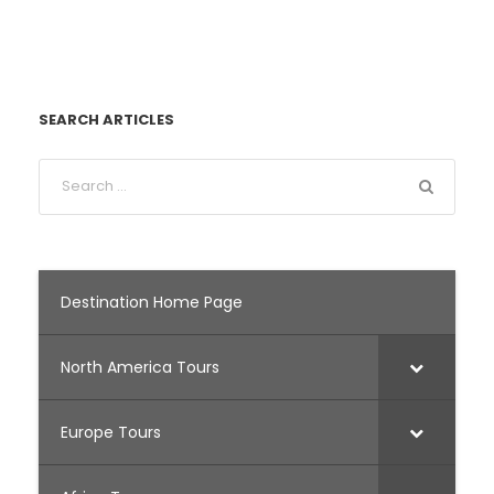
SEARCH ARTICLES
Destination Home Page
North America Tours
Europe Tours