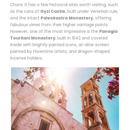
Chora. It has a few historical sites worth visiting, such
as the ruins of
Gyzi Castle
, built under Venetian rule,
and the intact
Paleokastro Monastery
, offering
fabulous views from their higher vantage points.
However, one of the most impressive is the
Panagia
Tourliani Monastery
, built in 1542 and covered
inside with brightly painted icons, an altar screen
painted by Florentine artists, and dragon-shaped
incense holders.