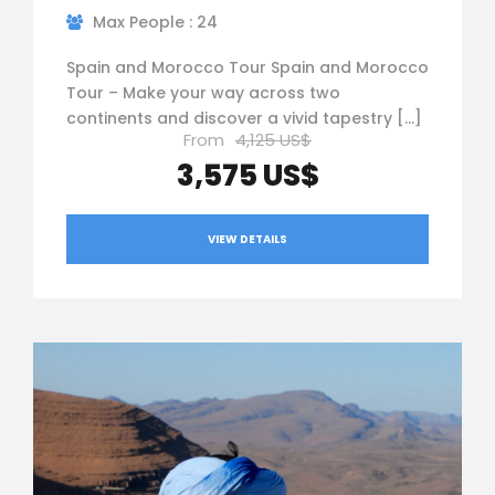
Max People : 24
Spain and Morocco Tour Spain and Morocco
Tour – Make your way across two
continents and discover a vivid tapestry […]
From
4,125 US$
3,575 US$
VIEW DETAILS