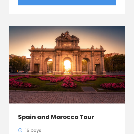
Spain and Morocco Tour
15 Days