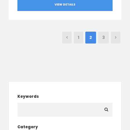
VIEW DETAILS
1
2
3
Keywords
Category