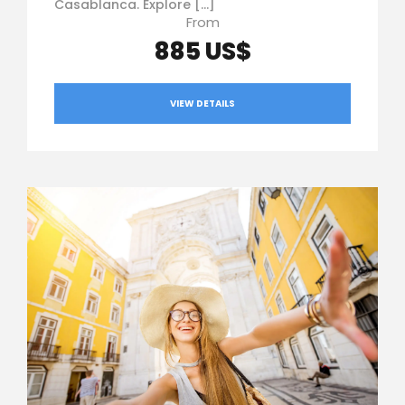
Casablanca. Explore […]
From
885 US$
VIEW DETAILS