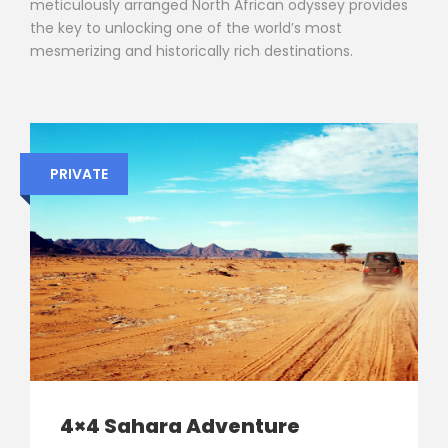
meticulously arranged North African odyssey provides
the key to unlocking one of the world’s most
mesmerizing and historically rich destinations.
PRIVATE
4×4 Sahara Adventure