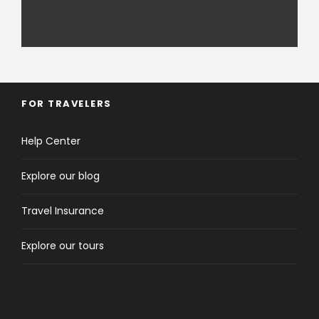
FOR TRAVELERS
Help Center
Explore our blog
Travel Insurance
Explore our tours