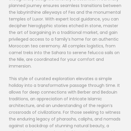
planned journey ensures seamless transitions between
the labyrinthine alleyways of Fes and the monumental
temples of Luxor. With expert local guidance, you can
decipher hieroglyphic stories etched in stone, master
the art of bargaining in a traditional market, and gain
privileged access to a family’s home for an authentic
Moroccan tea ceremony. All complex logistics, from
camel treks into the Sahara to serene felucca sails on
the Nile, are coordinated for your comfort and
immersion.
This style of curated exploration elevates a simple
holiday into a transformative passage through time. It
allows for deep connections with Berber and Bedouin
traditions, an appreciation of intricate Islamic
architecture, and an understanding of the region’s
crossroads of civilizations. For those seeking to witness
the enduring legacy of pharaohs, caliphs, and nomads
against a backdrop of stunning natural beauty, a