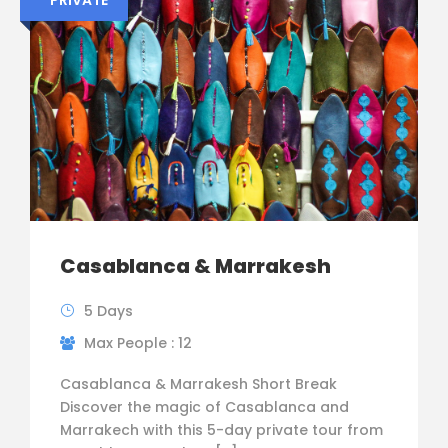
Casablanca & Marrakesh
5 Days
Max People : 12
Casablanca & Marrakesh Short Break
Discover the magic of Casablanca and
Marrakech with this 5-day private tour from