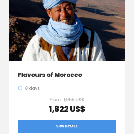
Flavours of Morocco
8 days
From
1,959 US$
1,822 US$
VIEW DETAILS