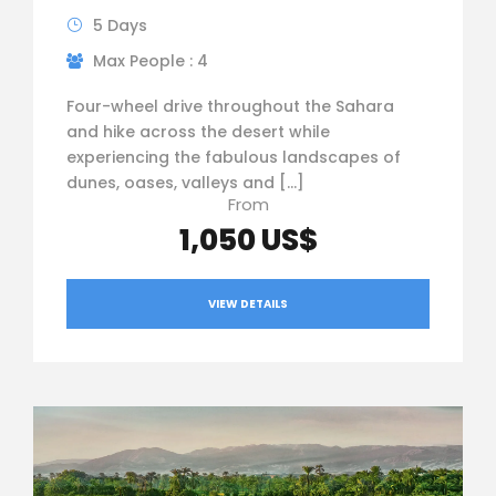
5 Days
Max People : 4
Four-wheel drive throughout the Sahara
and hike across the desert while
experiencing the fabulous landscapes of
dunes, oases, valleys and […]
From
1,050 US$
VIEW DETAILS