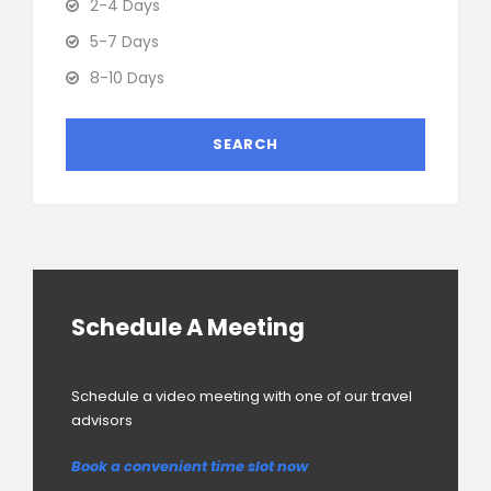
2-4 Days
5-7 Days
8-10 Days
Schedule A Meeting
Schedule a video meeting with one of our travel
advisors
Book a convenient time slot now