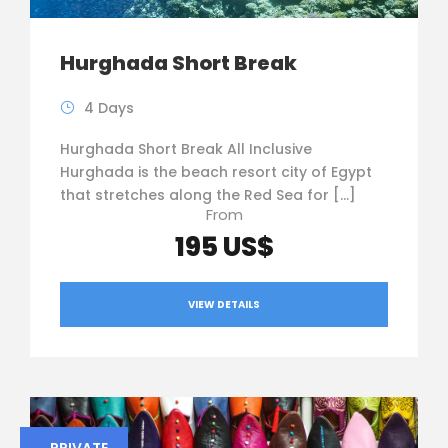
Hurghada Short Break
4 Days
Hurghada Short Break All Inclusive
Hurghada is the beach resort city of Egypt
that stretches along the Red Sea for […]
From
195 US$
VIEW DETAILS
PRIVATE