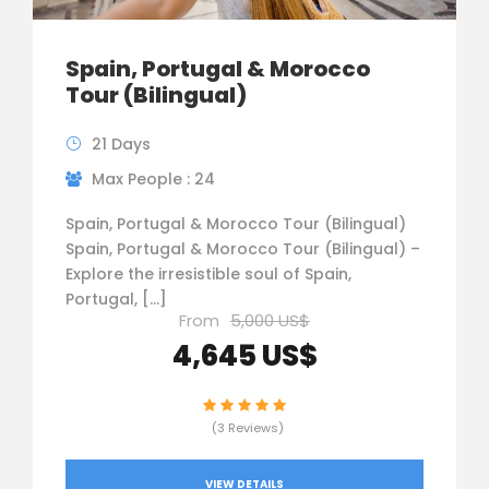
Spain, Portugal & Morocco
Tour (Bilingual)
21 Days
Max People : 24
Spain, Portugal & Morocco Tour (Bilingual)
Spain, Portugal & Morocco Tour (Bilingual) –
Explore the irresistible soul of Spain,
Portugal, […]
From
5,000 US$
4,645 US$
(3 Reviews)
VIEW DETAILS