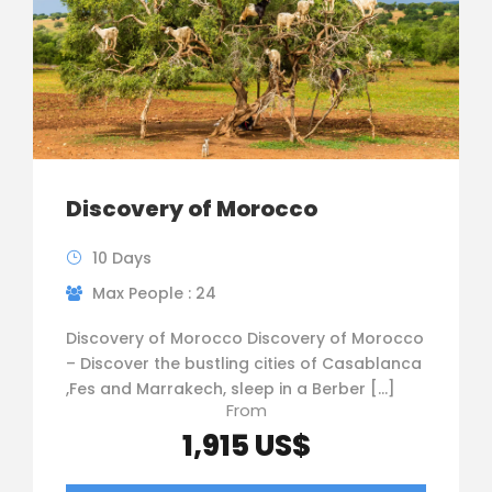
Discovery of Morocco
10 Days
Max People : 24
Discovery of Morocco Discovery of Morocco
– Discover the bustling cities of Casablanca
,Fes and Marrakech, sleep in a Berber […]
From
1,915 US$