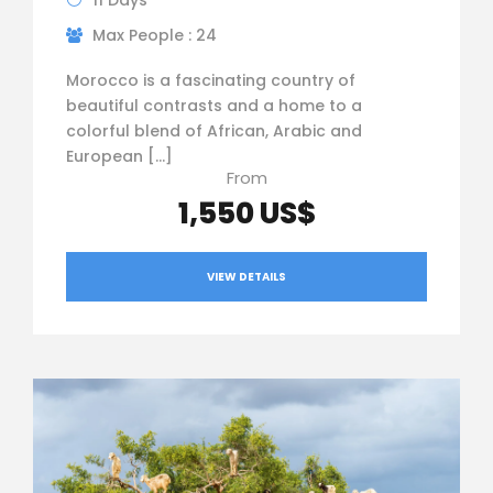
11 Days
Max People : 24
Morocco is a fascinating country of
beautiful contrasts and a home to a
colorful blend of African, Arabic and
European […]
From
1,550 US$
VIEW DETAILS