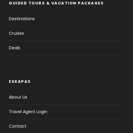
GUIDED TOURS & VACATION PACKAGES
Destinations
Cruises
Deals
ESKAPAS
About Us
Travel Agent Login
Contact