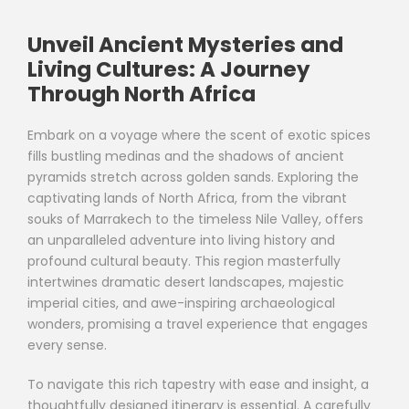
Unveil Ancient Mysteries and
Living Cultures: A Journey
Through North Africa
Embark on a voyage where the scent of exotic spices
fills bustling medinas and the shadows of ancient
pyramids stretch across golden sands. Exploring the
captivating lands of North Africa, from the vibrant
souks of Marrakech to the timeless Nile Valley, offers
an unparalleled adventure into living history and
profound cultural beauty. This region masterfully
intertwines dramatic desert landscapes, majestic
imperial cities, and awe-inspiring archaeological
wonders, promising a travel experience that engages
every sense.
To navigate this rich tapestry with ease and insight, a
thoughtfully designed itinerary is essential. A carefully