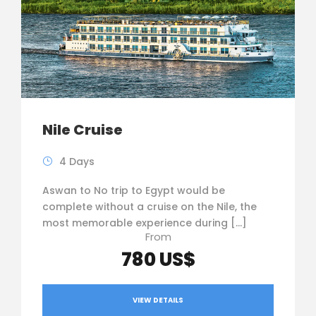
Nile Cruise
4 Days
Aswan to No trip to Egypt would be
complete without a cruise on the Nile, the
most memorable experience during […]
From
780 US$
VIEW DETAILS