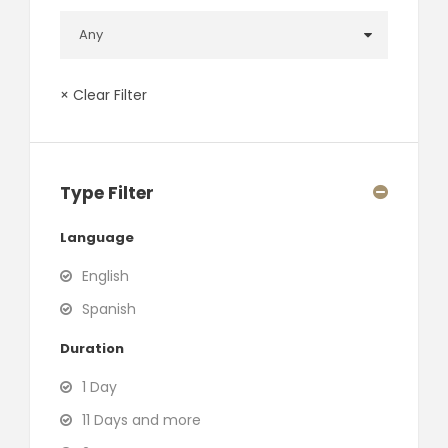
× Clear Filter
Type Filter
Language
English
Spanish
Duration
1 Day
11 Days and more