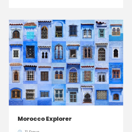
Morocco Explorer