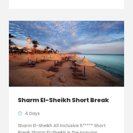
Sharm El-Sheikh Short Break
4 Days
Sharm El-Sheikh All Inclusive 5***** Short
Break Sharm El-Sheikh is the popular