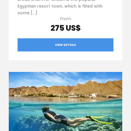
Egyptian resort town, which is filled with
some […]
From
275 US$
VIEW DETAILS