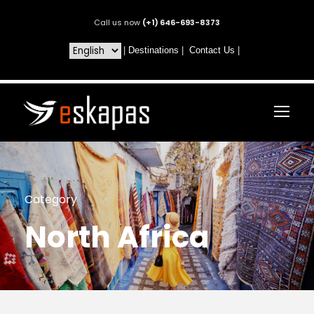
Call us now
(+1) 646-693-8373
|
Destinations
|
Contact Us
|
Category
North Africa