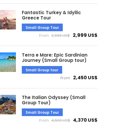
Fantastic Turkey & Idyllic
Greece Tour
Small Group Tour
2,999 US$
From
2,999 US$
Terra e Mare: Epic Sardinian
Journey (Small Group tour)
Small Group tour
2,450 US$
From
The Italian Odyssey (Small
Group Tour)
Small Group Tour
4,370 US$
From
4,600 US$