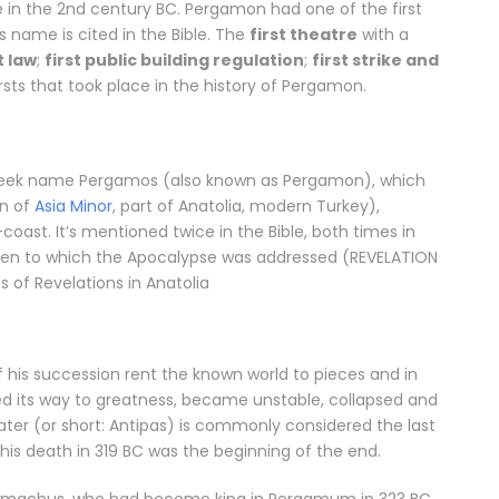
e in the 2nd century BC. Pergamon had one of the first
ts name is cited in the Bible. The
first theatre
with a
t law
;
first public building regulation
;
first strike and
sts that took place in the history of Pergamon.
 Greek name Pergamos (also known as Pergamon), which
on of
Asia Minor
, part of Anatolia, modern Turkey),
coast. It’s mentioned twice in the Bible, both times in
even to which the Apocalypse was addressed (REVELATION
s of Revelations in Anatolia
f his succession rent the known world to pieces and in
d its way to greatness, became unstable, collapsed and
pater (or short: Antipas) is commonly considered the last
is death in 319 BC was the beginning of the end.