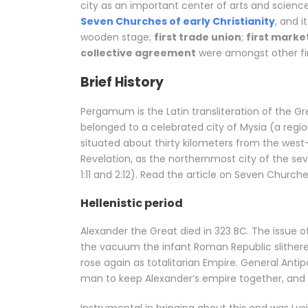
city as an important center of arts and scienc
Seven Churches of early Christianity
, and i
wooden stage;
first trade union
;
first marke
collective agreement
were amongst other fir
Brief History
Pergamum is the Latin transliteration of the
belonged to a celebrated city of Mysia (a regi
situated about thirty kilometers from the west-
Revelation, as the northernmost city of the s
1:11 and 2:12). Read the article on Seven Churche
Hellenistic period
Alexander the Great died in 323 BC. The issue o
the vacuum the infant Roman Republic slithere
rose again as totalitarian Empire. General Anti
man to keep Alexander’s empire together, and h