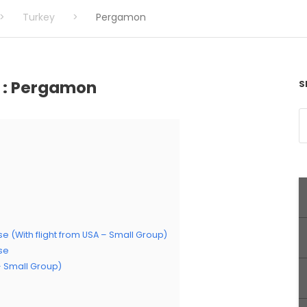
>
Turkey
>
Pergamon
e : Pergamon
S
se (With flight from USA – Small Group)
ise
 – Small Group)