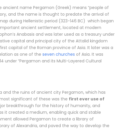
ose ancient name Pergamon (Greek) means “people of
tory, and the name is thought to predate the arrival of
 map during Hellenistic period (323-146 BC) which began
 important ancient settlement, located at modern
Xenophon’s Anabasis and was later used as a treasury under
e capital and principal city of the Attalid kingdom
rst capital of the Roman province of Asia. It later was a
velation as one of the
seven churches
of Asia. It was
014 under “Pergamon and its Multi-Layered Cultural
ma and the ruins of ancient city Pergamon, which has
e most significant of these was the
first ever use of
ajor breakthrough for the history of humanity, and
s it created a medium, enabling quick and stable
hment allowed Pergamon to create a library of
ibrary of Alexandria, and paved the way to develop the