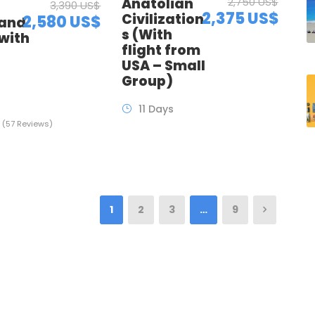
Anatolian
2,750 US$
3,390 US$
2,375 US$
Civilization
2,580 US$
 and
s (With
with
flight from
t
USA – Small
Group)
11 Days
(57 Reviews)
1
2
3
…
9