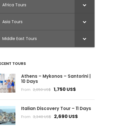
Africa Tours
Asia Tours
Middle East Tours
ECENT TOURS
Athens – Mykonos – Santorini |
10 Days
1,750 US$
From
2,050 US$
Italian Discovery Tour – 11 Days
2,690 US$
From
3,340 US$