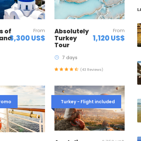
L
Absolutely
From
s of
From
1,120 US$
3,300 US$
Turkey
 and
Tour
7 days
(43 Reviews)
Promo
Turkey - Flight included