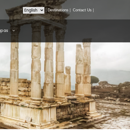
|
Destinations
|
Contact Us
|
apas