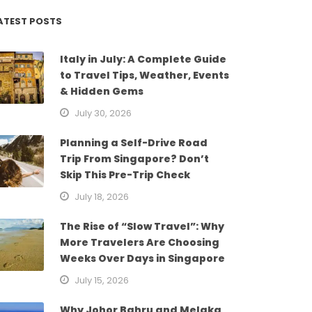
ATEST POSTS
Italy in July: A Complete Guide
to Travel Tips, Weather, Events
& Hidden Gems
July 30, 2026
Planning a Self-Drive Road
Trip From Singapore? Don’t
Skip This Pre-Trip Check
July 18, 2026
The Rise of “Slow Travel”: Why
More Travelers Are Choosing
Weeks Over Days in Singapore
July 15, 2026
Why Johor Bahru and Melaka