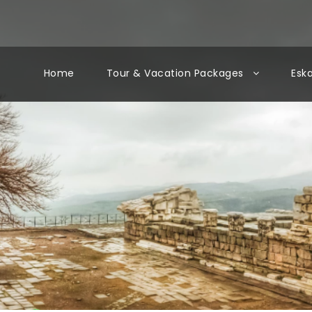
Home
Tour & Vacation Packages
Esk