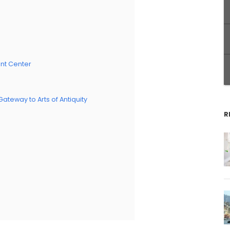
ent Center
eway to Arts of Antiquity
R