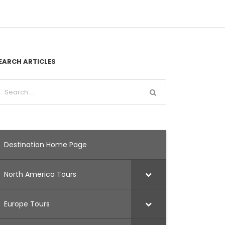
EARCH ARTICLES
Destination Home Page
North America Tours
Europe Tours