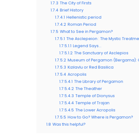
1.7.3
The City of Firsts
1.7.4
Brief History
1.7.4.1
Hellenistic period
1.7.4.2
Roman Period
1.7.5
What to See in Pergamon?
1.7.5.1
The Asclepeion : The Mystic Treatm
1.7.5.1.1
Legend Says…
1.7.5.1.2
The Sanctuary of Asclepios
1.7.5.2
Museum of Pergamon (Bergama): Gat
1.7.5.3
Kızılavlu or Red Basilica
1.7.5.4
Acropolis
1.7.5.4.1
The Library of Pergamon
1.7.5.4.2
The Theather
1.7.5.4.3
Temple of Dionysus
1.7.5.4.4
Temple of Trajan
1.7.5.4.5
The Lower Acropolis
1.7.5.5
How to Go? Where is Pergamon?
1.8
Was this helpful?