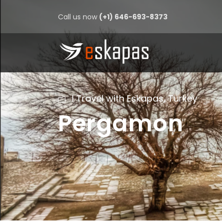
Call us now
(+1) 646-693-8373
I Travel with Eskapas
,
Turkey
Pergamon