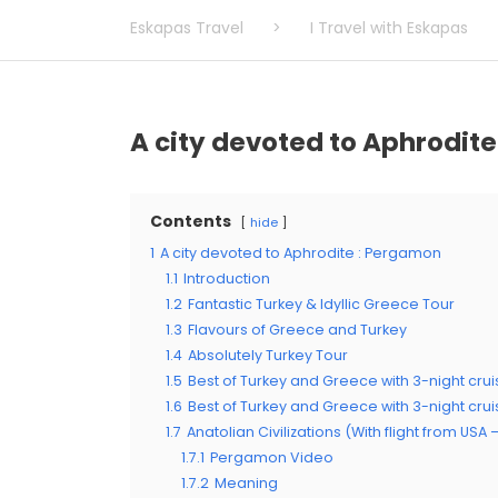
Eskapas Travel
>
I Travel with Eskapas
A city devoted to Aphrodit
Contents
hide
1
A city devoted to Aphrodite : Pergamon
1.1
Introduction
1.2
Fantastic Turkey & Idyllic Greece Tour
1.3
Flavours of Greece and Turkey
1.4
Absolutely Turkey Tour
1.5
Best of Turkey and Greece with 3-night crui
1.6
Best of Turkey and Greece with 3-night cru
1.7
Anatolian Civilizations (With flight from USA
1.7.1
Pergamon Video
1.7.2
Meaning