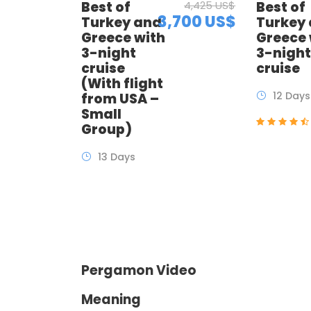
Best of
4,425 US$
Best of
3,700 US$
Turkey and
Turkey
Greece with
Greece 
3-night
3-nigh
cruise
cruise
(With flight
12 Days
from USA –
Small
Group)
13 Days
Pergamon Video
Meaning