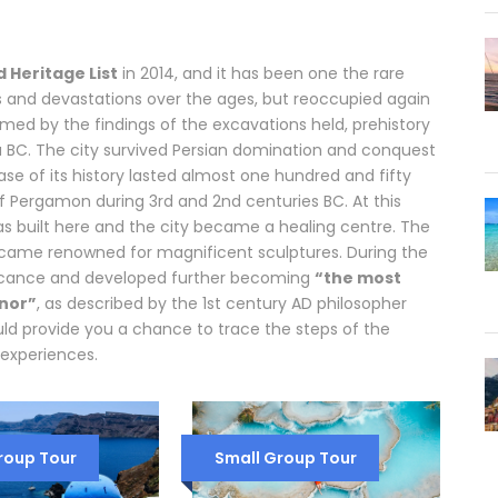
 Heritage List
in 2014, and it has been one the rare
s and devastations over the ages, but reoccupied again
irmed by the findings of the excavations held, prehistory
 BC. The city survived Persian domination and conquest
hase of its history lasted almost one hundred and fifty
f Pergamon during 3rd and 2nd centuries BC. At this
 was built here and the city became a healing centre. The
 became renowned for magnificent sculptures. During the
ficance and developed further becoming
“the most
nor”
, as described by the 1st century AD philosopher
uld provide you a chance to trace the steps of the
experiences.
roup Tour
Small Group Tour