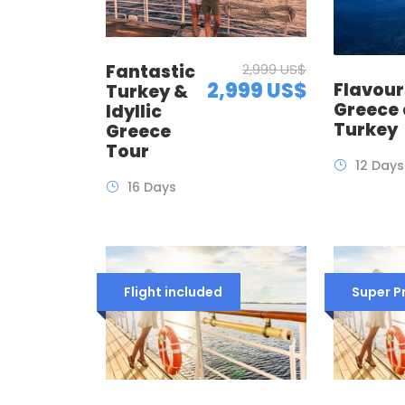
Fantastic
2,999 US$
2,999 US$
Flavour
Turkey &
Greece
Idyllic
Turkey
Greece
Tour
12 Days
16 Days
Flight included
Super 