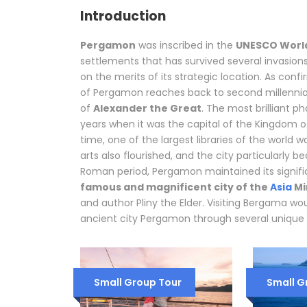
Introduction
Pergamon
was inscribed in the
UNESCO World
settlements that has survived several invasion
on the merits of its strategic location. As conf
of Pergamon reaches back to second millennia
of
Alexander the Great
. The most brilliant p
years when it was the capital of the Kingdom o
time, one of the largest libraries of the world
arts also flourished, and the city particularly
Roman period, Pergamon maintained its signi
famous and magnificent city of the
Asia
Mi
and author Pliny the Elder. Visiting Bergama wo
ancient city Pergamon through several unique 
Small Group Tour
Small G