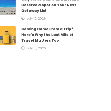
Deserve a Spot on Your Next
Getaway List
July 15, 2026
Coming Home From a Trip?
Here’s Why the Last Mile of
Travel Matters Too
July 15, 2026