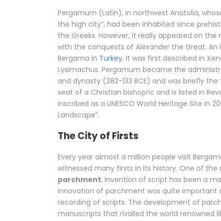
Pergamum (Latin), in northwest Anatolia, wh
the high city”, had been inhabited since prehis
the Greeks. However, it really appeared on the
with the conquests of Alexander the Great. An
Bergama in
Turkey
. It was first described in 
Lysimachus. Pergamum became the administrativ
and dynasty (282-133 BCE) and was briefly the fi
seat of a Christian bishopric and is listed in Re
inscribed as a UNESCO World Heritage Site in 2
Landscape”.
The City of Firsts
Every year almost a million people visit Berga
witnessed many firsts in its history. One of th
parchment
. Invention of script has been a m
innovation of parchment was quite important a
recording of scripts. The development of parc
manuscripts that rivalled the world renowned l